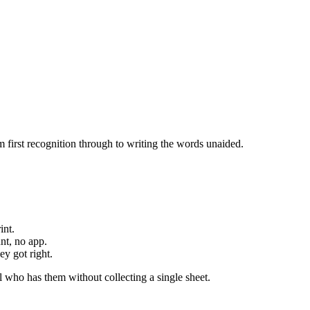
 first recognition through to writing the words unaided.
int.
nt, no app.
y got right.
 who has them without collecting a single sheet.