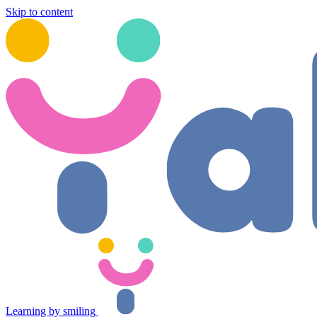
Skip to content
Learning by smiling