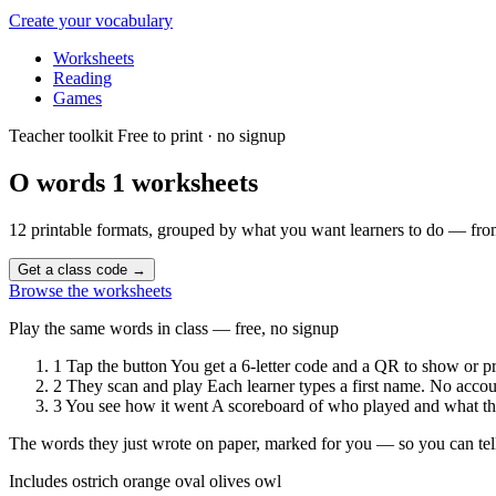
Create your vocabulary
Worksheets
Reading
Games
Teacher toolkit
Free to print · no signup
O words 1
worksheets
12 printable formats, grouped by what you want learners to do — from
Get a class code
→
Browse the worksheets
Play the same words in class — free, no signup
1
Tap the button
You get a 6-letter code and a QR to show or pr
2
They scan and play
Each learner types a first name. No accou
3
You see how it went
A scoreboard of who played and what the
The words they just wrote on paper, marked for you — so you can tell
Includes
ostrich
orange
oval
olives
owl