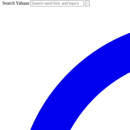
Search Yahaaa