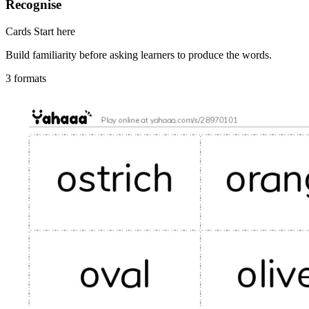
Recognise
Cards
Start here
Build familiarity before asking learners to produce the words.
3 formats