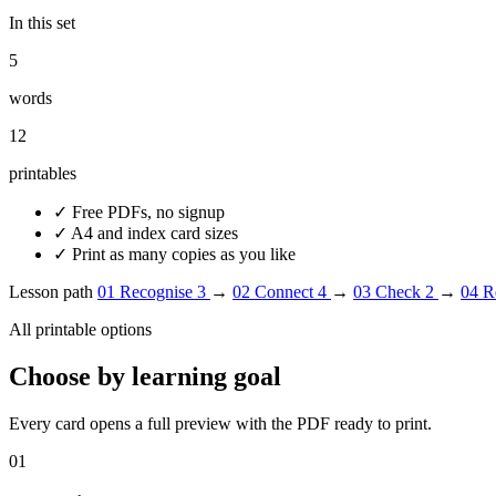
In this set
5
words
12
printables
✓
Free PDFs, no signup
✓
A4 and index card sizes
✓
Print as many copies as you like
Lesson path
01
Recognise
3
→
02
Connect
4
→
03
Check
2
→
04
R
All printable options
Choose by learning goal
Every card opens a full preview with the PDF ready to print.
01