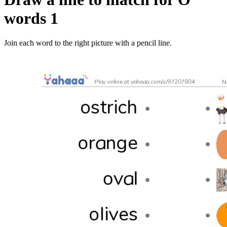
words 1
Join each word to the right picture with a pencil line.