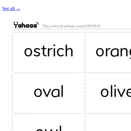
See all
→