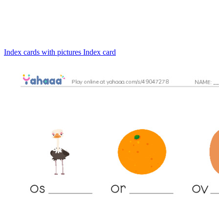
Index cards with pictures
Index card