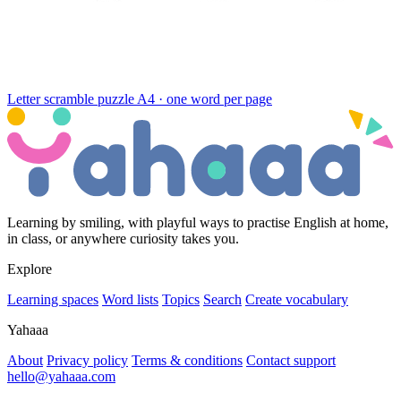
Letter scramble puzzle
A4 · one word per page
Learning by smiling, with playful ways to practise English at home,
in class, or anywhere curiosity takes you.
Explore
Learning spaces
Word lists
Topics
Search
Create vocabulary
Yahaaa
About
Privacy policy
Terms & conditions
Contact support
hello@yahaaa.com