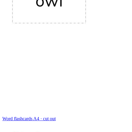
Word flashcards
A4 · cut out