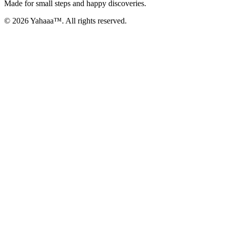
Made for small steps and happy discoveries.
© 2026 Yahaaa™. All rights reserved.