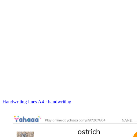
Handwriting lines
A4 · handwriting