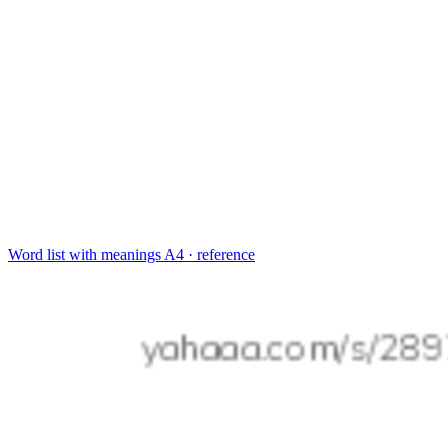
Word list with meanings
A4 · reference