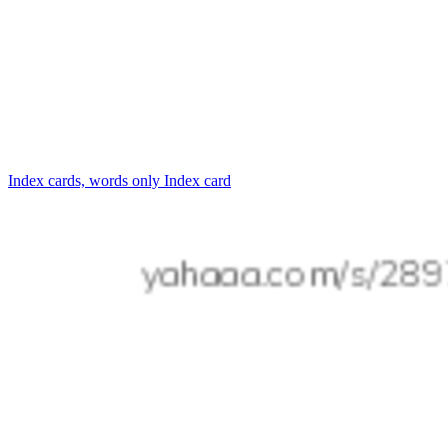
Index cards, words only
Index card