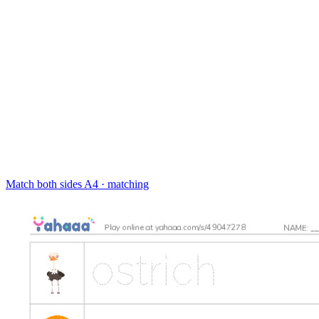
Match both sides
A4 · matching