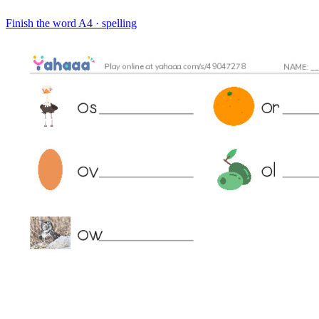
Finish the word
A4 · spelling