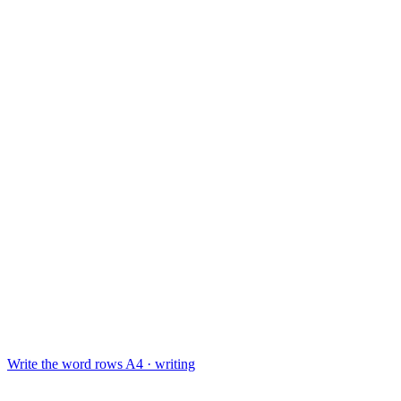
Write the word rows
A4 · writing