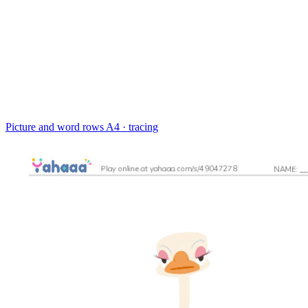
Picture and word rows
A4 · tracing