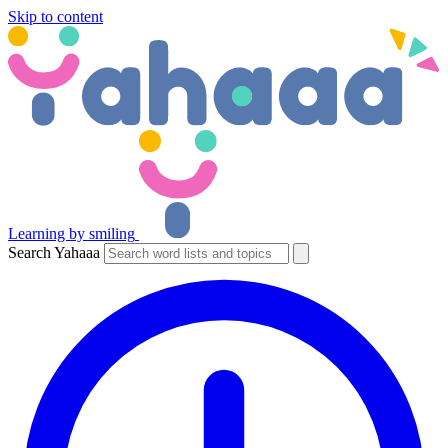
Skip to content
Learning by smiling
Search Yahaaa