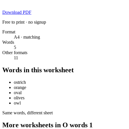
Download PDF
Free to print · no signup
Format
A4 · matching
Words
5
Other formats
11
Words in this worksheet
ostrich
orange
oval
olives
owl
Same words, different sheet
More worksheets in O words 1