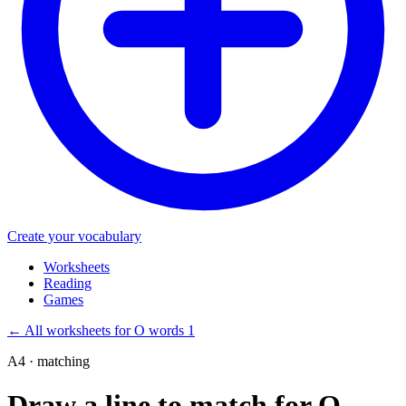
Create your vocabulary
Worksheets
Reading
Games
←
All worksheets for O words 1
A4 · matching
Draw a line to match for O