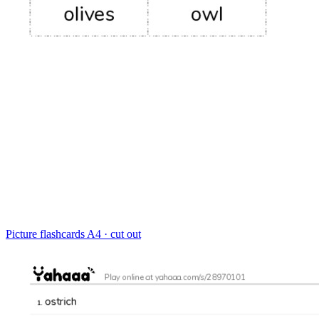
Picture flashcards
A4 · cut out