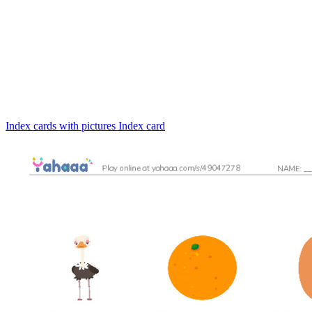
Index cards with pictures
Index card