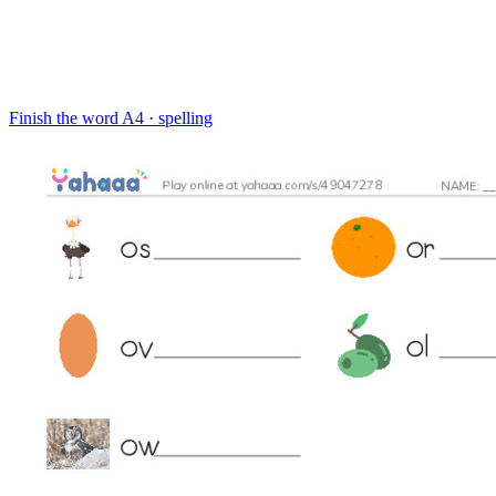
Finish the word
A4 · spelling