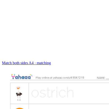
Match both sides
A4 · matching