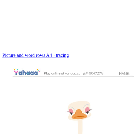
Picture and word rows
A4 · tracing