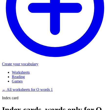
Create your vocabulary
Worksheets
Reading
Games
←
All worksheets for O words 1
Index card
Index cards, words only for O