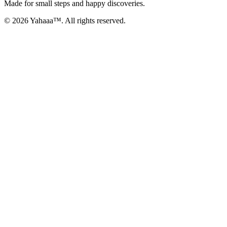
Made for small steps and happy discoveries.
© 2026 Yahaaa™. All rights reserved.