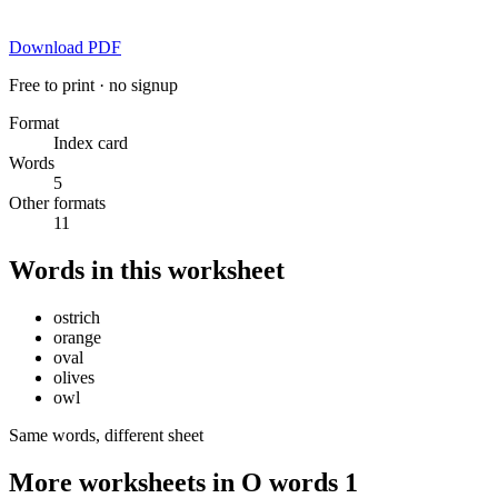
Download PDF
Free to print · no signup
Format
Index card
Words
5
Other formats
11
Words in this worksheet
ostrich
orange
oval
olives
owl
Same words, different sheet
More worksheets in O words 1