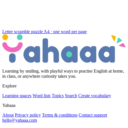
Letter scramble puzzle
A4 · one word per page
Learning by smiling, with playful ways to practise English at home,
in class, or anywhere curiosity takes you.
Explore
Learning spaces
Word lists
Topics
Search
Create vocabulary
Yahaaa
About
Privacy policy
Terms & conditions
Contact support
hello@yahaaa.com