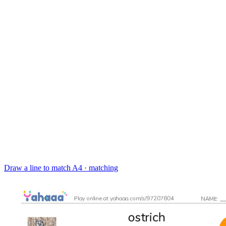
Draw a line to match
A4 · matching