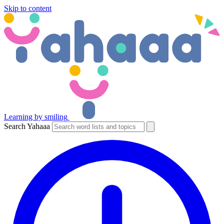
Skip to content
Learning by smiling
Search Yahaaa