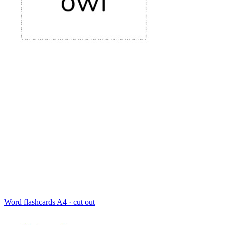
Word flashcards
A4 · cut out