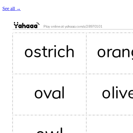
See all
→