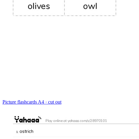
Picture flashcards
A4 · cut out