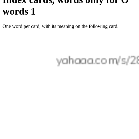
words 1
One word per card, with its meaning on the following card.