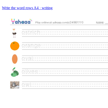
Write the word rows
A4 · writing