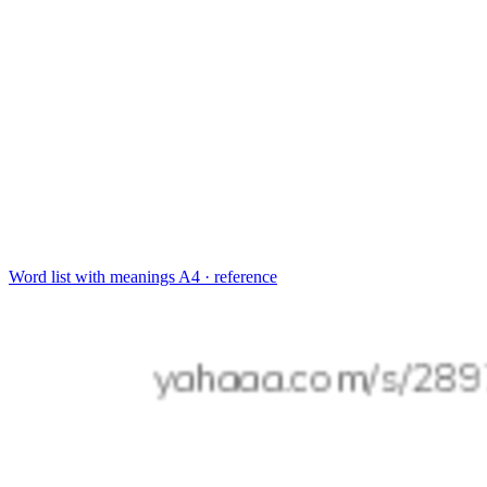
Word list with meanings
A4 · reference