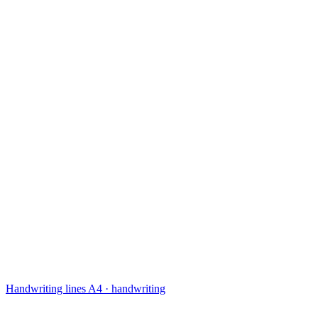
Handwriting lines
A4 · handwriting