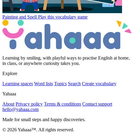
Painting and Spell
Play this vocabulary game
Learning by smiling, with playful ways to practise English at home,
in class, or anywhere curiosity takes you.
Explore
Learning spaces
Word lists
Topics
Search
Create vocabulary
Yahaaa
About
Privacy policy
Terms & conditions
Contact support
hello@yahaaa.com
Made for small steps and happy discoveries.
© 2026 Yahaaa™. All rights reserved.