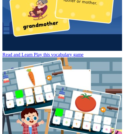
Read and Learn
Play this vocabulary game