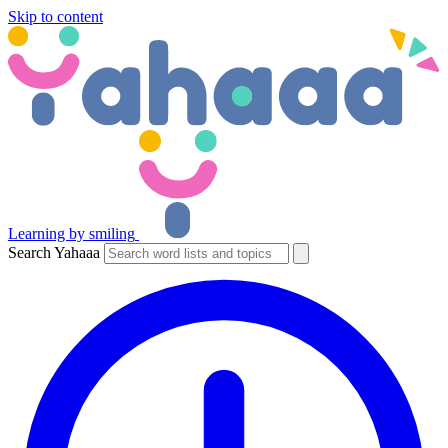
Skip to content
Learning by smiling
Search Yahaaa