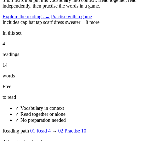
Short texts that put this vocabulary into context. Read together, read
independently, then practise the words in a game.
Explore the readings
→
Practise with a game
Includes
cap
hat
tap
scarf
dress
sweater
+ 8 more
In this set
4
readings
14
words
Free
to read
✓
Vocabulary in context
✓
Read together or alone
✓
No preparation needed
Reading path
01
Read
4
→
02
Practise
10