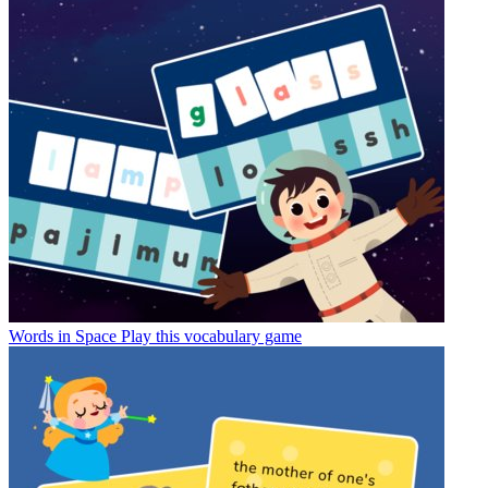
Words in Space
Play this vocabulary game