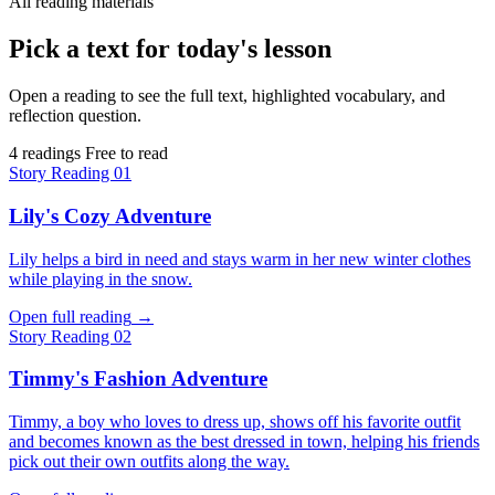
All reading materials
Pick a text for today's lesson
Open a reading to see the full text, highlighted vocabulary, and
reflection question.
4 readings
Free to read
Story
Reading 01
Lily's Cozy Adventure
Lily helps a bird in need and stays warm in her new winter clothes
while playing in the snow.
Open full reading
→
Story
Reading 02
Timmy's Fashion Adventure
Timmy, a boy who loves to dress up, shows off his favorite outfit
and becomes known as the best dressed in town, helping his friends
pick out their own outfits along the way.