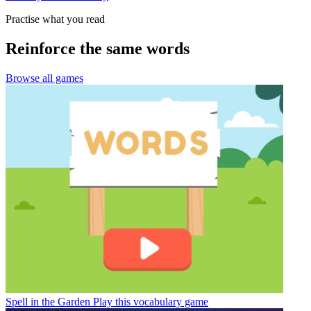
Practise what you read
Reinforce the same words
Browse all games
Spell in the Garden
Play this vocabulary game