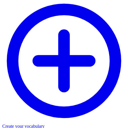
Create your vocabulary