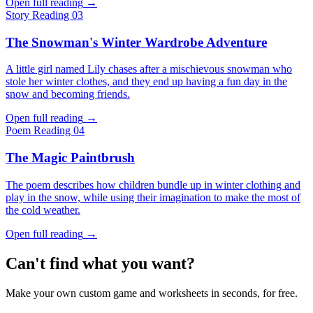
Open full reading
→
Story
Reading 03
The Snowman's Winter Wardrobe Adventure
A little girl named Lily chases after a mischievous snowman who
stole her winter clothes, and they end up having a fun day in the
snow and becoming friends.
Open full reading
→
Poem
Reading 04
The Magic Paintbrush
The poem describes how children bundle up in winter clothing and
play in the snow, while using their imagination to make the most of
the cold weather.
Open full reading
→
Can't find what you want?
Make your own custom game and worksheets in seconds, for free.