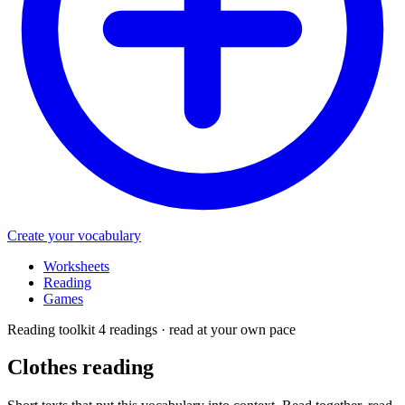
Create your vocabulary
Worksheets
Reading
Games
Reading toolkit
4 readings · read at your own pace
Clothes
reading