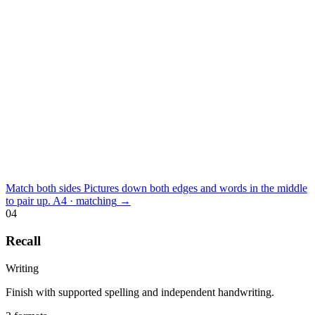
Match both sides
Pictures down both edges and words in the middle
to pair up.
A4 · matching
→
04
Recall
Writing
Finish with supported spelling and independent handwriting.