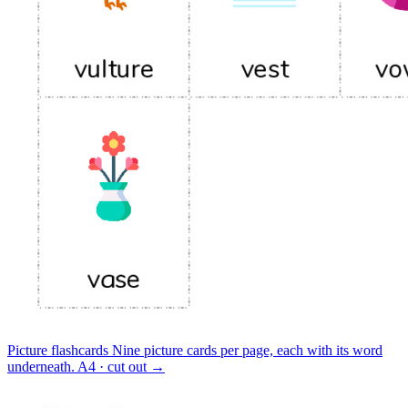
Picture flashcards
Nine picture cards per page, each with its word
underneath.
A4 · cut out
→