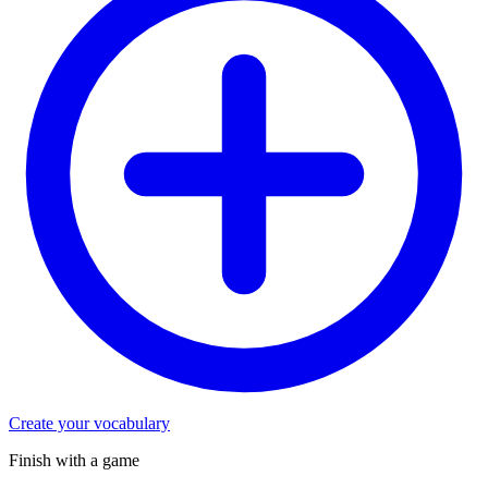
Create your vocabulary
Finish with a game