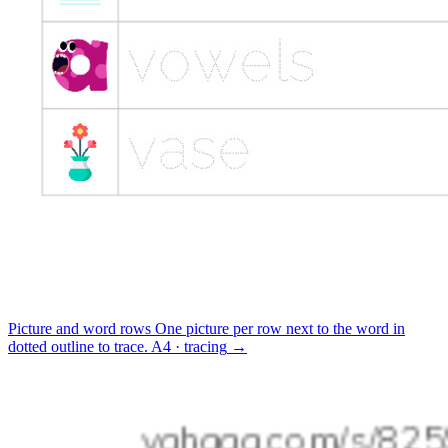
Picture and word rows
One picture per row next to the word in
dotted outline to trace.
A4 · tracing
→