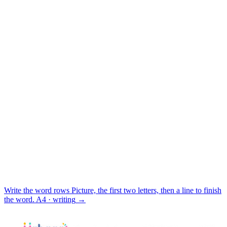
Write the word rows
Picture, the first two letters, then a line to finish
the word.
A4 · writing
→