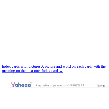
Index cards with pictures
A picture and word on each card, with the
meaning on the next one.
Index card
→