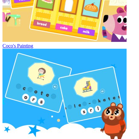
Coco's Painting