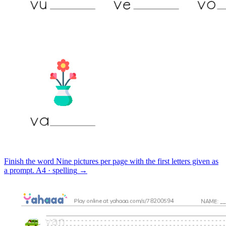
Finish the word
Nine pictures per page with the first letters given as
a prompt.
A4 · spelling
→