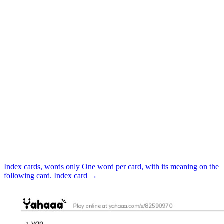
Index cards, words only
One word per card, with its meaning on the
following card.
Index card
→