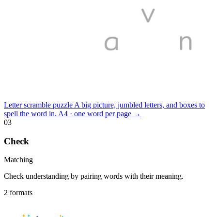
Letter scramble puzzle
A big picture, jumbled letters, and boxes to
spell the word in.
A4 · one word per page
→
03
Check
Matching
Check understanding by pairing words with their meaning.
2 formats