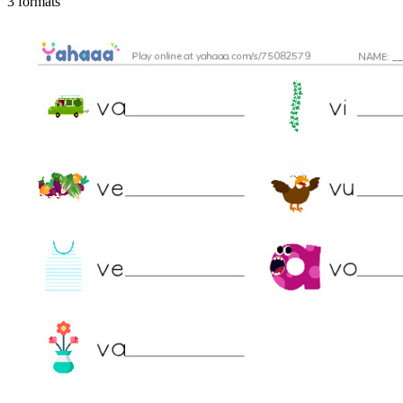
3 formats