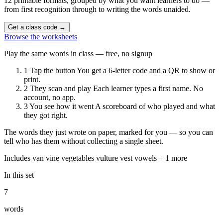
12 printable formats, grouped by what you want learners to do —
from first recognition through to writing the words unaided.
Get a class code
→
Browse the worksheets
Play the same words in class — free, no signup
1
Tap the button
You get a 6-letter code and a QR to show or
print.
2
They scan and play
Each learner types a first name. No
account, no app.
3
You see how it went
A scoreboard of who played and what
they got right.
The words they just wrote on paper, marked for you — so you can
tell who has them without collecting a single sheet.
Includes
van
vine
vegetables
vulture
vest
vowels
+ 1 more
In this set
7
words