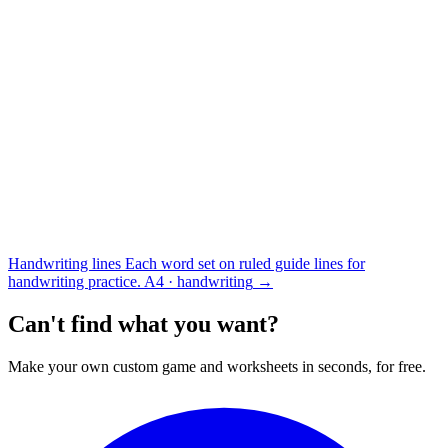
Handwriting lines
Each word set on ruled guide lines for
handwriting practice.
A4 · handwriting
→
Can't find what you want?
Make your own custom game and worksheets in seconds, for free.