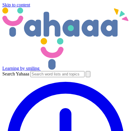
Skip to content
Learning by smiling
Search Yahaaa