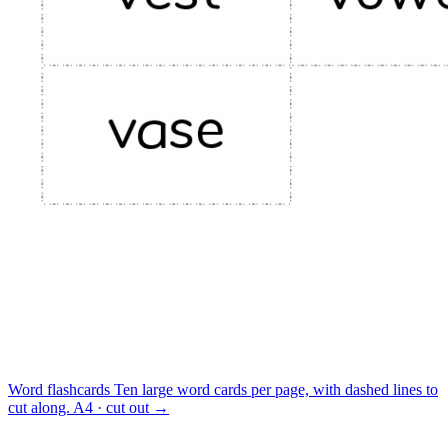
Word flashcards
Ten large word cards per page, with dashed lines to
cut along.
A4 · cut out
→