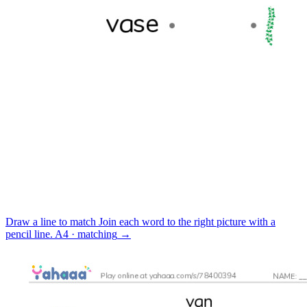
Draw a line to match
Join each word to the right picture with a
pencil line.
A4 · matching
→