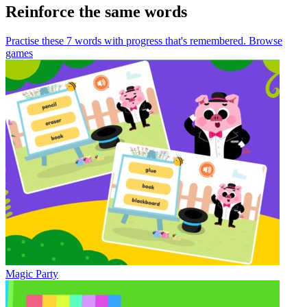
Reinforce the same words
Practise these 7 words
with progress that's remembered.
Browse
games
Magic Party