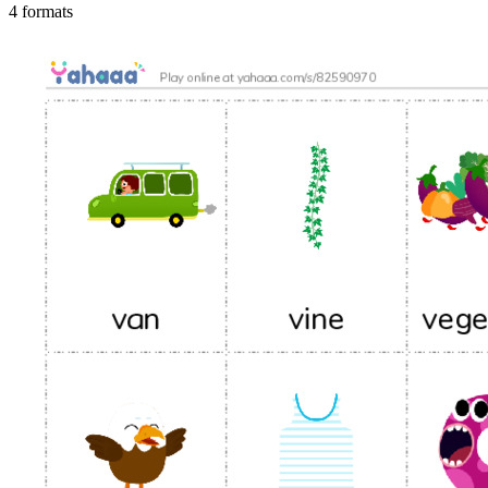
4 formats