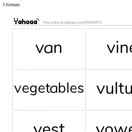
3 formats