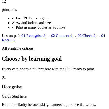
12
printables
✓
Free PDFs, no signup
✓
A4 and index card sizes
✓
Print as many copies as you like
Lesson path
01
Recognise
3
→
02
Connect
4
→
03
Check
2
→
04
Recall
3
All printable options
Choose by learning goal
Every card opens a full preview with the PDF ready to print.
01
Recognise
Cards
Start here
Build familiarity before asking learners to produce the words.