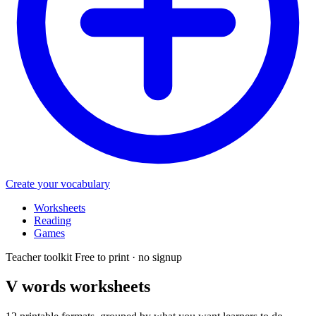
Create your vocabulary
Worksheets
Reading
Games
Teacher toolkit
Free to print · no signup
V words
worksheets