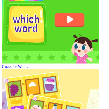
Guess the Words