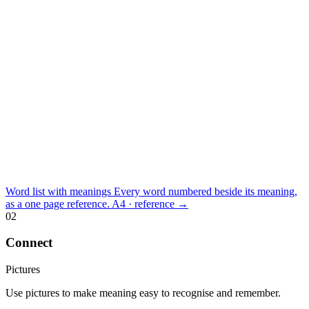
Word list with meanings
Every word numbered beside its meaning,
as a one page reference.
A4 · reference
→
02
Connect
Pictures
Use pictures to make meaning easy to recognise and remember.