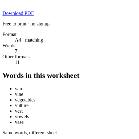
Download PDF
Free to print · no signup
Format
A4 · matching
Words
7
Other formats
11
Words in this worksheet
van
vine
vegetables
vulture
vest
vowels
vase
Same words, different sheet