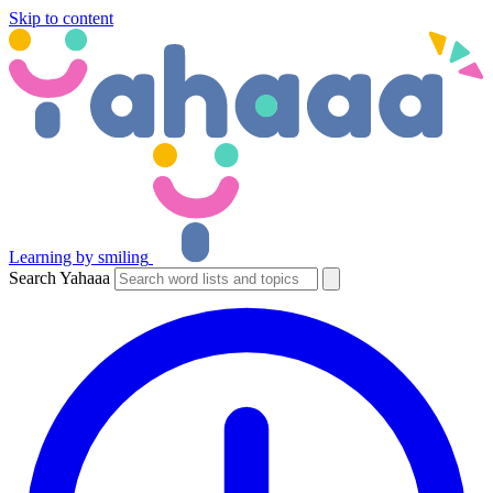
Skip to content
Learning by smiling
Search Yahaaa