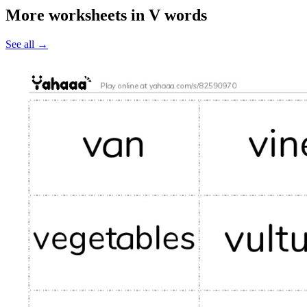
More worksheets in V words
See all
→