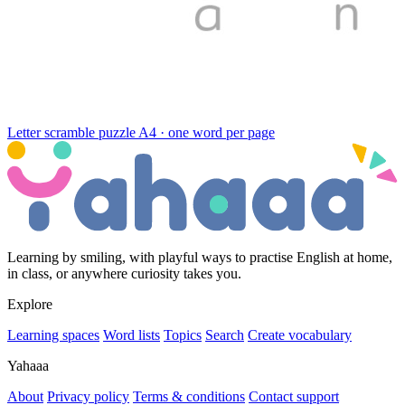
Letter scramble puzzle
A4 · one word per page
Learning by smiling, with playful ways to practise English at home,
in class, or anywhere curiosity takes you.
Explore
Learning spaces
Word lists
Topics
Search
Create vocabulary
Yahaaa
About
Privacy policy
Terms & conditions
Contact support