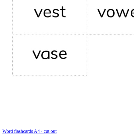
Word flashcards
A4 · cut out