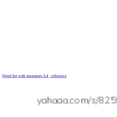
Word list with meanings
A4 · reference