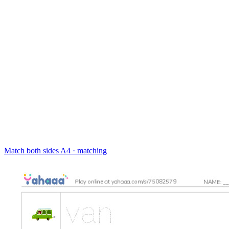
Match both sides
A4 · matching