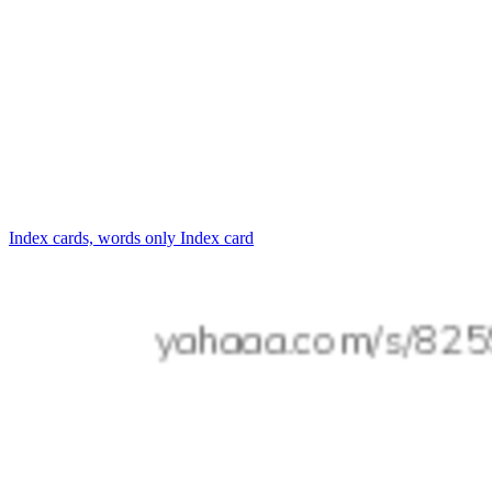
Index cards, words only
Index card