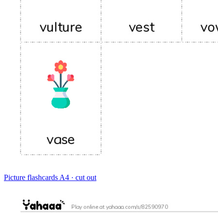
Picture flashcards
A4 · cut out