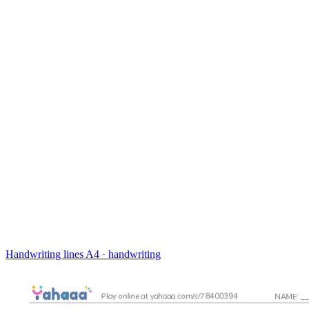
Handwriting lines
A4 · handwriting