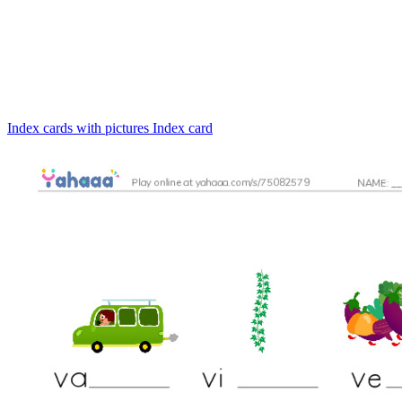
Index cards with pictures
Index card