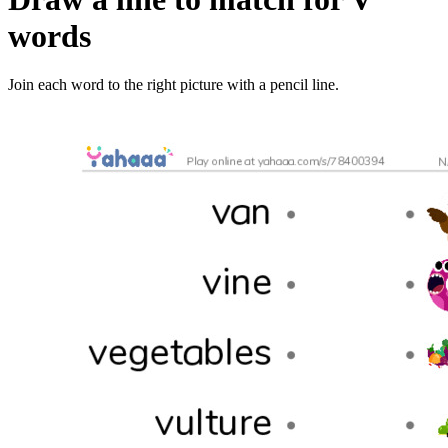
words
Join each word to the right picture with a pencil line.