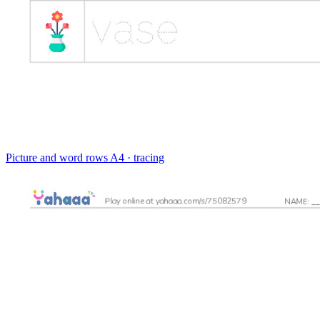
Picture and word rows
A4 · tracing