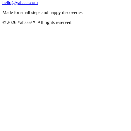
hello@yahaaa.com
Made for small steps and happy discoveries.
© 2026 Yahaaa™. All rights reserved.