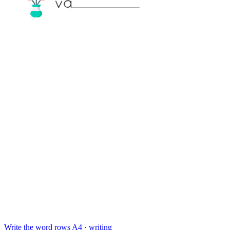
Write the word rows
A4 · writing