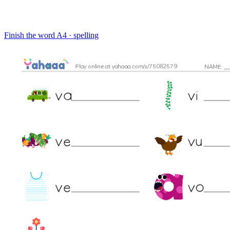
Finish the word
A4 · spelling