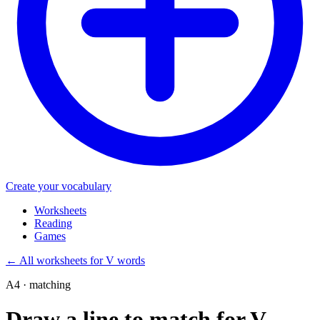
Create your vocabulary
Worksheets
Reading
Games
←
All worksheets for V words
A4 · matching
Draw a line to match for V