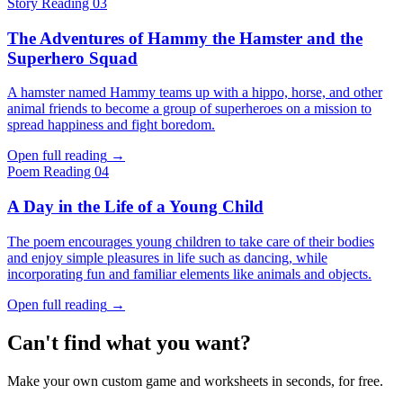
Story
Reading 03
The Adventures of Hammy the Hamster and the
Superhero Squad
A hamster named Hammy teams up with a hippo, horse, and other
animal friends to become a group of superheroes on a mission to
spread happiness and fight boredom.
Open full reading
→
Poem
Reading 04
A Day in the Life of a Young Child
The poem encourages young children to take care of their bodies
and enjoy simple pleasures in life such as dancing, while
incorporating fun and familiar elements like animals and objects.
Open full reading
→
Can't find what you want?
Make your own custom game and worksheets in seconds, for free.