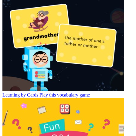
Learning by Cards
Play this vocabulary game