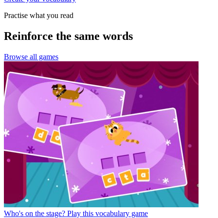
Practise what you read
Reinforce the same words
Browse all games
Who's on the stage?
Play this vocabulary game