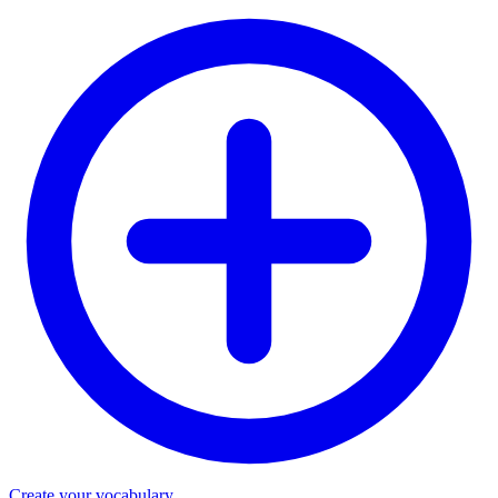
Create your vocabulary