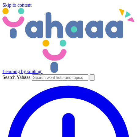
Skip to content
Learning by smiling
Search Yahaaa