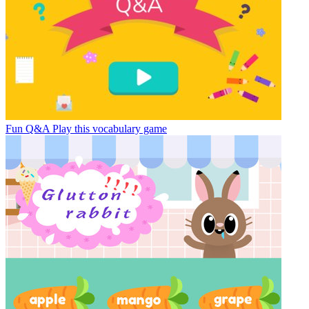
Fun Q&A
Play this vocabulary game