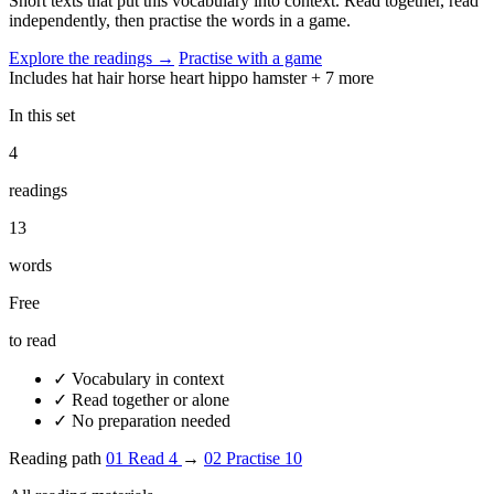
Short texts that put this vocabulary into context. Read together, read
independently, then practise the words in a game.
Explore the readings
→
Practise with a game
Includes
hat
hair
horse
heart
hippo
hamster
+ 7 more
In this set
4
readings
13
words
Free
to read
✓
Vocabulary in context
✓
Read together or alone
✓
No preparation needed
Reading path
01
Read
4
→
02
Practise
10