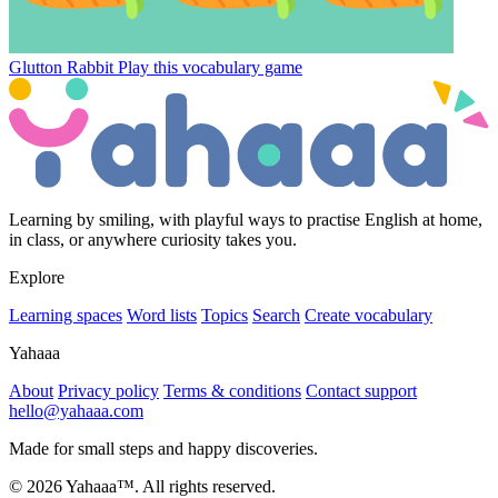
Glutton Rabbit
Play this vocabulary game
Learning by smiling, with playful ways to practise English at home,
in class, or anywhere curiosity takes you.
Explore
Learning spaces
Word lists
Topics
Search
Create vocabulary
Yahaaa
About
Privacy policy
Terms & conditions
Contact support
hello@yahaaa.com
Made for small steps and happy discoveries.
© 2026 Yahaaa™. All rights reserved.