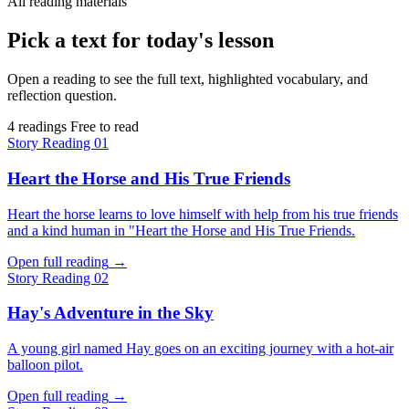
All reading materials
Pick a text for today's lesson
Open a reading to see the full text, highlighted vocabulary, and
reflection question.
4 readings
Free to read
Story
Reading 01
Heart the Horse and His True Friends
Heart the horse learns to love himself with help from his true friends
and a kind human in "Heart the Horse and His True Friends.
Open full reading
→
Story
Reading 02
Hay's Adventure in the Sky
A young girl named Hay goes on an exciting journey with a hot-air
balloon pilot.
Open full reading
→