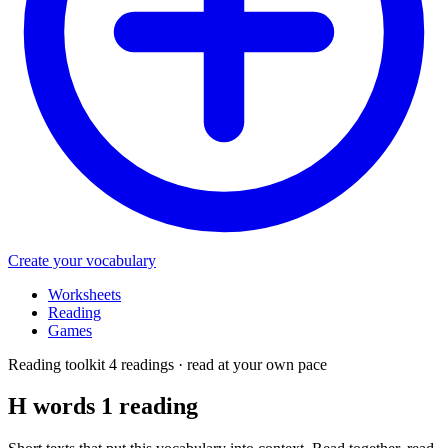
Create your vocabulary
Worksheets
Reading
Games
Reading toolkit
4 readings · read at your own pace
H words 1
reading