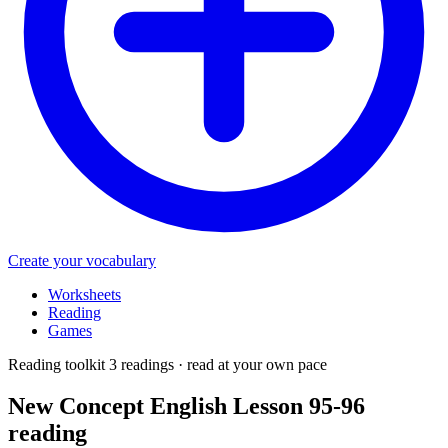
Create your vocabulary
Worksheets
Reading
Games
Reading toolkit
3 readings · read at your own pace
New Concept English Lesson 95-96
reading