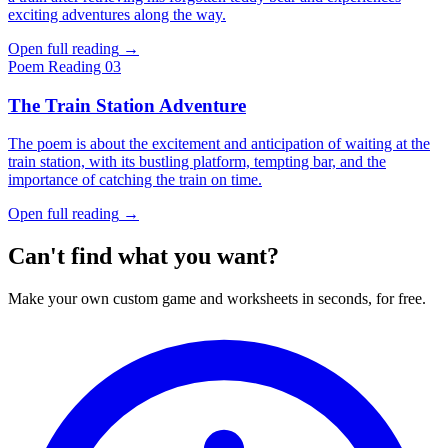
exciting adventures along the way.
Open full reading
→
Poem
Reading 03
The Train Station Adventure
The poem is about the excitement and anticipation of waiting at the
train station, with its bustling platform, tempting bar, and the
importance of catching the train on time.
Open full reading
→
Can't find what you want?
Make your own custom game and worksheets in seconds, for free.