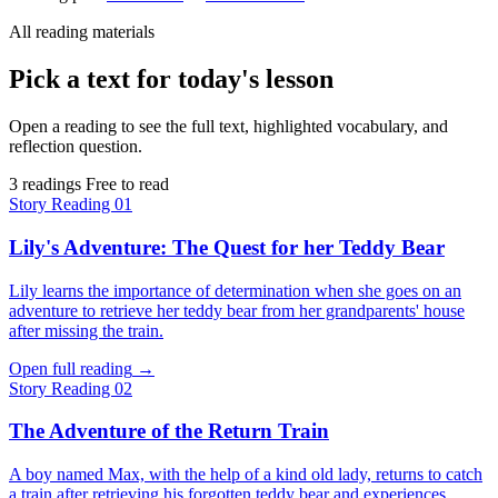
All reading materials
Pick a text for today's lesson
Open a reading to see the full text, highlighted vocabulary, and
reflection question.
3 readings
Free to read
Story
Reading 01
Lily's Adventure: The Quest for her Teddy Bear
Lily learns the importance of determination when she goes on an
adventure to retrieve her teddy bear from her grandparents' house
after missing the train.
Open full reading
→
Story
Reading 02
The Adventure of the Return Train
A boy named Max, with the help of a kind old lady, returns to catch
a train after retrieving his forgotten teddy bear and experiences