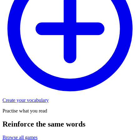
Create your vocabulary
Practise what you read
Reinforce the same words
Browse all games