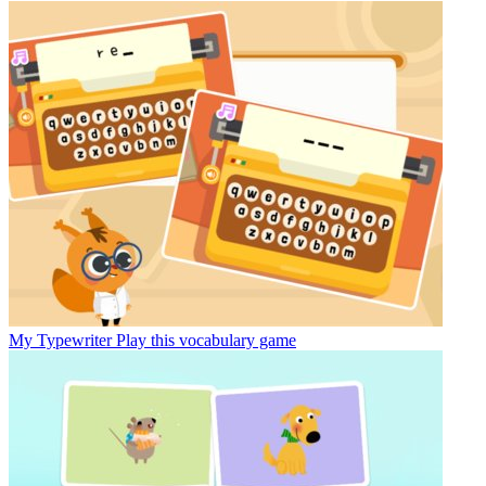
My Typewriter
Play this vocabulary game