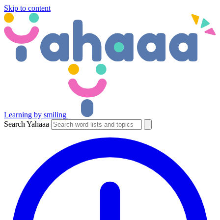
Skip to content
Learning by smiling
Search Yahaaa