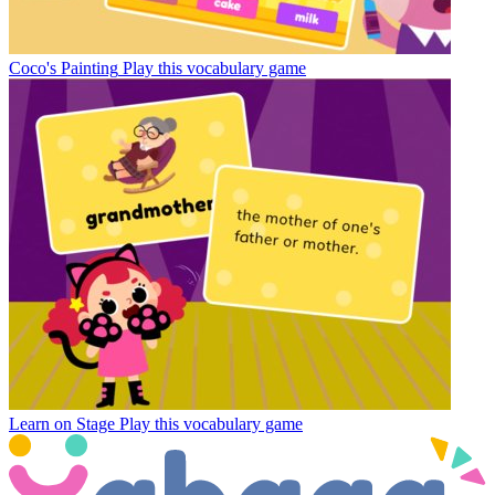
Coco's Painting
Play this vocabulary game
Learn on Stage
Play this vocabulary game