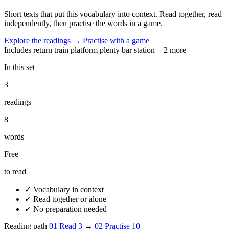
Short texts that put this vocabulary into context. Read together, read
independently, then practise the words in a game.
Explore the readings
→
Practise with a game
Includes
return
train
platform
plenty
bar
station
+ 2 more
In this set
3
readings
8
words
Free
to read
✓
Vocabulary in context
✓
Read together or alone
✓
No preparation needed
Reading path
01
Read
3
→
02
Practise
10