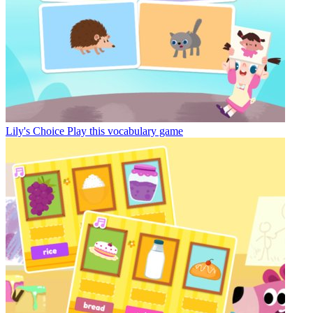
Lily's Choice
Play this vocabulary game