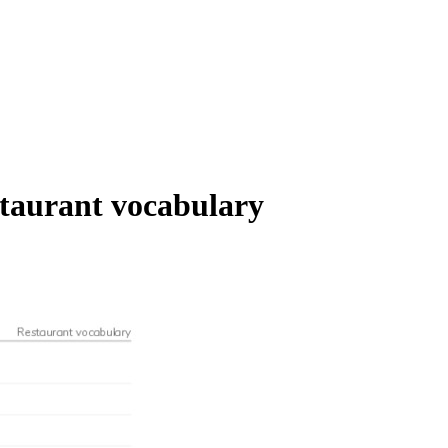
staurant vocabulary