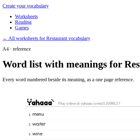
Create your vocabulary
Worksheets
Reading
Games
←
All worksheets for Restaurant vocabulary
A4 · reference
Word list with meanings for Re
Every word numbered beside its meaning, as a one page reference.