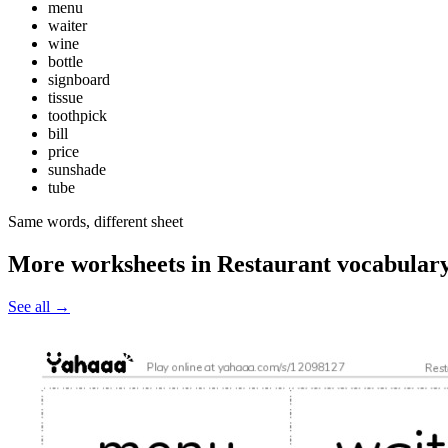
menu
waiter
wine
bottle
signboard
tissue
toothpick
bill
price
sunshade
tube
Same words, different sheet
More worksheets in Restaurant vocabular
See all
→