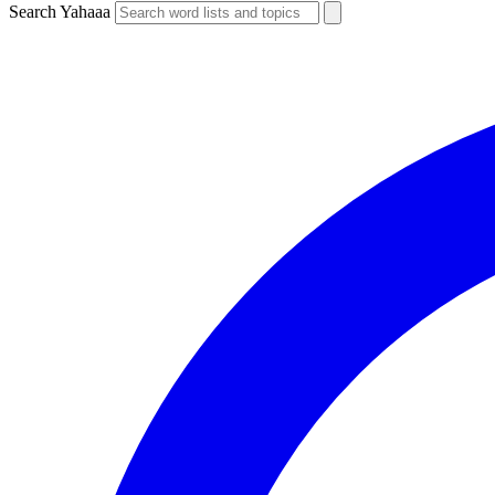
Search Yahaaa