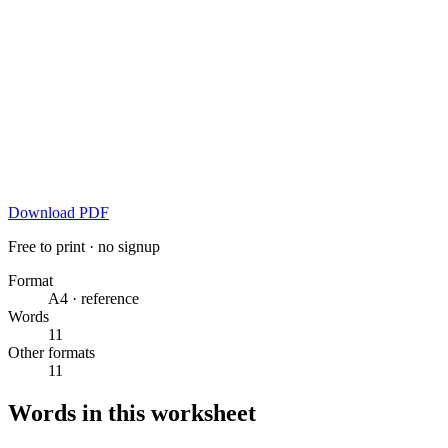
Download PDF
Free to print · no signup
Format
A4 · reference
Words
11
Other formats
11
Words in this worksheet