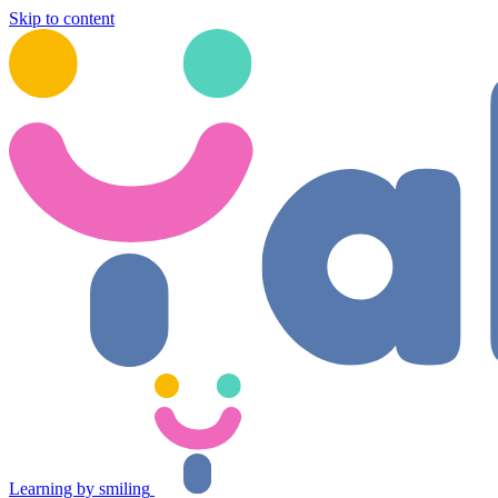
Skip to content
Learning by smiling