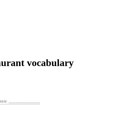
aurant vocabulary