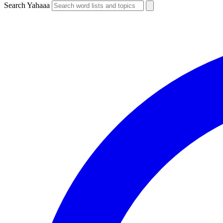
Search Yahaaa