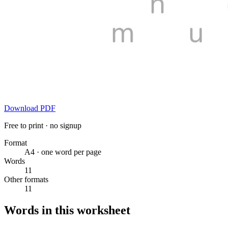
Download PDF
Free to print · no signup
Format
A4 · one word per page
Words
11
Other formats
11
Words in this worksheet