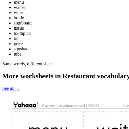
menu
waiter
wine
bottle
signboard
tissue
toothpick
bill
price
sunshade
tube
Same words, different sheet
More worksheets in Restaurant vocabular
See all
→