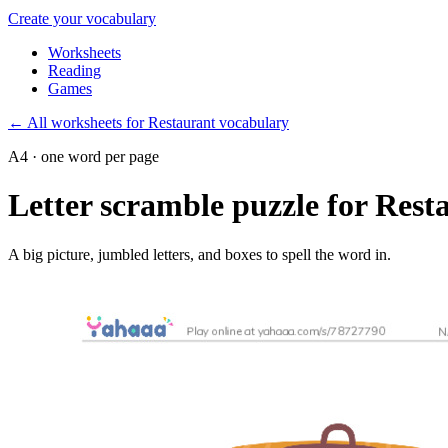
Create your vocabulary
Worksheets
Reading
Games
←
All worksheets for Restaurant vocabulary
A4 · one word per page
Letter scramble puzzle for Rest
A big picture, jumbled letters, and boxes to spell the word in.