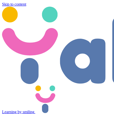
Skip to content
Learning by smiling