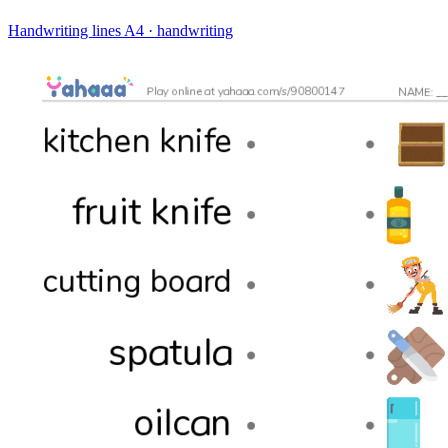
Handwriting lines
A4 · handwriting