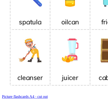
Picture flashcards
A4 · cut out