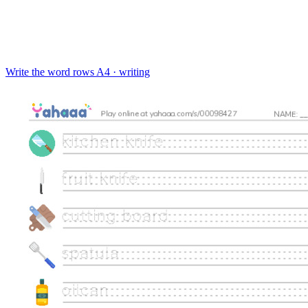
Write the word rows
A4 · writing