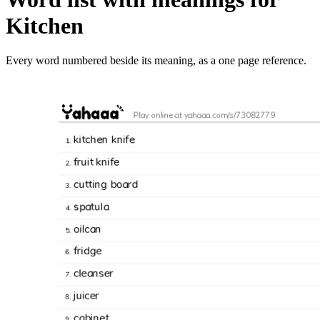
Kitchen
Every word numbered beside its meaning, as a one page reference.