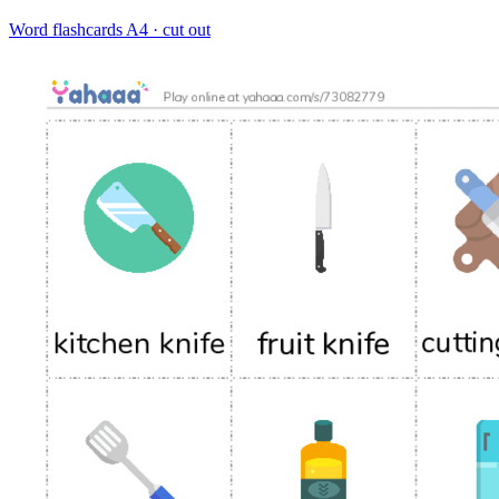
Word flashcards
A4 · cut out