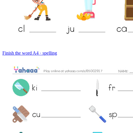
Finish the word
A4 · spelling