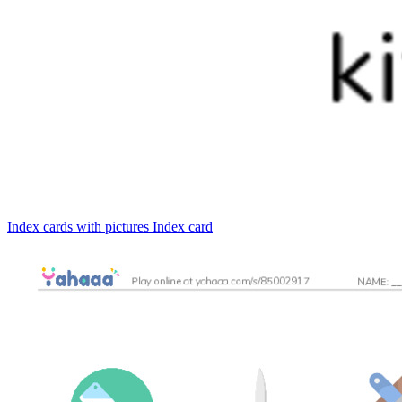
Index cards with pictures
Index card