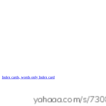
Index cards, words only
Index card