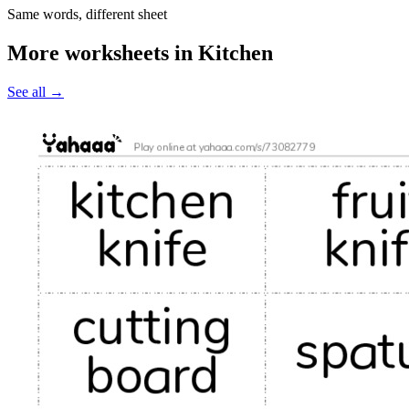
Same words, different sheet
More worksheets in Kitchen
See all
→