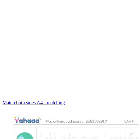
Match both sides
A4 · matching