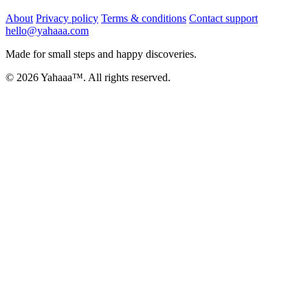
About
Privacy policy
Terms & conditions
Contact support
hello@yahaaa.com
Made for small steps and happy discoveries.
© 2026 Yahaaa™. All rights reserved.