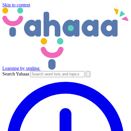
Skip to content
Learning by smiling
Search Yahaaa