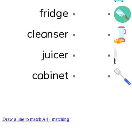
Draw a line to match
A4 · matching