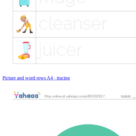
Picture and word rows
A4 · tracing