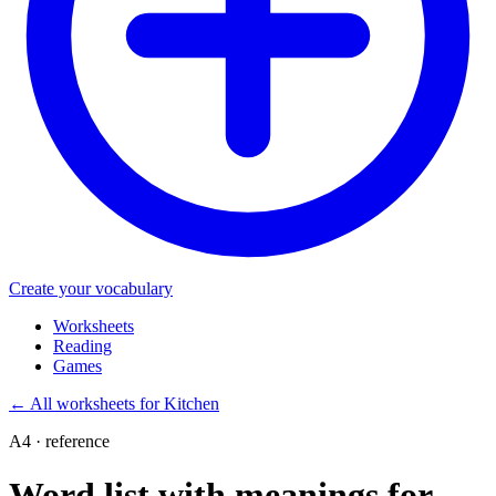
Create your vocabulary
Worksheets
Reading
Games
←
All worksheets for Kitchen
A4 · reference
Word list with meanings for