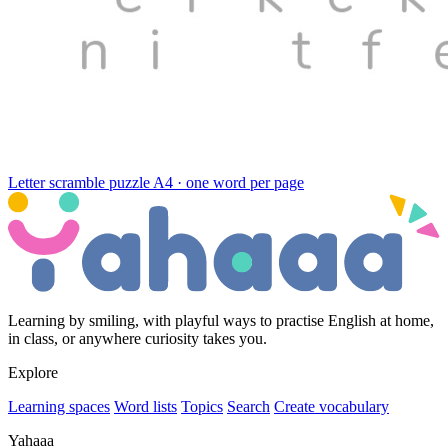
Letter scramble puzzle
A4 · one word per page
Learning by smiling, with playful ways to practise English at home,
in class, or anywhere curiosity takes you.
Explore
Learning spaces
Word lists
Topics
Search
Create vocabulary
Yahaaa