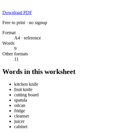
Download PDF
Free to print · no signup
Format
A4 · reference
Words
9
Other formats
11
Words in this worksheet
kitchen knife
fruit knife
cutting board
spatula
oilcan
fridge
cleanser
juicer
cabinet