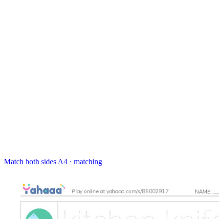
Match both sides
A4 · matching