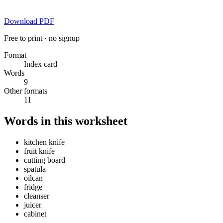
Download PDF
Free to print · no signup
Format
Index card
Words
9
Other formats
11
Words in this worksheet
kitchen knife
fruit knife
cutting board
spatula
oilcan
fridge
cleanser
juicer
cabinet