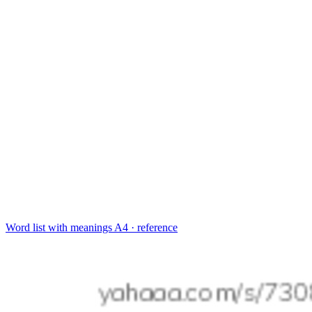
Word list with meanings
A4 · reference