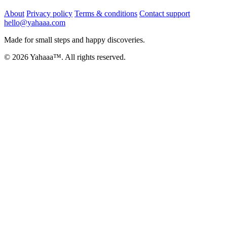
About
Privacy policy
Terms & conditions
Contact support
hello@yahaaa.com
Made for small steps and happy discoveries.
© 2026 Yahaaa™. All rights reserved.