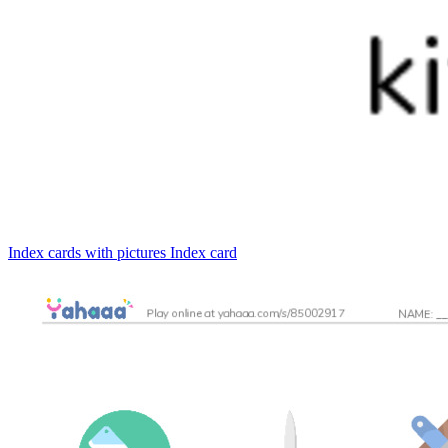
Index cards with pictures
Index card