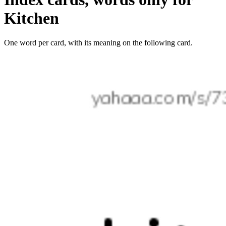
Kitchen
One word per card, with its meaning on the following card.