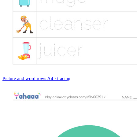
Picture and word rows
A4 · tracing