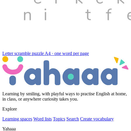
Letter scramble puzzle
A4 · one word per page
Learning by smiling, with playful ways to practise English at home,
in class, or anywhere curiosity takes you.
Explore
Learning spaces
Word lists
Topics
Search
Create vocabulary
Yahaaa