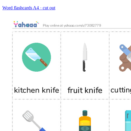
Word flashcards
A4 · cut out