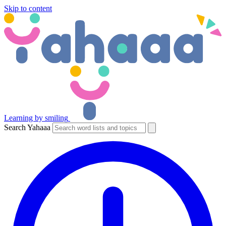
Skip to content
Learning by smiling
Search Yahaaa