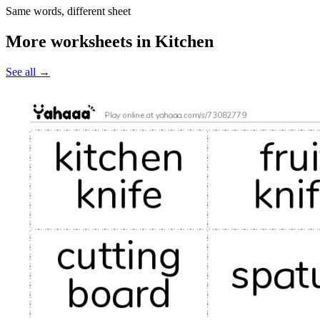
Same words, different sheet
More worksheets in Kitchen
See all
→