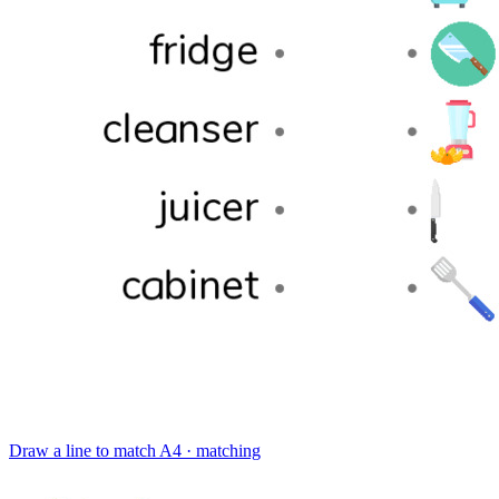
Draw a line to match
A4 · matching