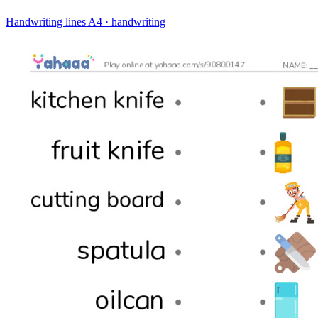
Handwriting lines
A4 · handwriting