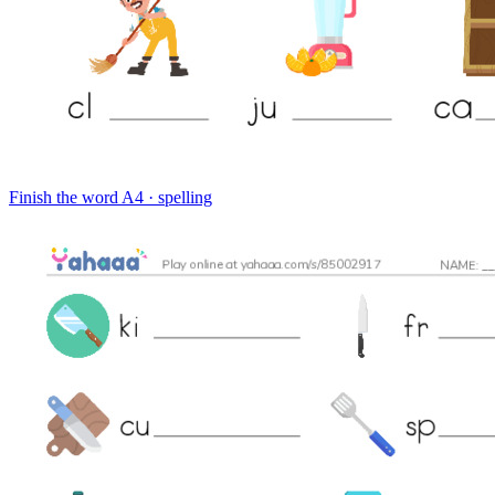
Finish the word
A4 · spelling