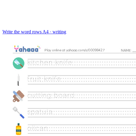
Write the word rows
A4 · writing