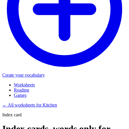
Create your vocabulary
Worksheets
Reading
Games
←
All worksheets for Kitchen
Index card
Index cards, words only for