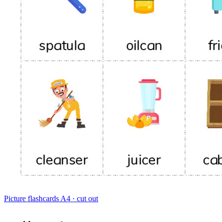
Picture flashcards
A4 · cut out