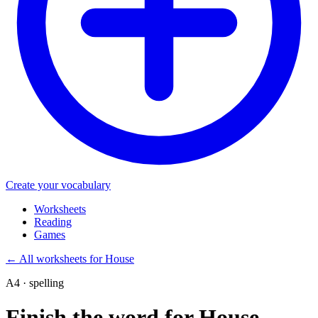
Create your vocabulary
Worksheets
Reading
Games
←
All worksheets for House
A4 · spelling
Finish the word for House