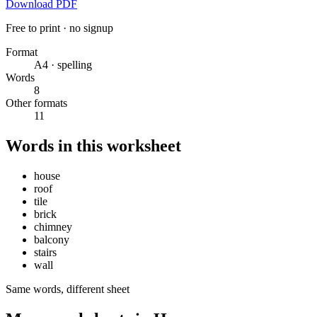
Download PDF
Free to print · no signup
Format
A4 · spelling
Words
8
Other formats
11
Words in this worksheet
house
roof
tile
brick
chimney
balcony
stairs
wall
Same words, different sheet