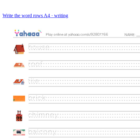
Write the word rows
A4 · writing