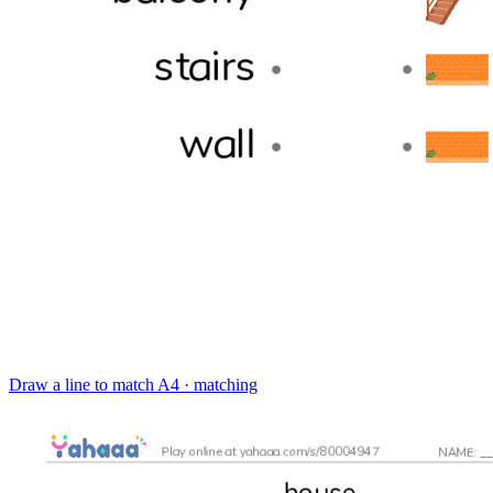
Draw a line to match
A4 · matching