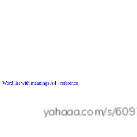
Word list with meanings
A4 · reference