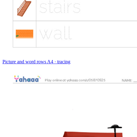
Picture and word rows
A4 · tracing