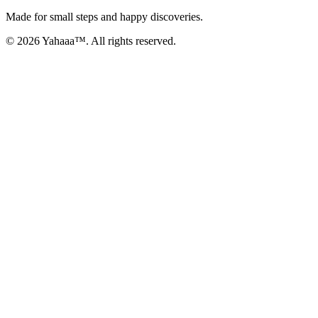
Made for small steps and happy discoveries.
© 2026 Yahaaa™. All rights reserved.