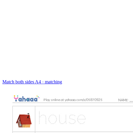
Match both sides
A4 · matching