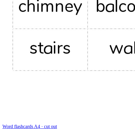
Word flashcards
A4 · cut out