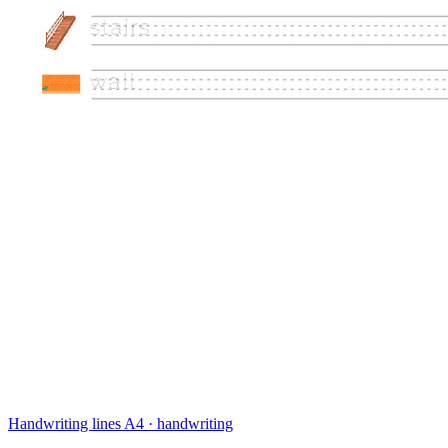
Handwriting lines
A4 · handwriting