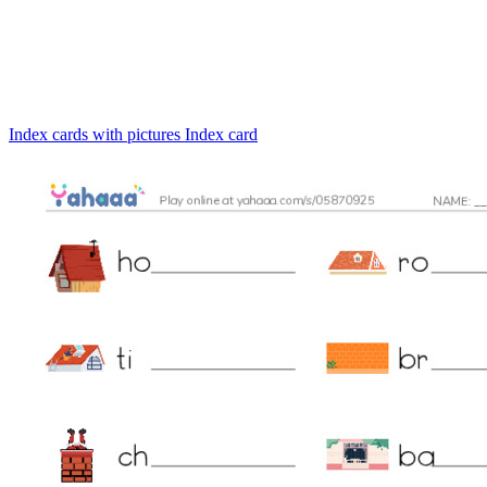
Index cards with pictures
Index card