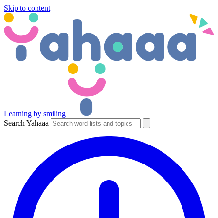
Skip to content
Learning by smiling
Search Yahaaa