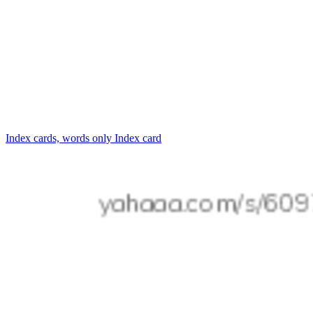
Index cards, words only
Index card