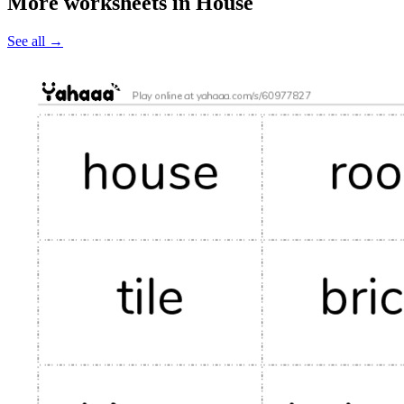
More worksheets in House
See all
→