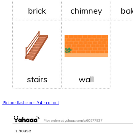
Picture flashcards
A4 · cut out