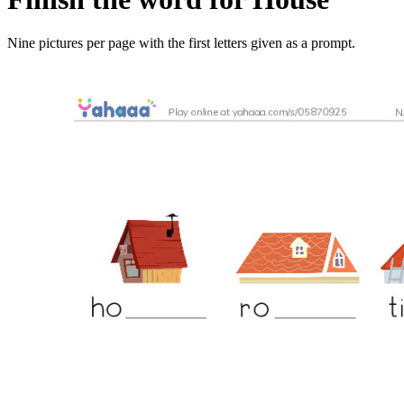
Nine pictures per page with the first letters given as a prompt.