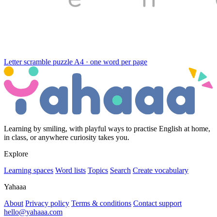
Letter scramble puzzle
A4 · one word per page
Learning by smiling, with playful ways to practise English at home,
in class, or anywhere curiosity takes you.
Explore
Learning spaces
Word lists
Topics
Search
Create vocabulary
Yahaaa
About
Privacy policy
Terms & conditions
Contact support
hello@yahaaa.com