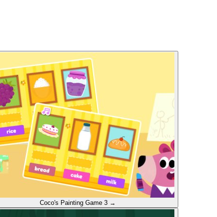
Coco's Painting
Game 3
→