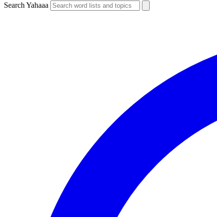
Search Yahaaa