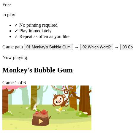
Free
to play
✓
No printing required
✓
Play immediately
✓
Repeat as often as you like
Game path
→
→
01
Monkey's Bubble Gum
02
Which Word?
03
Co
Now playing
Monkey's Bubble Gum
Game 1 of 6