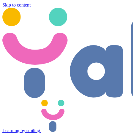
Skip to content
Learning by smiling