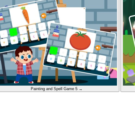
Painting and Spell
Game 5
→