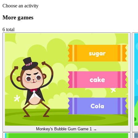
Choose an activity
More games
6 total
Monkey's Bubble Gum
Game 1
→