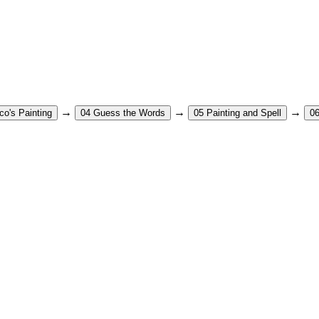
→
→
→
co's Painting
04
Guess the Words
05
Painting and Spell
0