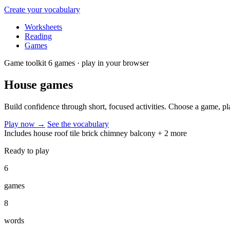
Create your vocabulary
Worksheets
Reading
Games
Game toolkit
6 games · play in your browser
House
games
Build confidence through short, focused activities. Choose a game, p
Play now
→
See the vocabulary
Includes
house
roof
tile
brick
chimney
balcony
+ 2 more
Ready to play
6
games
8
words