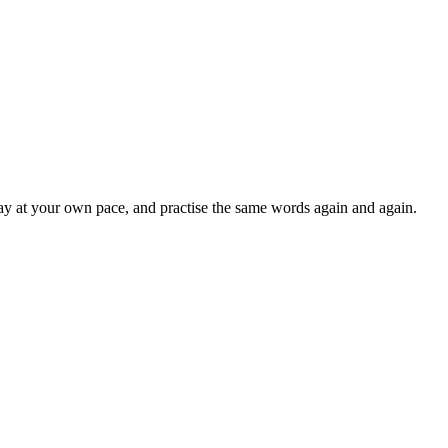
lay at your own pace, and practise the same words again and again.