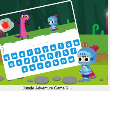
Jungle Adventure
Game 6
→