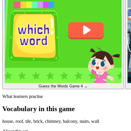
Guess the Words
Game 4
→
What learners practise
Vocabulary in this game
house, roof, tile, brick, chimney, balcony, stairs, wall