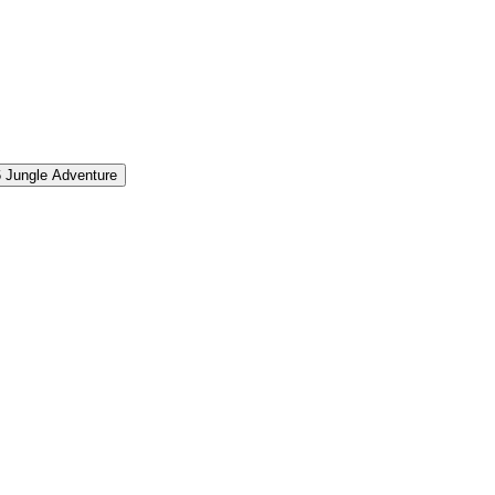
6
Jungle Adventure