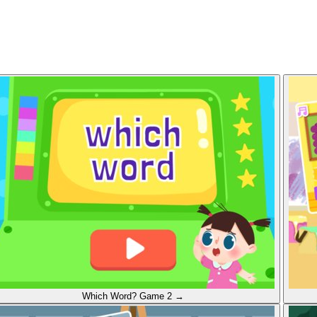
Which Word?
Game 2
→