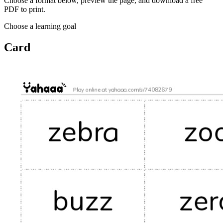
Choose a format below, preview the page, and download a free
PDF to print.
Choose a learning goal
Card