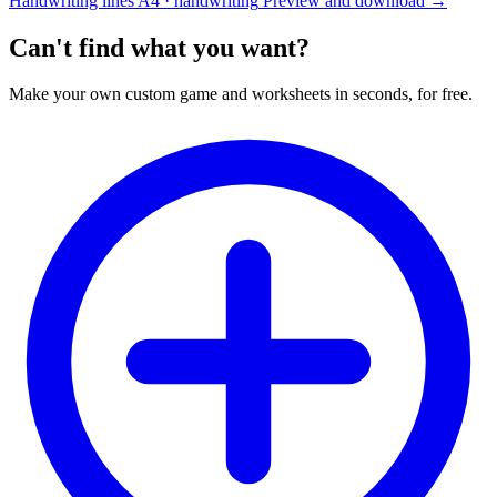
Handwriting lines
A4 · handwriting
Preview and download
→
Can't find what you want?
Make your own custom game and worksheets in seconds, for free.