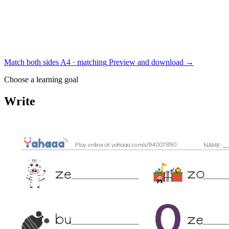
Match both sides
A4 · matching
Preview and download
→
Choose a learning goal
Write