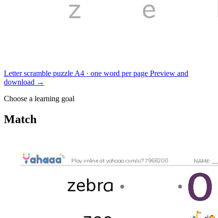
Letter scramble puzzle
A4 · one word per page
Preview and
download
→
Choose a learning goal
Match