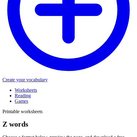
Create your vocabulary
Worksheets
Reading
Games
Printable worksheets
Z words