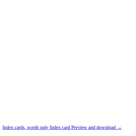
Index cards, words only
Index card
Preview and download
→