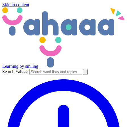
Skip to content
Learning by smiling
Search Yahaaa