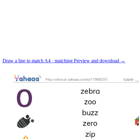
Draw a line to match
A4 · matching
Preview and download
→