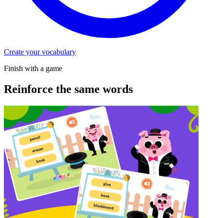
Create your vocabulary
Finish with a game
Reinforce the same words