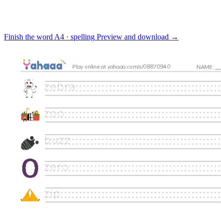
Finish the word
A4 · spelling
Preview and download
→