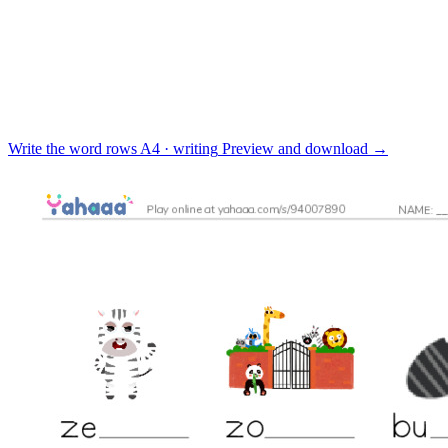
Write the word rows
A4 · writing
Preview and download
→