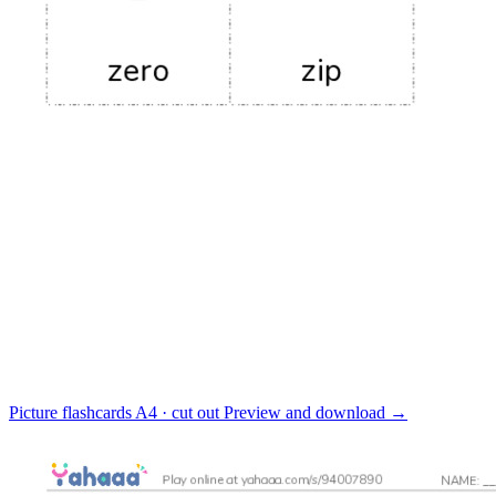
Picture flashcards
A4 · cut out
Preview and download
→