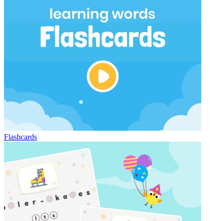
Flashcards