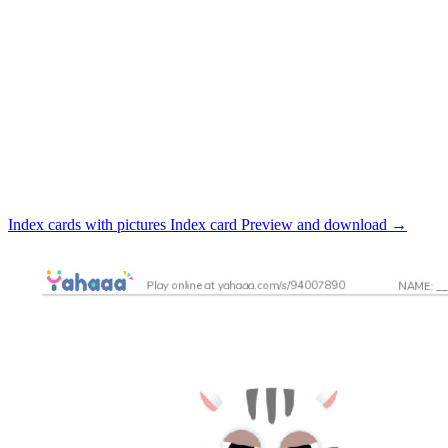
Index cards with pictures
Index card
Preview and download
→