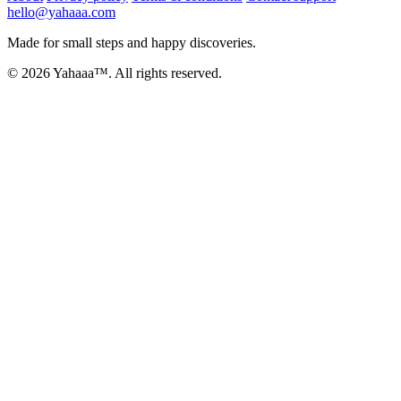
hello@yahaaa.com
Made for small steps and happy discoveries.
© 2026 Yahaaa™. All rights reserved.