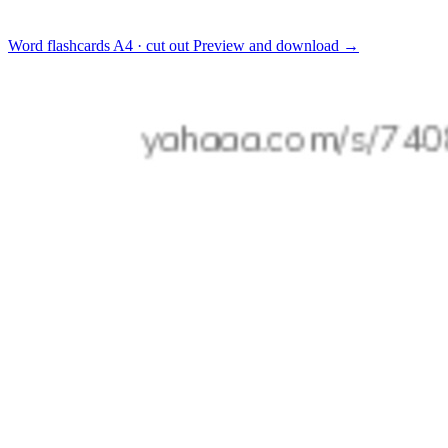
Word flashcards
A4 · cut out
Preview and download
→