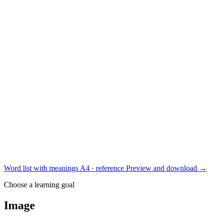
Word list with meanings
A4 · reference
Preview and download
→
Choose a learning goal
Image