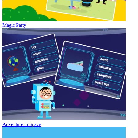
Magic Party
Adventure in Space