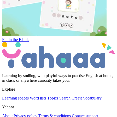
Fill in the Blank
Learning by smiling, with playful ways to practise English at home,
in class, or anywhere curiosity takes you.
Explore
Learning spaces
Word lists
Topics
Search
Create vocabulary
Yahaaa
About
Privacy policy
Terms & conditions
Contact support