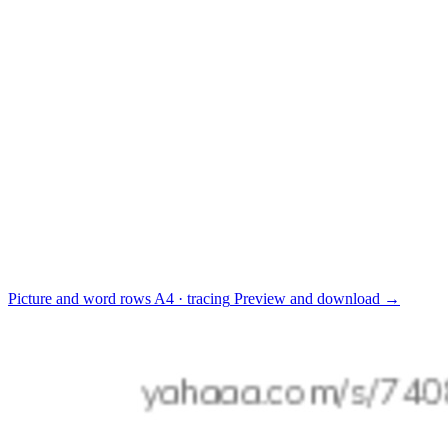
Picture and word rows
A4 · tracing
Preview and download
→