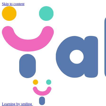
Skip to content
Learning by smiling