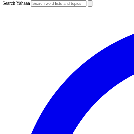
Search Yahaaa