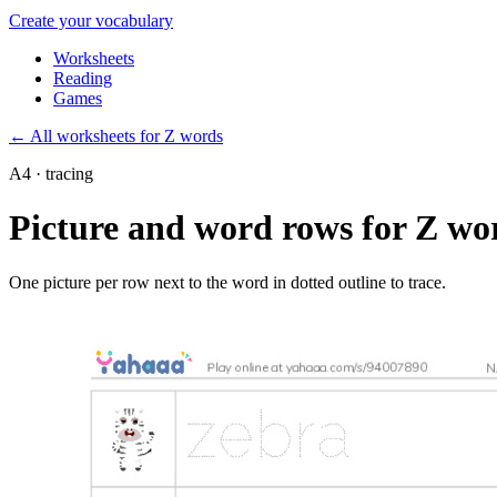
Create your vocabulary
Worksheets
Reading
Games
←
All worksheets for Z words
A4 · tracing
Picture and word rows for Z wo
One picture per row next to the word in dotted outline to trace.