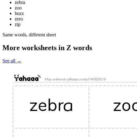
zebra
zoo
buzz
zero
zip
Same words, different sheet
More worksheets in Z words
See all
→