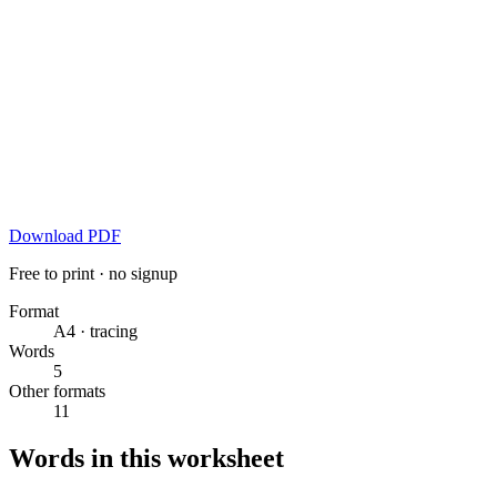
Download PDF
Free to print · no signup
Format
A4 · tracing
Words
5
Other formats
11
Words in this worksheet