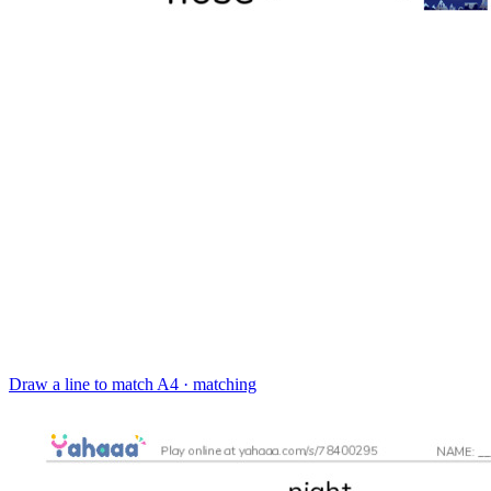
Draw a line to match
A4 · matching