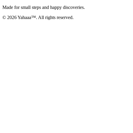
Made for small steps and happy discoveries.
© 2026 Yahaaa™. All rights reserved.