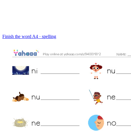
Finish the word
A4 · spelling