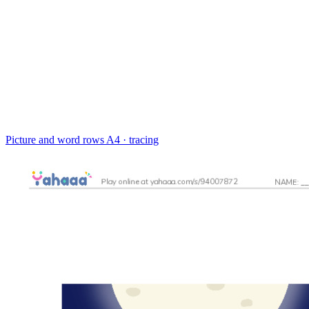
Picture and word rows
A4 · tracing