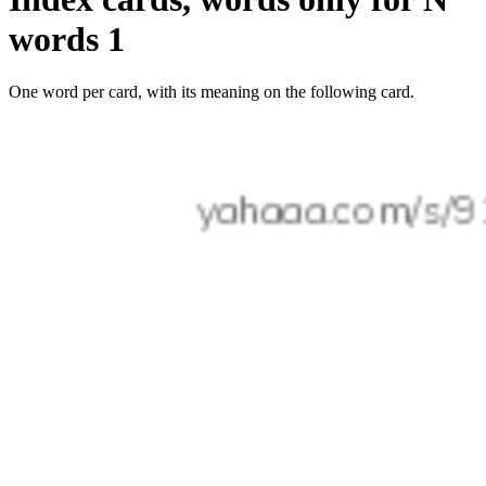
words 1
One word per card, with its meaning on the following card.