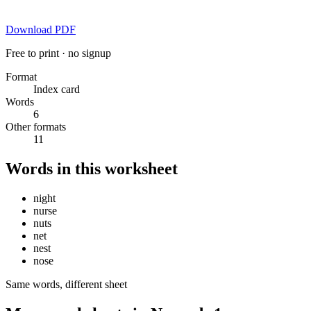
Download PDF
Free to print · no signup
Format
Index card
Words
6
Other formats
11
Words in this worksheet
night
nurse
nuts
net
nest
nose
Same words, different sheet