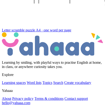
Letter scramble puzzle
A4 · one word per page
Learning by smiling, with playful ways to practise English at home,
in class, or anywhere curiosity takes you.
Explore
Learning spaces
Word lists
Topics
Search
Create vocabulary
Yahaaa
About
Privacy policy
Terms & conditions
Contact support
hello@yahaaa.com