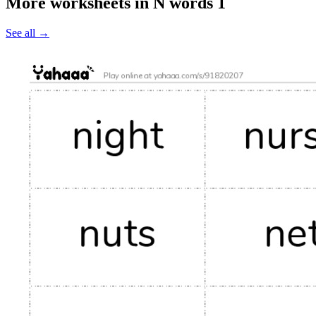
More worksheets in N words 1
See all
→