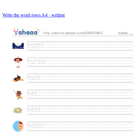
Write the word rows
A4 · writing