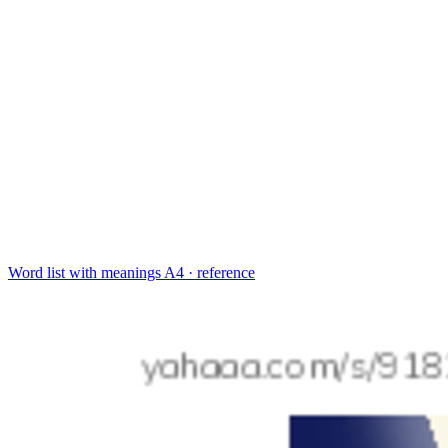
Word list with meanings
A4 · reference