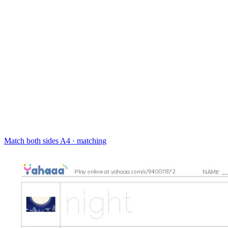
Match both sides
A4 · matching