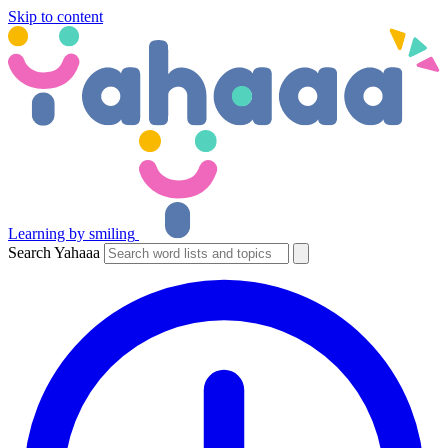
Skip to content
Learning by smiling
Search Yahaaa