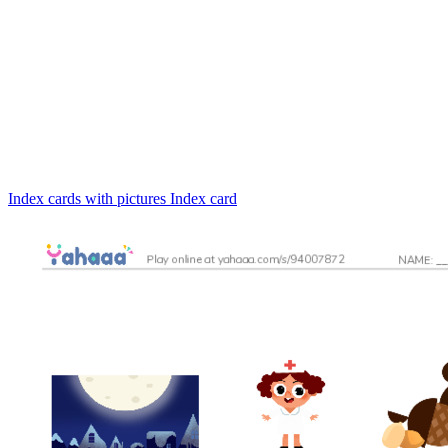
Index cards with pictures
Index card