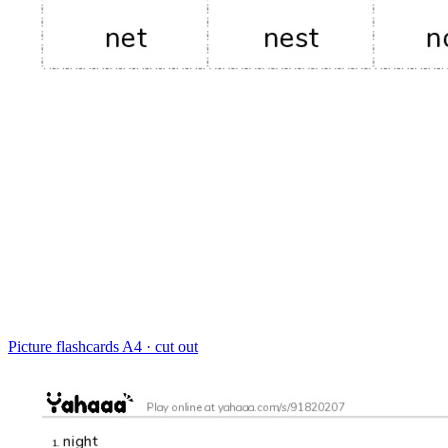
Picture flashcards
A4 · cut out