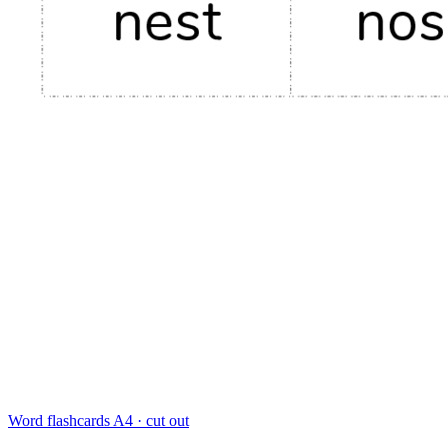
Word flashcards
A4 · cut out