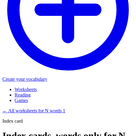
Create your vocabulary
Worksheets
Reading
Games
←
All worksheets for N words 1
Index card
Index cards, words only for N