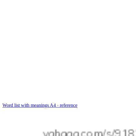
Word list with meanings
A4 · reference