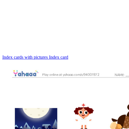
Index cards with pictures
Index card