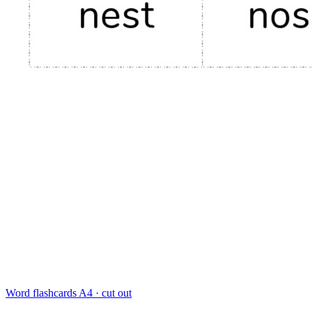
Word flashcards
A4 · cut out