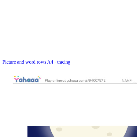
Picture and word rows
A4 · tracing