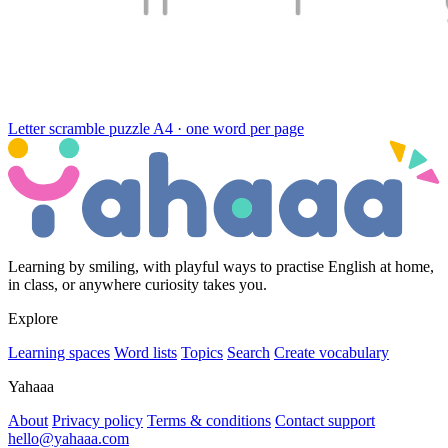
Letter scramble puzzle
A4 · one word per page
Learning by smiling, with playful ways to practise English at home,
in class, or anywhere curiosity takes you.
Explore
Learning spaces
Word lists
Topics
Search
Create vocabulary
Yahaaa
About
Privacy policy
Terms & conditions
Contact support
hello@yahaaa.com