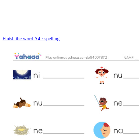
Finish the word
A4 · spelling