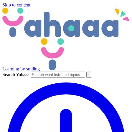
Skip to content
Learning by smiling
Search Yahaaa