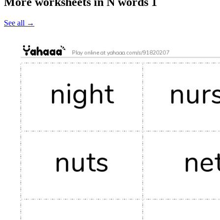
More worksheets in N words 1
See all
→