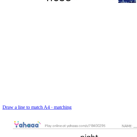
Draw a line to match
A4 · matching