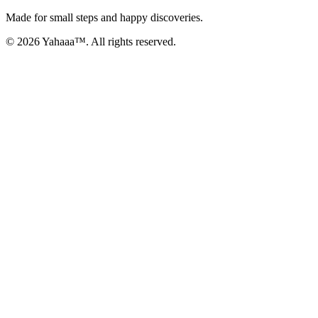
Made for small steps and happy discoveries.
© 2026 Yahaaa™. All rights reserved.