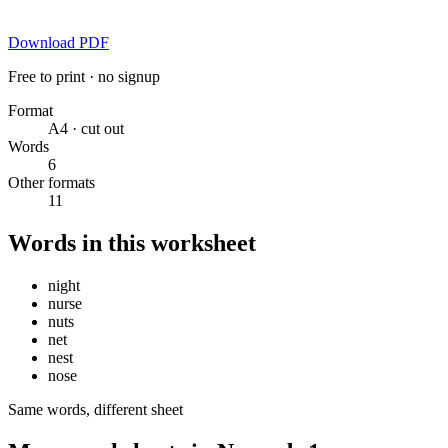
Download PDF
Free to print · no signup
Format
A4 · cut out
Words
6
Other formats
11
Words in this worksheet
night
nurse
nuts
net
nest
nose
Same words, different sheet