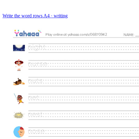
Write the word rows
A4 · writing