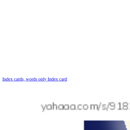
Index cards, words only
Index card