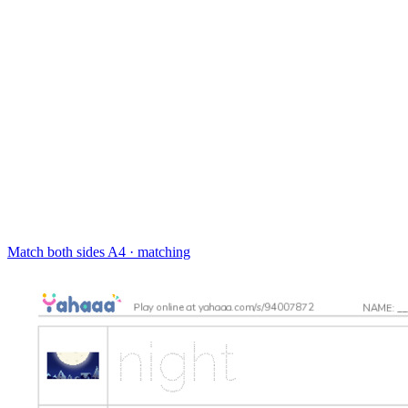
Match both sides
A4 · matching