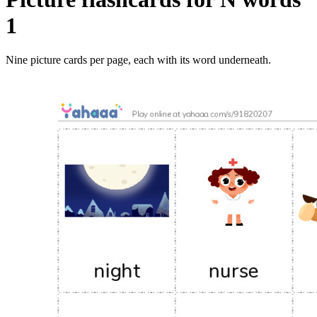
1
Nine picture cards per page, each with its word underneath.