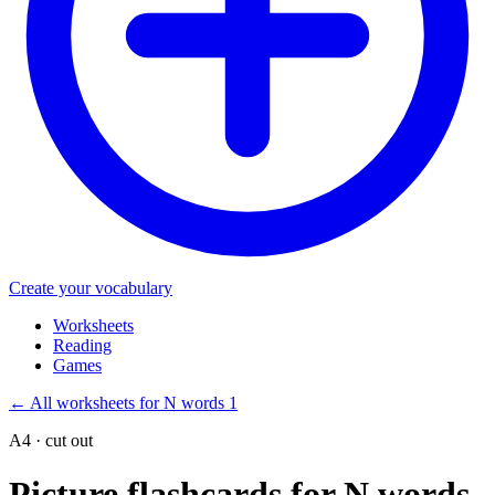
Create your vocabulary
Worksheets
Reading
Games
←
All worksheets for N words 1
A4 · cut out
Picture flashcards for N words