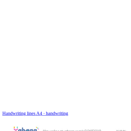
Handwriting lines
A4 · handwriting