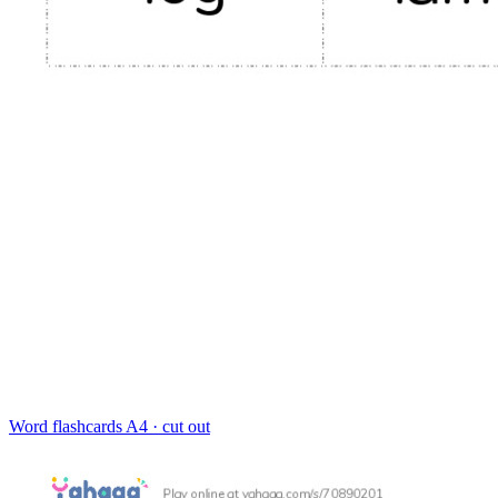
Word flashcards
A4 · cut out