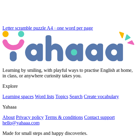
Letter scramble puzzle
A4 · one word per page
Learning by smiling, with playful ways to practise English at home,
in class, or anywhere curiosity takes you.
Explore
Learning spaces
Word lists
Topics
Search
Create vocabulary
Yahaaa
About
Privacy policy
Terms & conditions
Contact support
hello@yahaaa.com
Made for small steps and happy discoveries.