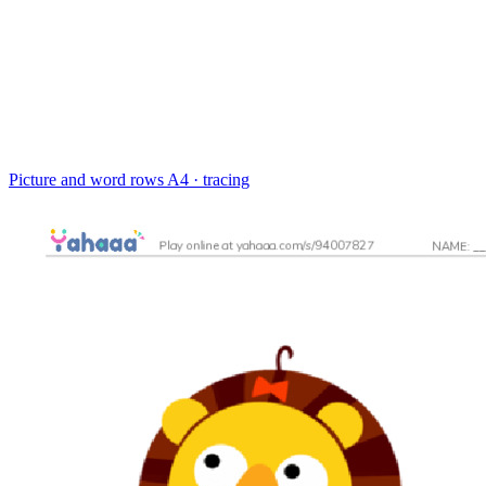
Picture and word rows
A4 · tracing