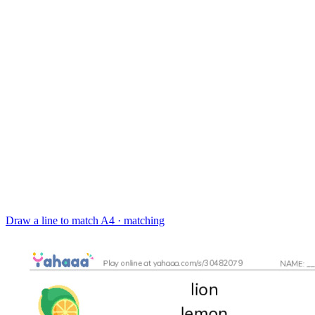
Draw a line to match
A4 · matching