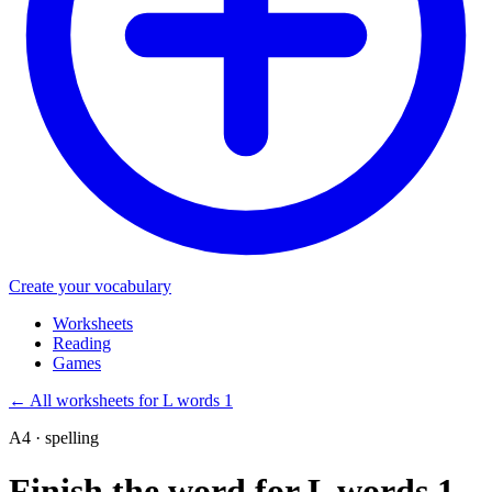
Create your vocabulary
Worksheets
Reading
Games
←
All worksheets for L words 1
A4 · spelling
Finish the word for L words 1