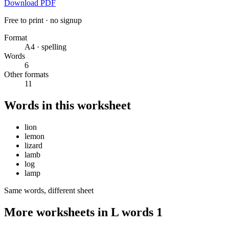
Download PDF
Free to print · no signup
Format
A4 · spelling
Words
6
Other formats
11
Words in this worksheet
lion
lemon
lizard
lamb
log
lamp
Same words, different sheet
More worksheets in L words 1