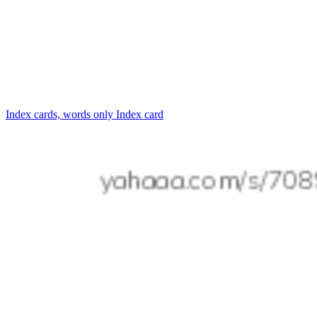
Index cards, words only
Index card