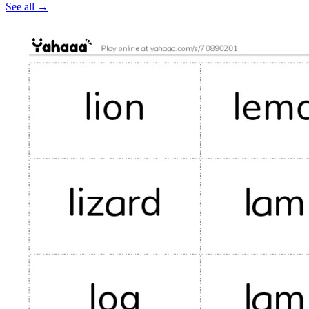
See all
→