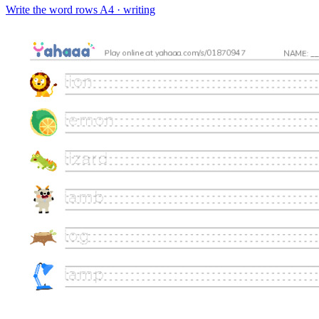
Write the word rows
A4 · writing