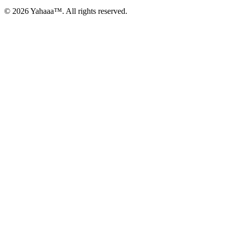
© 2026 Yahaaa™. All rights reserved.