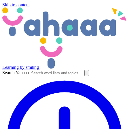
Skip to content
Learning by smiling
Search Yahaaa