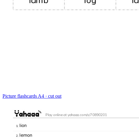
Picture flashcards
A4 · cut out