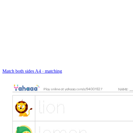
Match both sides
A4 · matching