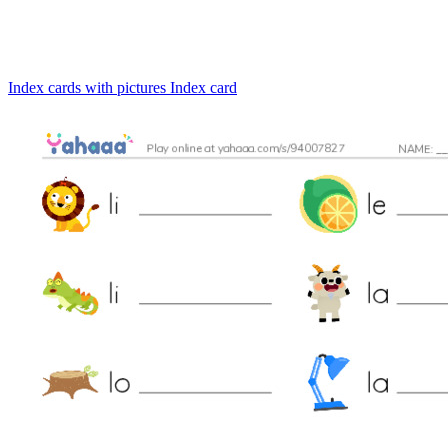
Index cards with pictures
Index card