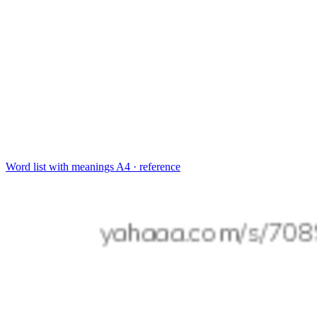
Word list with meanings
A4 · reference