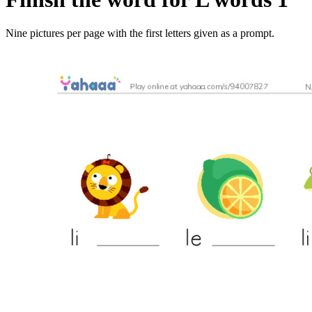
Nine pictures per page with the first letters given as a prompt.