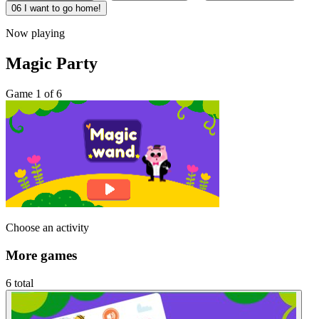
06
I want to go home!
Now playing
Magic Party
Game 1 of 6
Choose an activity
More games
6 total