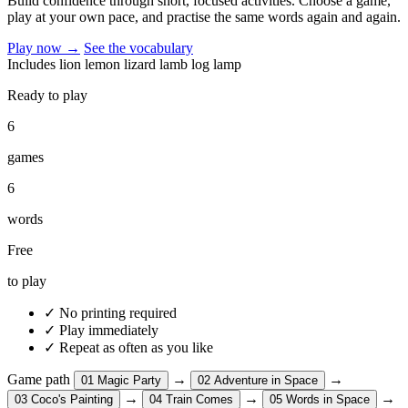
Build confidence through short, focused activities. Choose a game,
play at your own pace, and practise the same words again and again.
Play now
→
See the vocabulary
Includes
lion
lemon
lizard
lamb
log
lamp
Ready to play
6
games
6
words
Free
to play
✓
No printing required
✓
Play immediately
✓
Repeat as often as you like
Game path
→
→
01
Magic Party
02
Adventure in Space
→
→
→
03
Coco's Painting
04
Train Comes
05
Words in Space