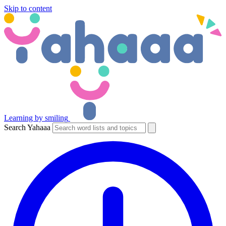
Skip to content
Learning by smiling
Search Yahaaa