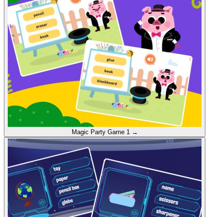
Magic Party
Game 1
→