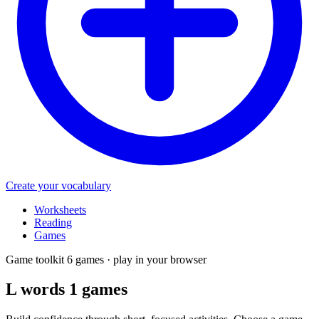
Create your vocabulary
Worksheets
Reading
Games
Game toolkit
6 games · play in your browser
L words 1
games