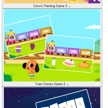
Coco's Painting
Game 3
→
Train Comes
Game 4
→