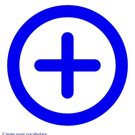
Create your vocabulary