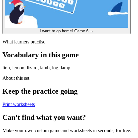
I want to go home!
Game 6
→
What learners practise
Vocabulary in this game
lion, lemon, lizard, lamb, log, lamp
About this set
Keep the practice going
Print worksheets
Can't find what you want?
Make your own custom game and worksheets in seconds, for free.