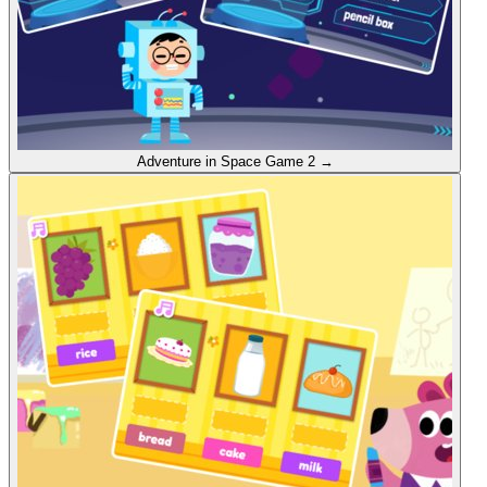
Adventure in Space
Game 2
→