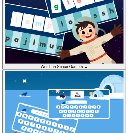
Words in Space
Game 5
→