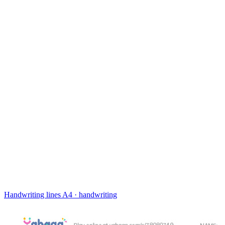
Handwriting lines
A4 · handwriting