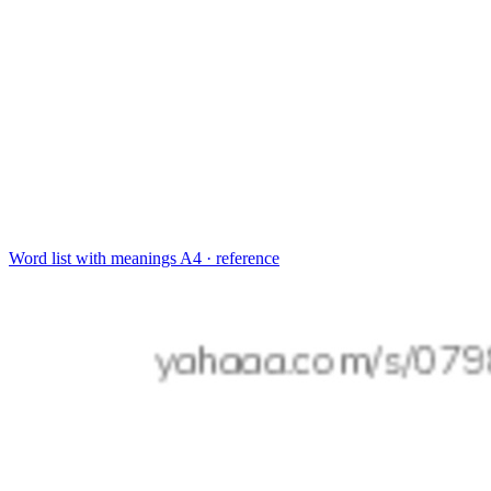
Word list with meanings
A4 · reference