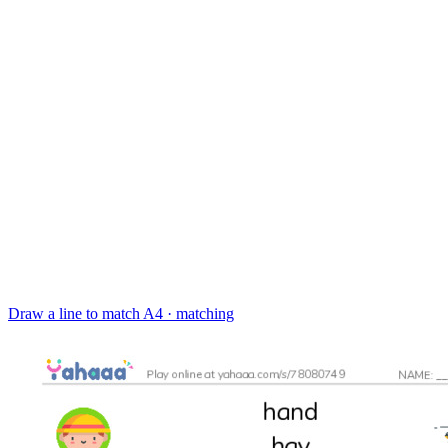
Draw a line to match
A4 · matching