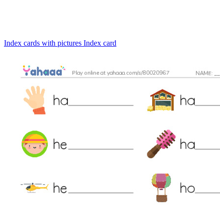
Index cards with pictures
Index card