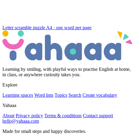
Letter scramble puzzle
A4 · one word per page
Learning by smiling, with playful ways to practise English at home,
in class, or anywhere curiosity takes you.
Explore
Learning spaces
Word lists
Topics
Search
Create vocabulary
Yahaaa
About
Privacy policy
Terms & conditions
Contact support
hello@yahaaa.com
Made for small steps and happy discoveries.