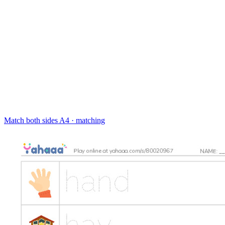
Match both sides
A4 · matching