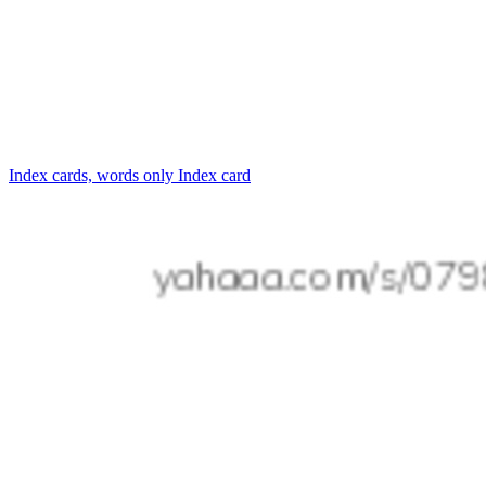
Index cards, words only
Index card