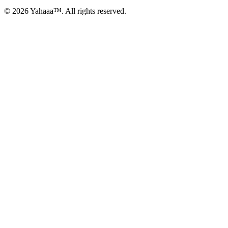
© 2026 Yahaaa™. All rights reserved.