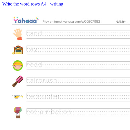
Write the word rows
A4 · writing