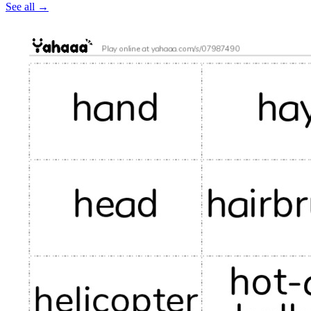
See all
→