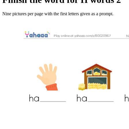
Nine pictures per page with the first letters given as a prompt.