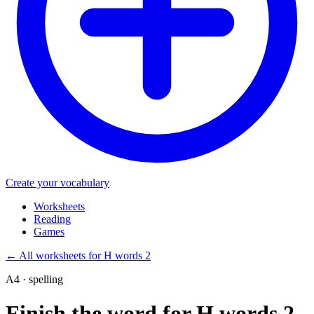
Create your vocabulary
Worksheets
Reading
Games
←
All worksheets for H words 2
A4 · spelling
Finish the word for H words 2