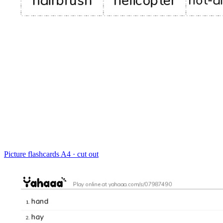
Picture flashcards
A4 · cut out