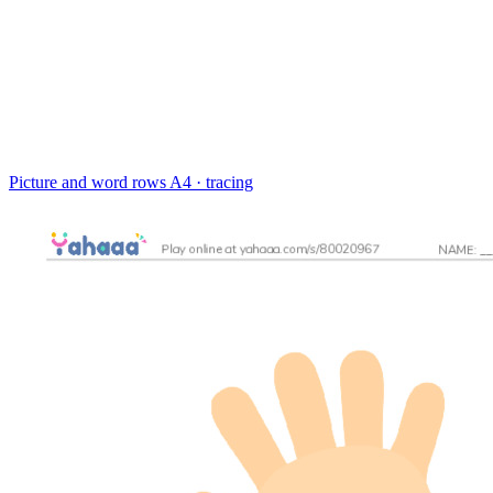
Picture and word rows
A4 · tracing