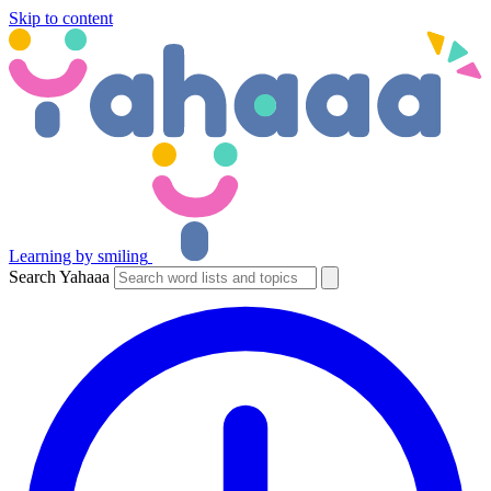
Skip to content
Learning by smiling
Search Yahaaa