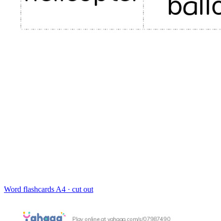
Word flashcards
A4 · cut out