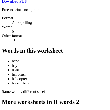
Download PDF
Free to print · no signup
Format
A4 · spelling
Words
6
Other formats
11
Words in this worksheet
hand
hay
head
hairbrush
helicopter
hot-air ballon
Same words, different sheet
More worksheets in H words 2