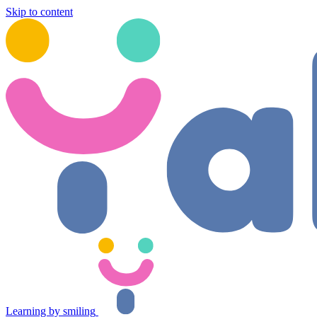
Skip to content
Learning by smiling