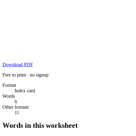
Download PDF
Free to print · no signup
Format
Index card
Words
6
Other formats
11
Words in this worksheet