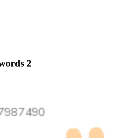
 words 2