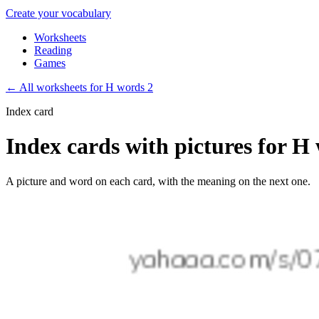
Create your vocabulary
Worksheets
Reading
Games
←
All worksheets for H words 2
Index card
Index cards with pictures for H
A picture and word on each card, with the meaning on the next one.