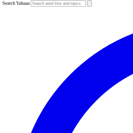
Search Yahaaa