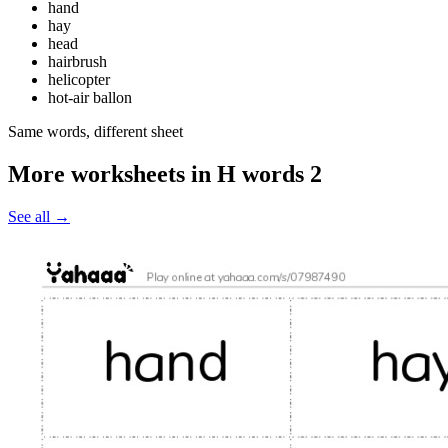
hand
hay
head
hairbrush
helicopter
hot-air ballon
Same words, different sheet
More worksheets in H words 2
See all
→