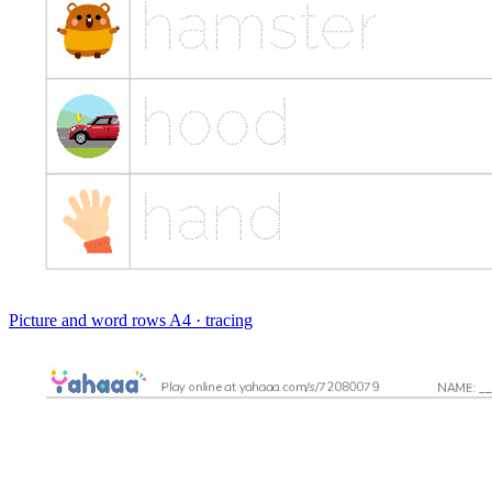
Picture and word rows
A4 · tracing