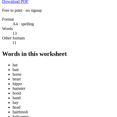
Download PDF
Free to print · no signup
Format
A4 · spelling
Words
13
Other formats
11
Words in this worksheet
hat
hair
horse
heart
hippo
hamster
hood
hand
hay
head
hairbrush
helicopter