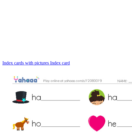
Index cards with pictures
Index card