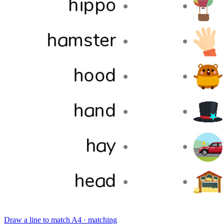
Draw a line to match
A4 · matching