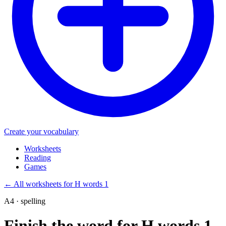
Create your vocabulary
Worksheets
Reading
Games
←
All worksheets for H words 1
A4 · spelling
Finish the word for H words 1