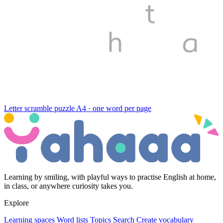
Letter scramble puzzle
A4 · one word per page
Learning by smiling, with playful ways to practise English at home,
in class, or anywhere curiosity takes you.
Explore
Learning spaces
Word lists
Topics
Search
Create vocabulary