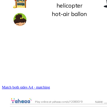
Match both sides
A4 · matching