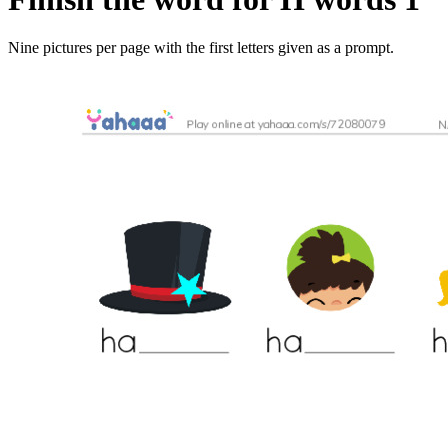
Nine pictures per page with the first letters given as a prompt.