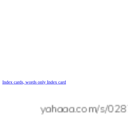
Index cards, words only
Index card