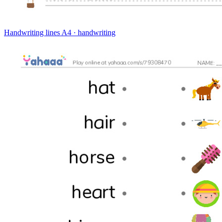
Handwriting lines
A4 · handwriting