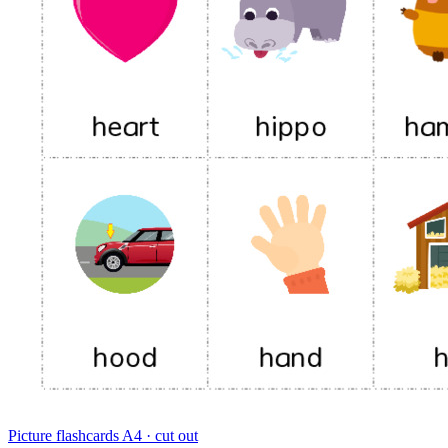
Picture flashcards
A4 · cut out