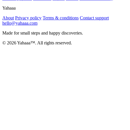
Yahaaa
About
Privacy policy
Terms & conditions
Contact support
hello@yahaaa.com
Made for small steps and happy discoveries.
© 2026 Yahaaa™. All rights reserved.