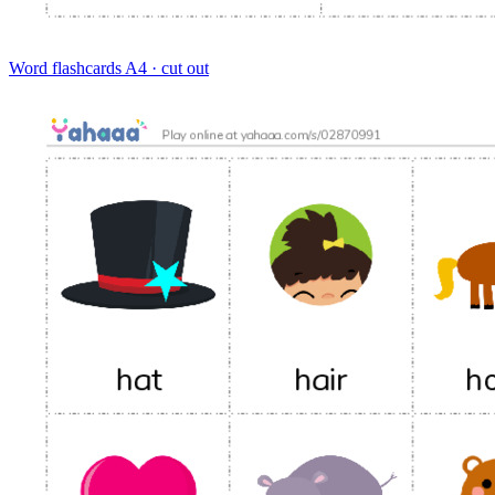
Word flashcards
A4 · cut out