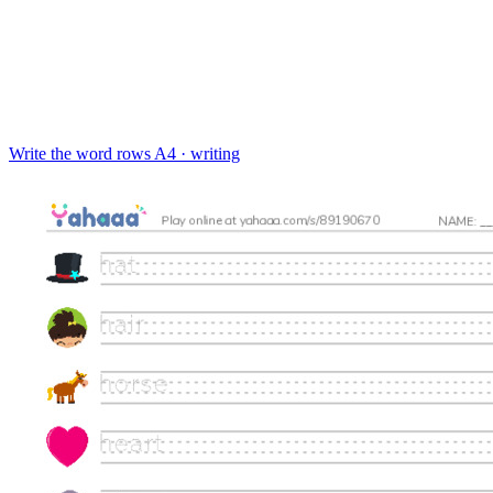
Write the word rows
A4 · writing