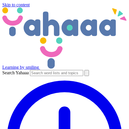
Skip to content
Learning by smiling
Search Yahaaa