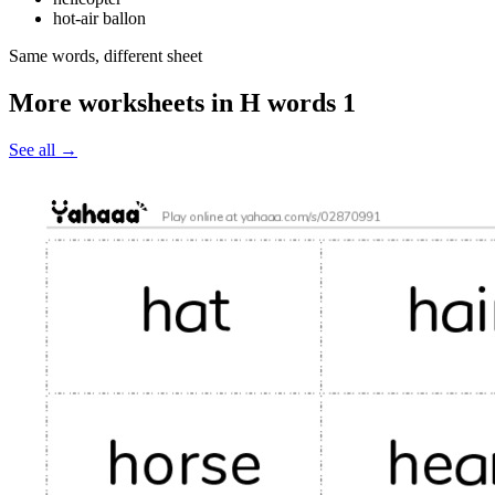
hot-air ballon
Same words, different sheet
More worksheets in H words 1
See all
→