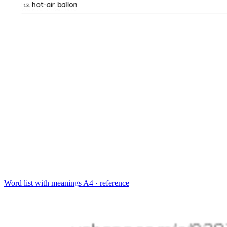
Word list with meanings
A4 · reference