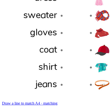
Draw a line to match
A4 · matching