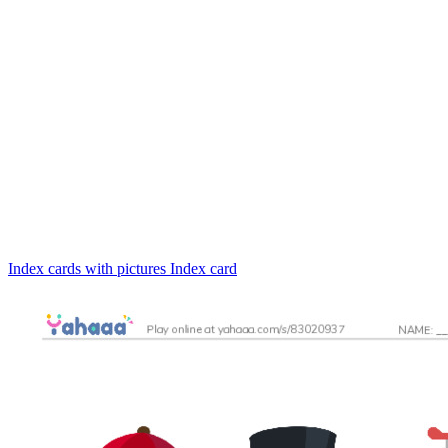
Index cards with pictures
Index card