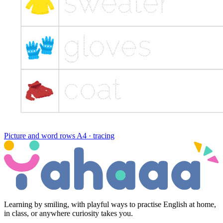
Picture and word rows
A4 · tracing
Learning by smiling, with playful ways to practise English at home,
in class, or anywhere curiosity takes you.