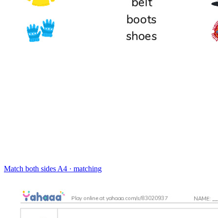
Match both sides
A4 · matching