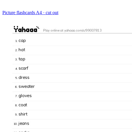
Picture flashcards
A4 · cut out