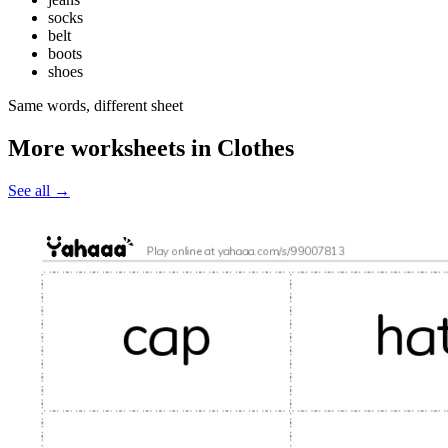
socks
belt
boots
shoes
Same words, different sheet
More worksheets in Clothes
See all
→