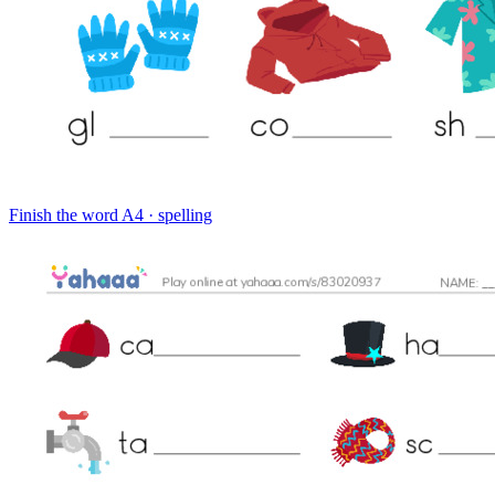
Finish the word
A4 · spelling