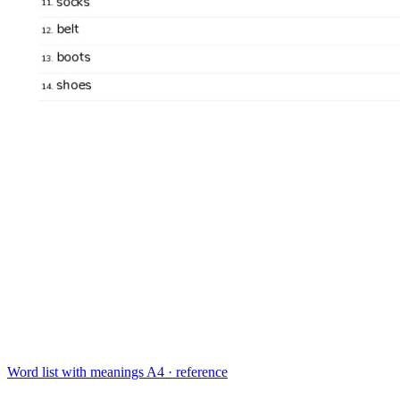
Word list with meanings
A4 · reference