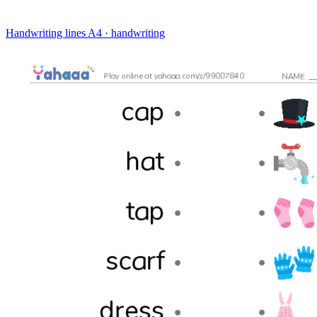
Handwriting lines
A4 · handwriting