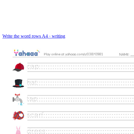
Write the word rows
A4 · writing