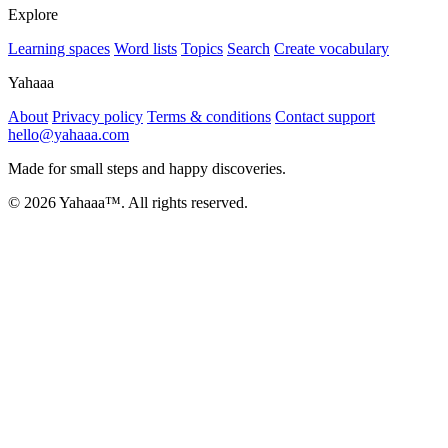
Explore
Learning spaces
Word lists
Topics
Search
Create vocabulary
Yahaaa
About
Privacy policy
Terms & conditions
Contact support
hello@yahaaa.com
Made for small steps and happy discoveries.
© 2026 Yahaaa™. All rights reserved.