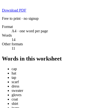
Download PDF
Free to print · no signup
Format
A4 · one word per page
Words
14
Other formats
11
Words in this worksheet
cap
hat
tap
scarf
dress
sweater
gloves
coat
shirt
jeans