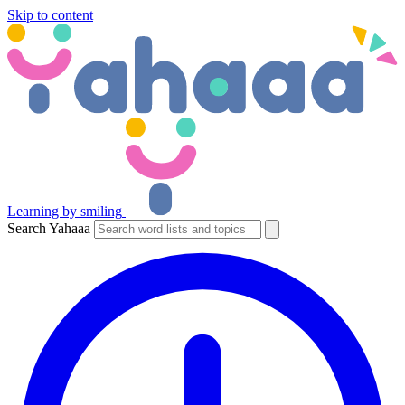
Skip to content
Learning by smiling
Search Yahaaa