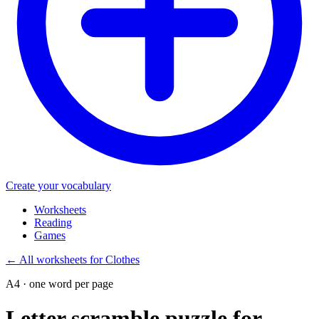
Create your vocabulary
Worksheets
Reading
Games
←
All worksheets for Clothes
A4 · one word per page
Letter scramble puzzle for