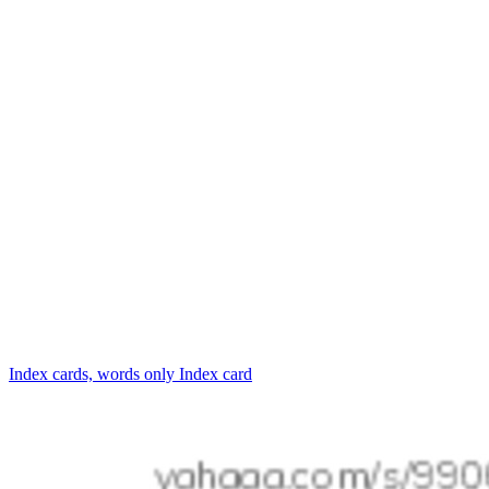
Index cards, words only
Index card