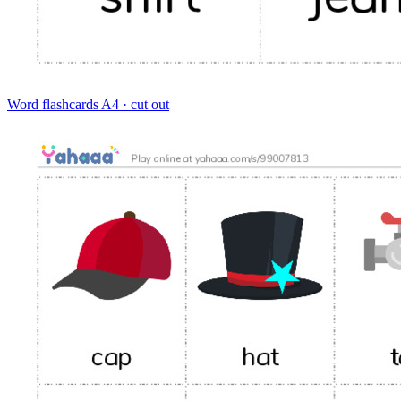
Word flashcards
A4 · cut out