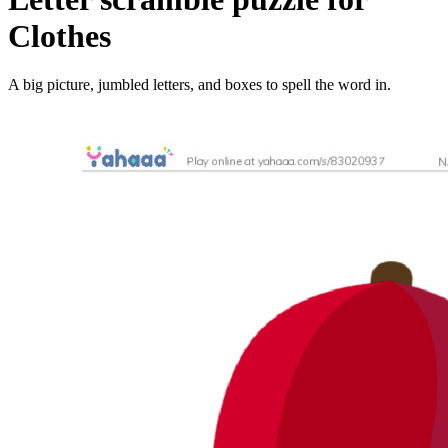
Clothes
A big picture, jumbled letters, and boxes to spell the word in.