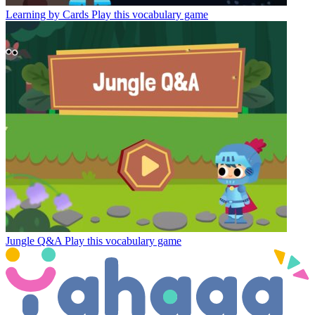
Learning by Cards
Play this vocabulary game
Jungle Q&A
Play this vocabulary game