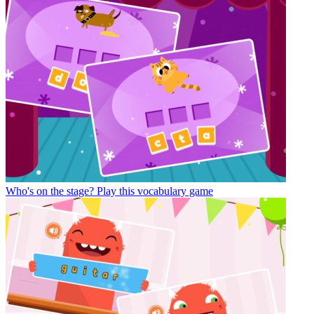
Who's on the stage?
Play this vocabulary game