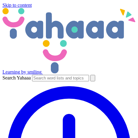
Skip to content
Learning by smiling
Search Yahaaa