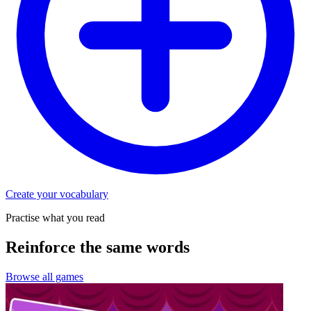
Create your vocabulary
Practise what you read
Reinforce the same words
Browse all games