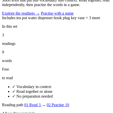
Short texts that put this vocabulary into context. Read together, read
independently, then practise the words in a game.
Explore the readings
→
Practise with a game
Includes
tea pot
water dispenser
hook
plug
key
vase
+ 3 more
In this set
3
readings
9
words
Free
to read
✓
Vocabulary in context
✓
Read together or alone
✓
No preparation needed
Reading path
01
Read
3
→
02
Practise
10