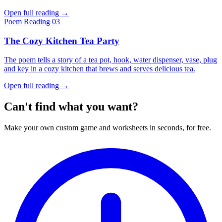
Open full reading
→
Poem
Reading 03
The Cozy Kitchen Tea Party
The poem tells a story of a tea pot, hook, water dispenser, vase, plug
and key in a cozy kitchen that brews and serves delicious tea.
Open full reading
→
Can't find what you want?
Make your own custom game and worksheets in seconds, for free.