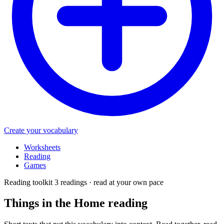
Create your vocabulary
Worksheets
Reading
Games
Reading toolkit
3 readings · read at your own pace
Things in the Home
reading