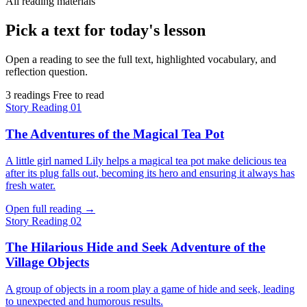
All reading materials
Pick a text for today's lesson
Open a reading to see the full text, highlighted vocabulary, and
reflection question.
3 readings
Free to read
Story
Reading 01
The Adventures of the Magical Tea Pot
A little girl named Lily helps a magical tea pot make delicious tea
after its plug falls out, becoming its hero and ensuring it always has
fresh water.
Open full reading
→
Story
Reading 02
The Hilarious Hide and Seek Adventure of the
Village Objects
A group of objects in a room play a game of hide and seek, leading
to unexpected and humorous results.