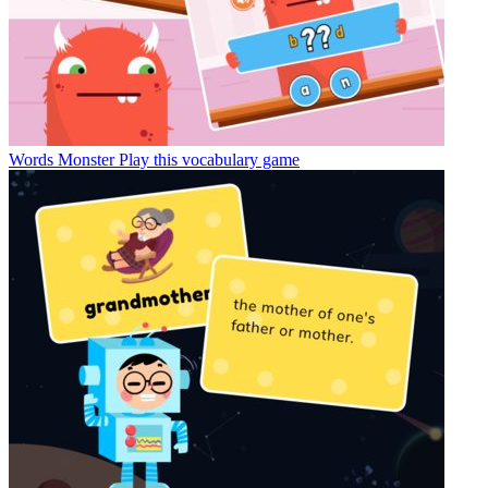
Words Monster
Play this vocabulary game