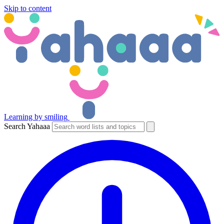
Skip to content
Learning by smiling
Search Yahaaa