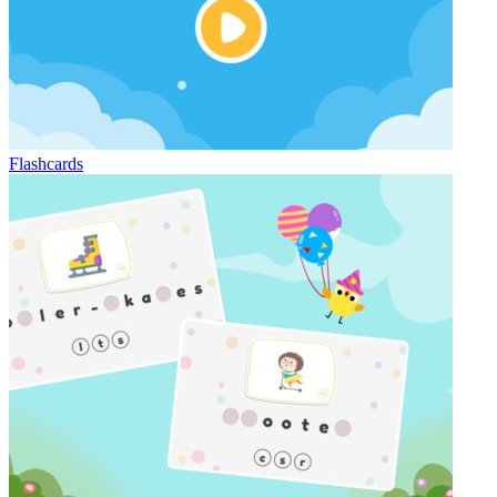
Flashcards