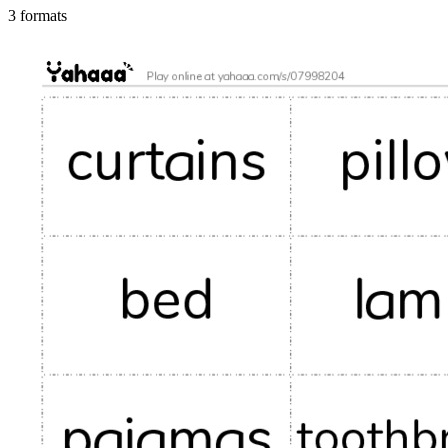
3 formats