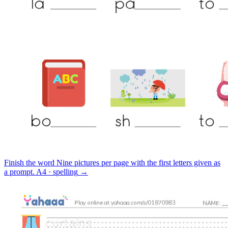
Finish the word
Nine pictures per page with the first letters given as
a prompt.
A4 · spelling
→