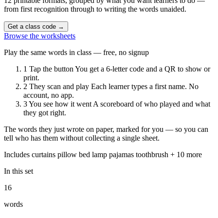
12 printable formats, grouped by what you want learners to do —
from first recognition through to writing the words unaided.
Get a class code
→
Browse the worksheets
Play the same words in class — free, no signup
1
Tap the button
You get a 6-letter code and a QR to show or
print.
2
They scan and play
Each learner types a first name. No
account, no app.
3
You see how it went
A scoreboard of who played and what
they got right.
The words they just wrote on paper, marked for you — so you can
tell who has them without collecting a single sheet.
Includes
curtains
pillow
bed
lamp
pajamas
toothbrush
+ 10 more
In this set
16
words