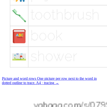
Picture and word rows
One picture per row next to the word in
dotted outline to trace.
A4 · tracing
→