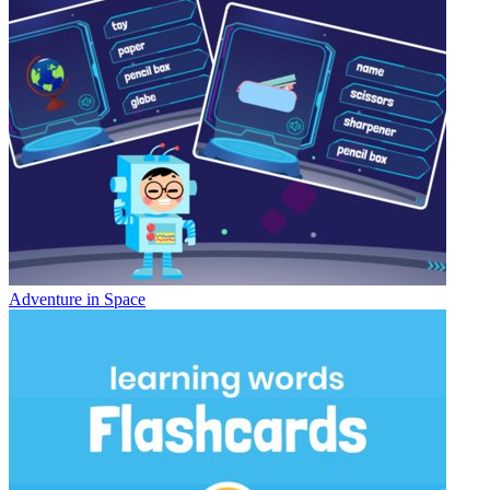
Adventure in Space