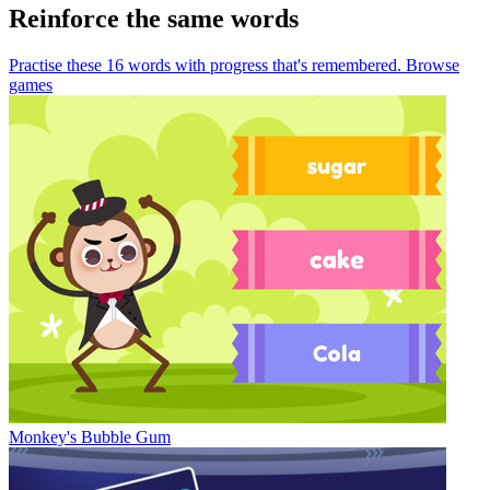
Reinforce the same words
Practise these 16 words
with progress that's remembered.
Browse
games
Monkey's Bubble Gum