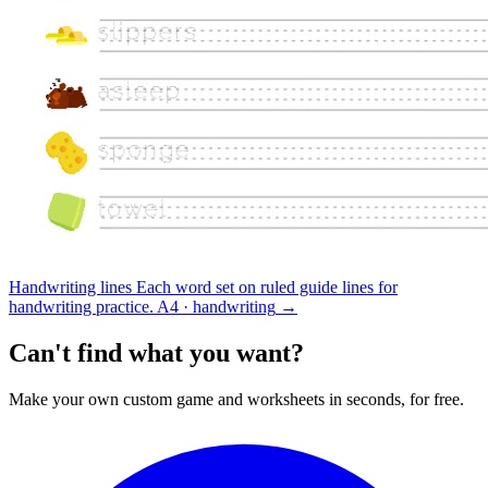
Handwriting lines
Each word set on ruled guide lines for
handwriting practice.
A4 · handwriting
→
Can't find what you want?
Make your own custom game and worksheets in seconds, for free.