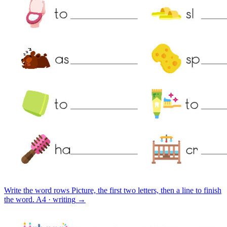
Write the word rows
Picture, the first two letters, then a line to finish
the word.
A4 · writing
→