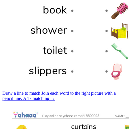
Draw a line to match
Join each word to the right picture with a
pencil line.
A4 · matching
→