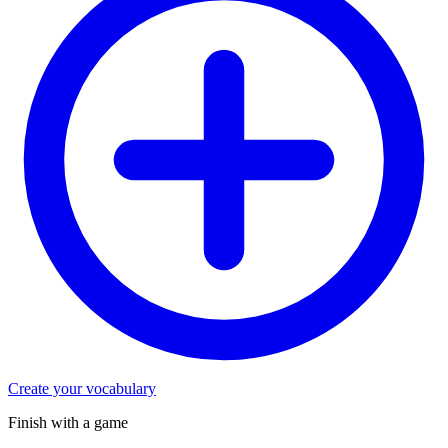
Create your vocabulary
Finish with a game