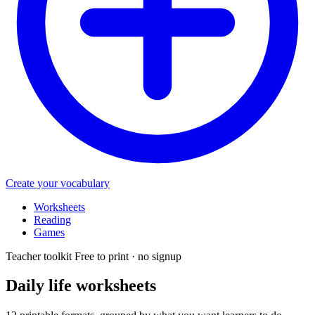
Create your vocabulary
Worksheets
Reading
Games
Teacher toolkit
Free to print · no signup
Daily life
worksheets