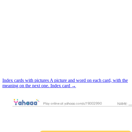
Index cards with pictures
A picture and word on each card, with the
meaning on the next one.
Index card
→