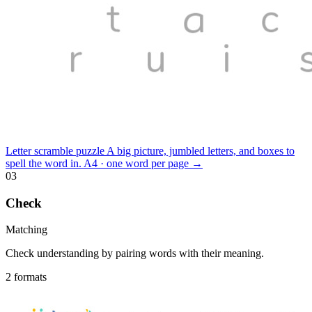
Letter scramble puzzle
A big picture, jumbled letters, and boxes to
spell the word in.
A4 · one word per page
→
03
Check
Matching
Check understanding by pairing words with their meaning.
2 formats