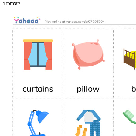
4 formats