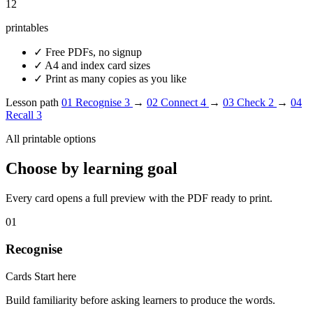
12
printables
✓
Free PDFs, no signup
✓
A4 and index card sizes
✓
Print as many copies as you like
Lesson path
01
Recognise
3
→
02
Connect
4
→
03
Check
2
→
04
Recall
3
All printable options
Choose by learning goal
Every card opens a full preview with the PDF ready to print.
01
Recognise
Cards
Start here
Build familiarity before asking learners to produce the words.