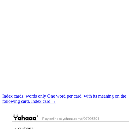
Index cards, words only
One word per card, with its meaning on the
following card.
Index card
→