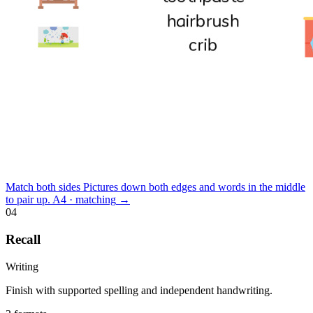
Match both sides
Pictures down both edges and words in the middle
to pair up.
A4 · matching
→
04
Recall
Writing
Finish with supported spelling and independent handwriting.