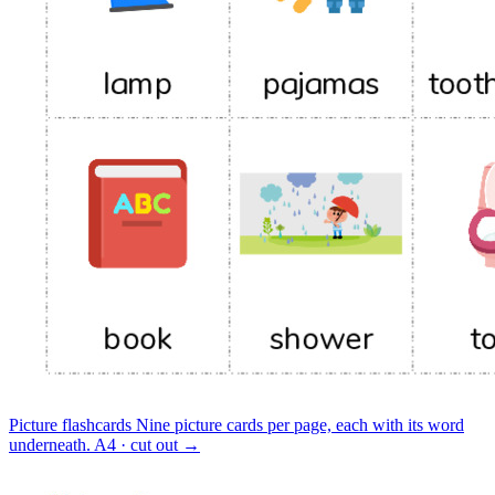
Picture flashcards
Nine picture cards per page, each with its word
underneath.
A4 · cut out
→