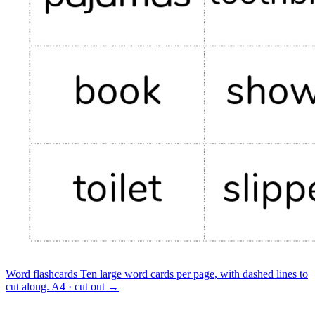
Word flashcards
Ten large word cards per page, with dashed lines to
cut along.
A4 · cut out
→