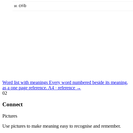
Word list with meanings
Every word numbered beside its meaning,
as a one page reference.
A4 · reference
→
02
Connect
Pictures
Use pictures to make meaning easy to recognise and remember.