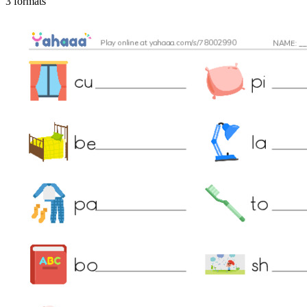
3 formats