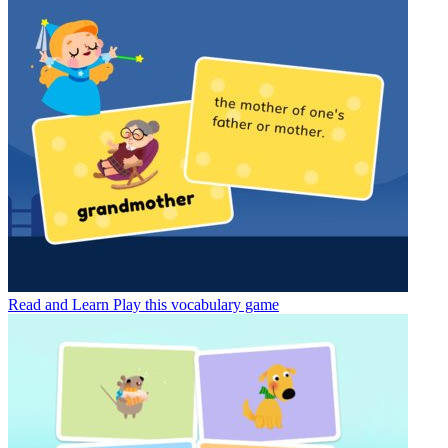
Read and Learn
Play this vocabulary game