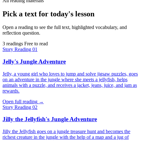
All reading materials
Pick a text for today's lesson
Open a reading to see the full text, highlighted vocabulary, and
reflection question.
3 readings
Free to read
Story
Reading 01
Jelly's Jungle Adventure
Jelly, a young girl who loves to jump and solve jigsaw puzzles, goes
on an adventure in the jungle where she meets a jellyfish, helps
animals with a puzzle, and receives a jacket, jeans, juice, and jam as
rewards.
Open full reading
→
Story
Reading 02
Jilly the Jellyfish's Jungle Adventure
Jilly the Jellyfish goes on a jungle treasure hunt and becomes the
richest creature in the jungle with the help of a map and a jug of