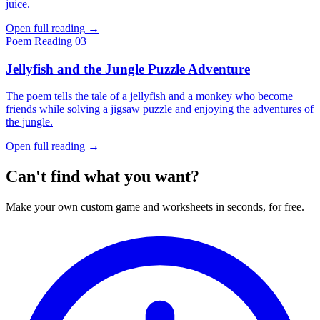
juice.
Open full reading
→
Poem
Reading 03
Jellyfish and the Jungle Puzzle Adventure
The poem tells the tale of a jellyfish and a monkey who become
friends while solving a jigsaw puzzle and enjoying the adventures of
the jungle.
Open full reading
→
Can't find what you want?
Make your own custom game and worksheets in seconds, for free.