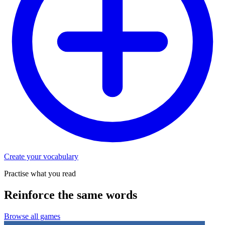
Create your vocabulary
Practise what you read
Reinforce the same words
Browse all games