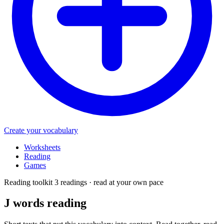
Create your vocabulary
Worksheets
Reading
Games
Reading toolkit
3 readings · read at your own pace
J words
reading