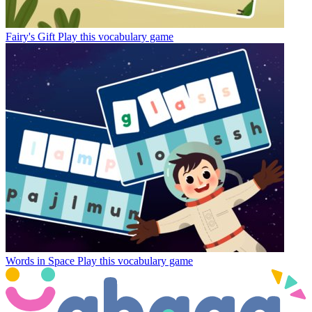
Fairy's Gift
Play this vocabulary game
Words in Space
Play this vocabulary game