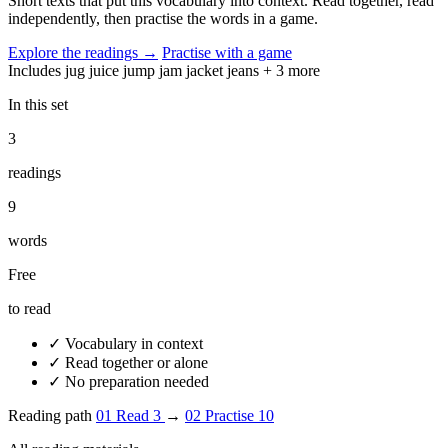
Short texts that put this vocabulary into context. Read together, read
independently, then practise the words in a game.
Explore the readings
→
Practise with a game
Includes
jug
juice
jump
jam
jacket
jeans
+ 3 more
In this set
3
readings
9
words
Free
to read
✓
Vocabulary in context
✓
Read together or alone
✓
No preparation needed
Reading path
01
Read
3
→
02
Practise
10