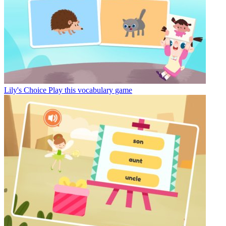
Lily's Choice
Play this vocabulary game