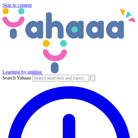
Skip to content
Learning by smiling
Search Yahaaa