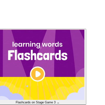
Flashcards on Stage
Game 3
→