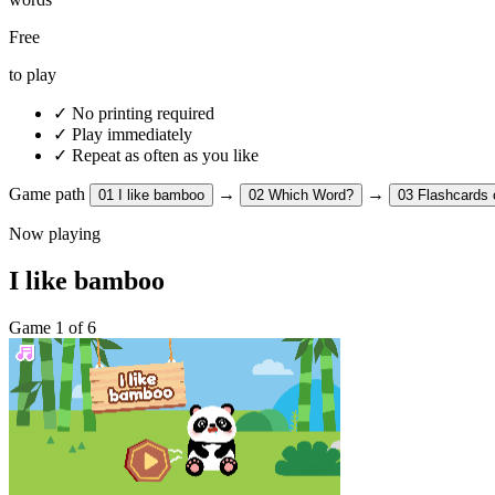
Free
to play
✓
No printing required
✓
Play immediately
✓
Repeat as often as you like
Game path
→
→
01
I like bamboo
02
Which Word?
03
Flashcards 
Now playing
I like bamboo
Game 1 of 6