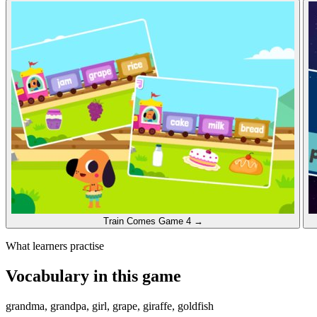
Train Comes
Game 4
→
What learners practise
Vocabulary in this game
grandma, grandpa, girl, grape, giraffe, goldfish