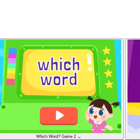
Which Word?
Game 2
→