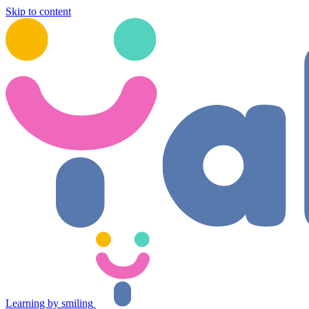
Skip to content
Learning by smiling