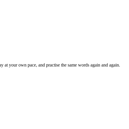
lay at your own pace, and practise the same words again and again.