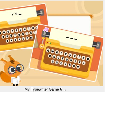
My Typewriter
Game 6
→