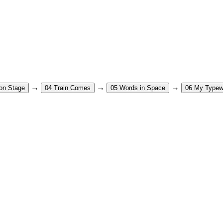
→
→
→
on Stage
04
Train Comes
05
Words in Space
06
My Typewr