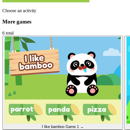
Choose an activity
More games
6 total
I like bamboo
Game 1
→