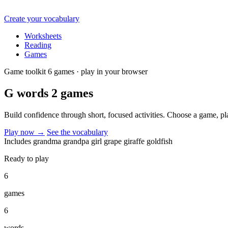
Create your vocabulary
Worksheets
Reading
Games
Game toolkit
6 games · play in your browser
G words 2
games
Build confidence through short, focused activities. Choose a game, p
Play now
→
See the vocabulary
Includes
grandma
grandpa
girl
grape
giraffe
goldfish
Ready to play
6
games
6
words