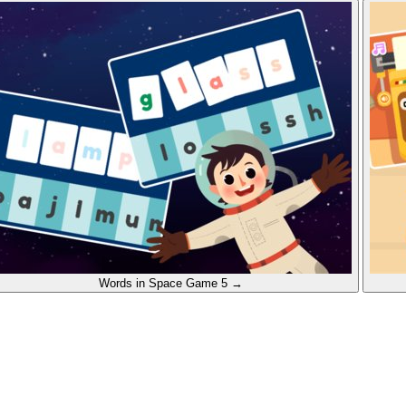
Words in Space
Game 5
→