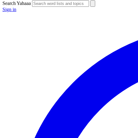
Search Yahaaa
Sign in