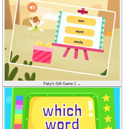
Fairy's Gift
Game 1
→