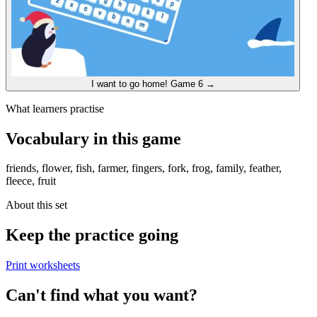
I want to go home!
Game 6
→
What learners practise
Vocabulary in this game
friends, flower, fish, farmer, fingers, fork, frog, family, feather,
fleece, fruit
About this set
Keep the practice going
Print worksheets
Can't find what you want?