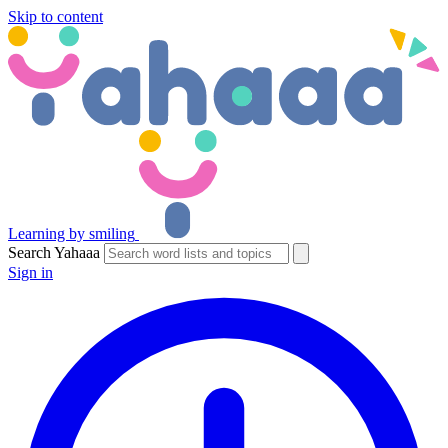
Skip to content
Learning by smiling
Search Yahaaa
Sign in