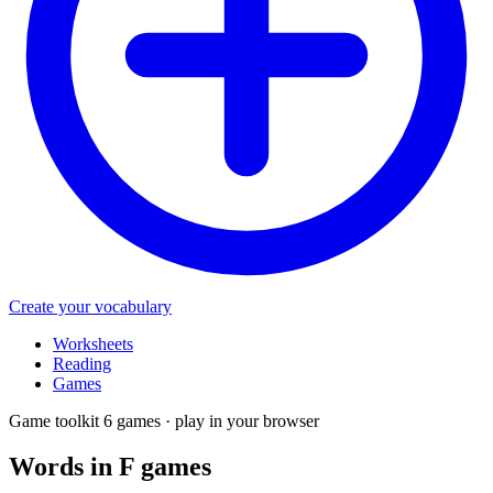
Create your vocabulary
Worksheets
Reading
Games
Game toolkit
6 games · play in your browser
Words in F
games