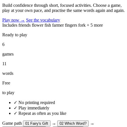
Build confidence through short, focused activities. Choose a game,
play at your own pace, and practise the same words again and again.
Play now
→
See the vocabulary
Includes
friends
flower
fish
farmer
fingers
fork
+ 5 more
Ready to play
6
games
11
words
Free
to play
✓
No printing required
✓
Play immediately
✓
Repeat as often as you like
Game path
→
→
01
Fairy's Gift
02
Which Word?