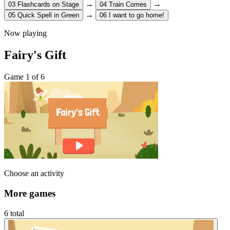
→
→
03
Flashcards on Stage
04
Train Comes
→
05
Quick Spell in Green
06
I want to go home!
Now playing
Fairy's Gift
Game 1 of 6
Choose an activity
More games
6 total