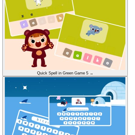
Quick Spell in Green
Game 5
→