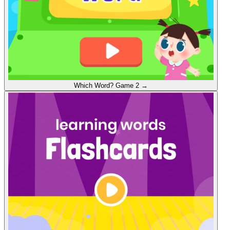
Which Word?
Game 2
→