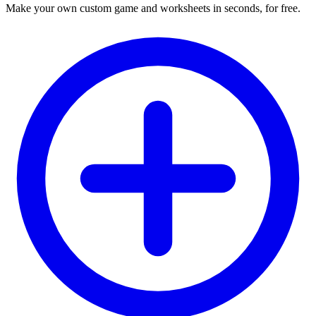
Make your own custom game and worksheets in seconds, for free.