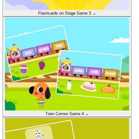
Flashcards on Stage
Game 3
→
Train Comes
Game 4
→