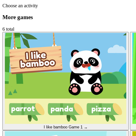
Choose an activity
More games
6 total
I like bamboo
Game 1
→