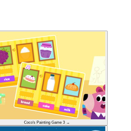
Coco's Painting
Game 3
→