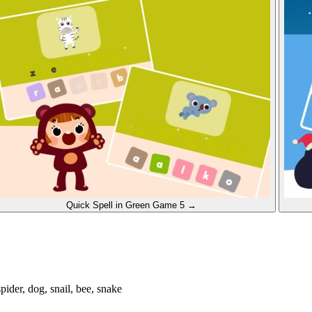
Quick Spell in Green
Game 5
→
 spider, dog, snail, bee, snake