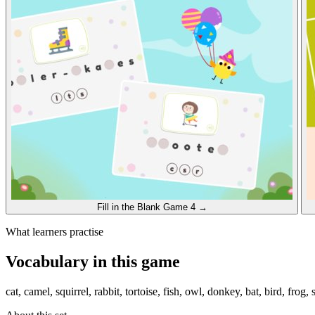
Fill in the Blank
Game 4
→
What learners practise
Vocabulary in this game
cat, camel, squirrel, rabbit, tortoise, fish, owl, donkey, bat, bird, frog,