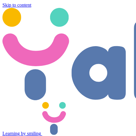
Skip to content
Learning by smiling