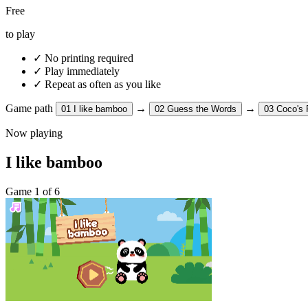
Free
to play
✓
No printing required
✓
Play immediately
✓
Repeat as often as you like
Game path
→
→
01
I like bamboo
02
Guess the Words
03
Coco's 
Now playing
I like bamboo
Game 1 of 6