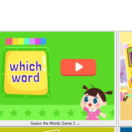
Guess the Words
Game 2
→