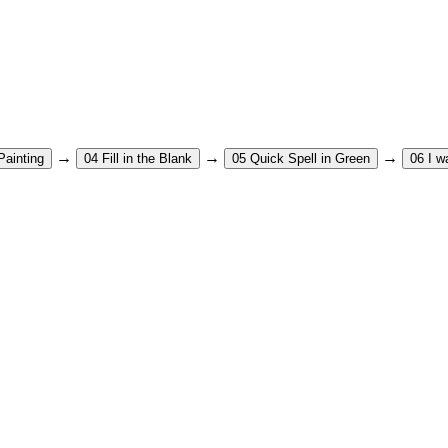
→
→
→
Painting
04
Fill in the Blank
05
Quick Spell in Green
06