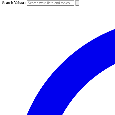
Search Yahaaa