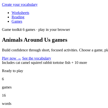
Create your vocabulary
Worksheets
Reading
Games
Game toolkit
6 games · play in your browser
Animals Around Us
games
Build confidence through short, focused activities. Choose a game, p
Play now
→
See the vocabulary
Includes
cat
camel
squirrel
rabbit
tortoise
fish
+ 10 more
Ready to play
6
games
16
words