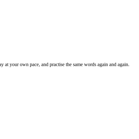
lay at your own pace, and practise the same words again and again.