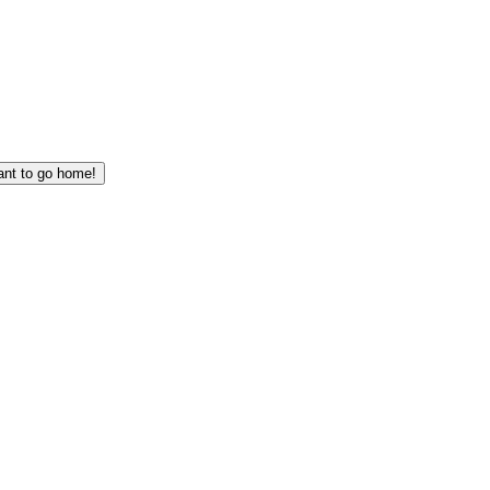
I want to go home!