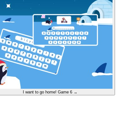
I want to go home!
Game 6
→