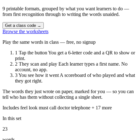
9 printable formats, grouped by what you want learners to do —
from first recognition through to writing the words unaided.
Get a class code
→
Browse the worksheets
Play the same words in class — free, no signup
1
Tap the button
You get a 6-letter code and a QR to show or
print.
2
They scan and play
Each learner types a first name. No
account, no app.
3
You see how it went
A scoreboard of who played and what
they got right.
The words they just wrote on paper, marked for you — so you can
tell who has them without collecting a single sheet.
Includes
feel
look
must
call
doctor
telephone
+ 17 more
In this set
23
words