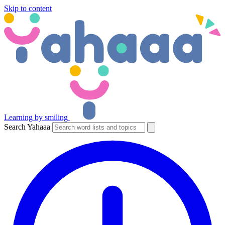
Skip to content
Learning by smiling
Search Yahaaa