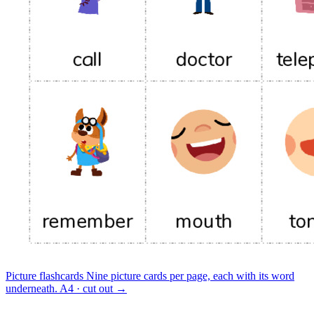
Picture flashcards
Nine picture cards per page, each with its word
underneath.
A4 · cut out
→