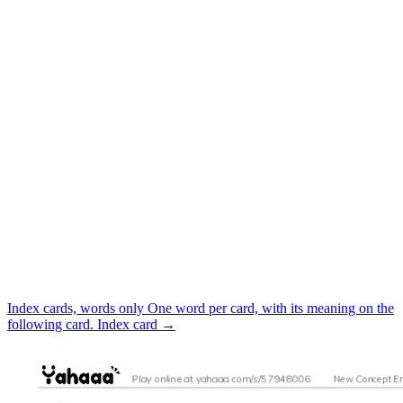
Index cards, words only
One word per card, with its meaning on the
following card.
Index card
→