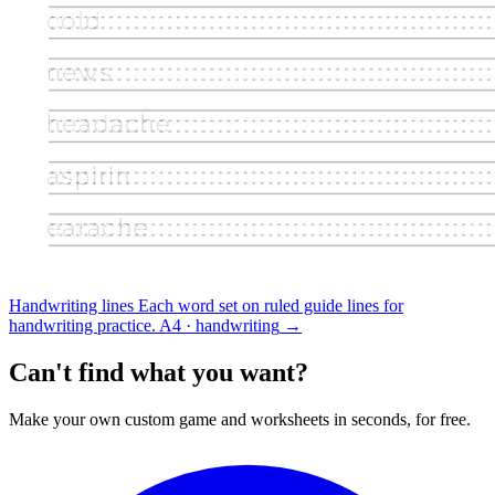
Handwriting lines
Each word set on ruled guide lines for
handwriting practice.
A4 · handwriting
→
Can't find what you want?
Make your own custom game and worksheets in seconds, for free.