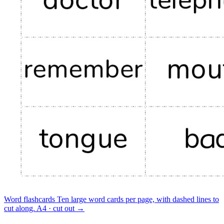
Word flashcards
Ten large word cards per page, with dashed lines to
cut along.
A4 · cut out
→