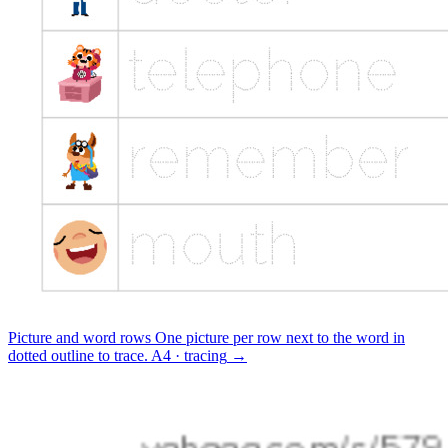
Picture and word rows
One picture per row next to the word in
dotted outline to trace.
A4 · tracing
→