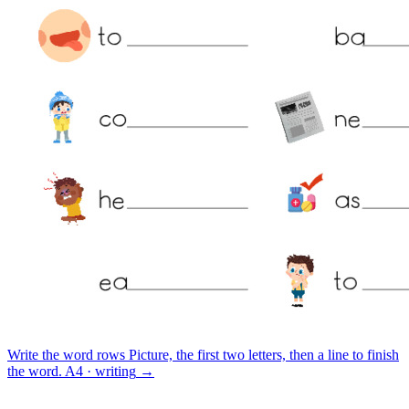
Write the word rows
Picture, the first two letters, then a line to finish
the word.
A4 · writing
→