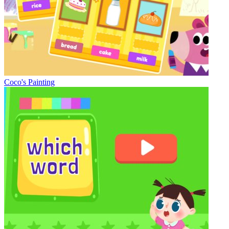
Coco's Painting