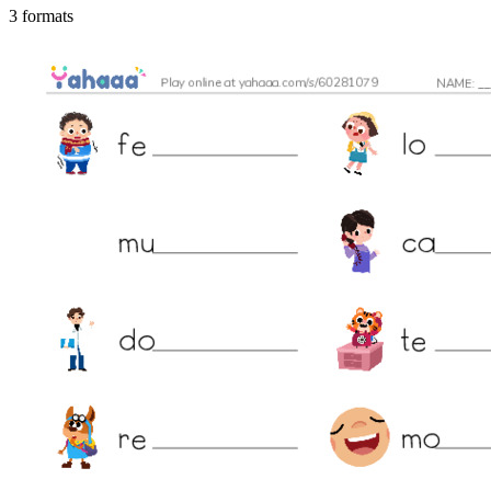
3 formats