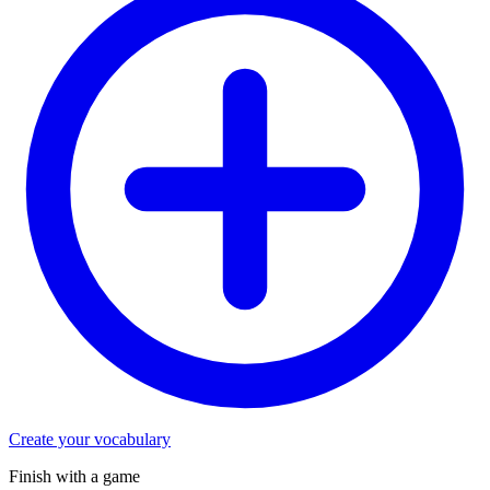
Create your vocabulary
Finish with a game