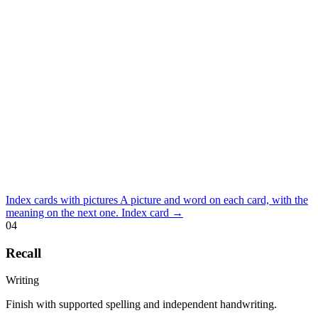
Index cards with pictures
A picture and word on each card, with the
meaning on the next one.
Index card
→
04
Recall
Writing
Finish with supported spelling and independent handwriting.