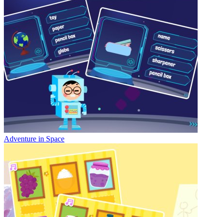
Adventure in Space