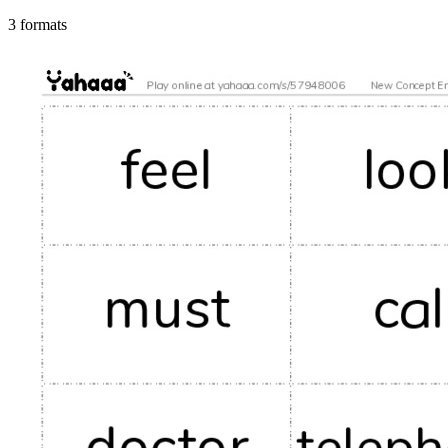
3 formats