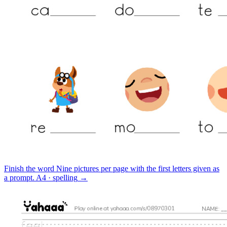
Finish the word
Nine pictures per page with the first letters given as
a prompt.
A4 · spelling
→