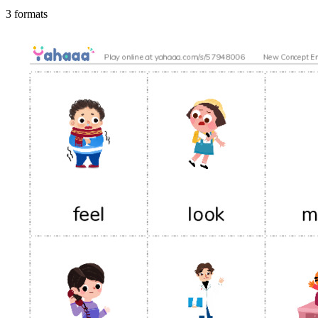
3 formats