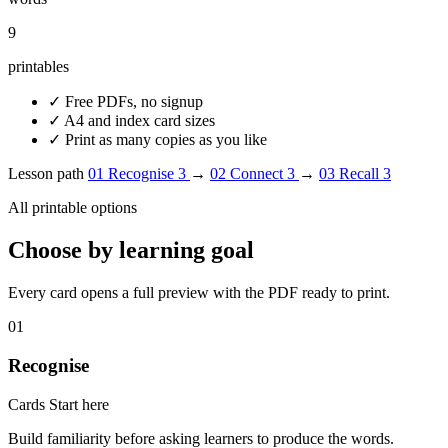
9
printables
✓
Free PDFs, no signup
✓
A4 and index card sizes
✓
Print as many copies as you like
Lesson path
01
Recognise
3
→
02
Connect
3
→
03
Recall
3
All printable options
Choose by learning goal
Every card opens a full preview with the PDF ready to print.
01
Recognise
Cards
Start here
Build familiarity before asking learners to produce the words.