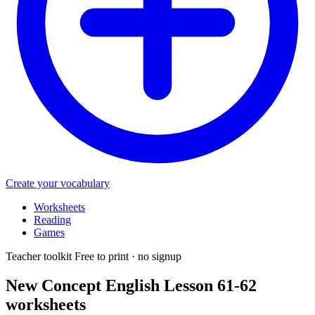
Create your vocabulary
Worksheets
Reading
Games
Teacher toolkit
Free to print · no signup
New Concept English Lesson 61-62
worksheets