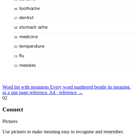
Word list with meanings
Every word numbered beside its meaning,
as a one page reference.
A4 · reference
→
02
Connect
Pictures
Use pictures to make meaning easy to recognise and remember.