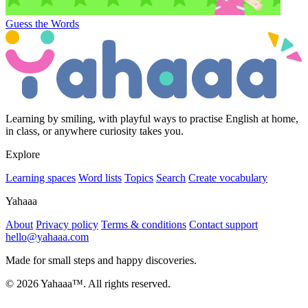
Guess the Words
Learning by smiling, with playful ways to practise English at home,
in class, or anywhere curiosity takes you.
Explore
Learning spaces
Word lists
Topics
Search
Create vocabulary
Yahaaa
About
Privacy policy
Terms & conditions
Contact support
hello@yahaaa.com
Made for small steps and happy discoveries.
© 2026 Yahaaa™. All rights reserved.