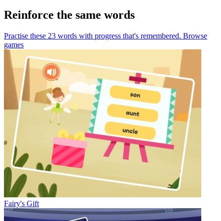
Reinforce the same words
Practise these 23 words
with progress that's remembered.
Browse
games
Fairy's Gift