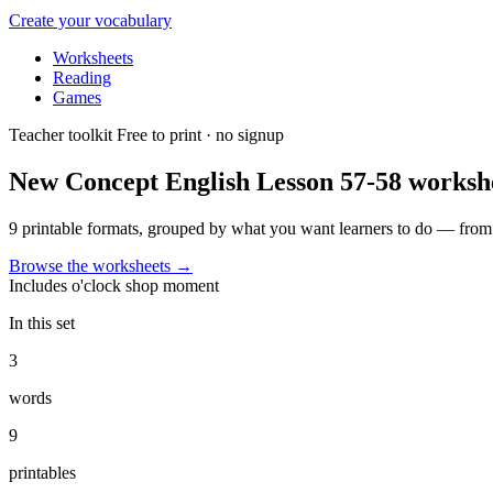
Create your vocabulary
Worksheets
Reading
Games
Teacher toolkit
Free to print · no signup
New Concept English Lesson 57-58
worksh
9 printable formats, grouped by what you want learners to do — from f
Browse the worksheets
→
Includes
o'clock
shop
moment
In this set
3
words
9
printables