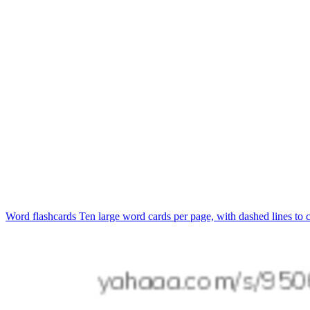
Word flashcards
Ten large word cards per page, with dashed lines to c