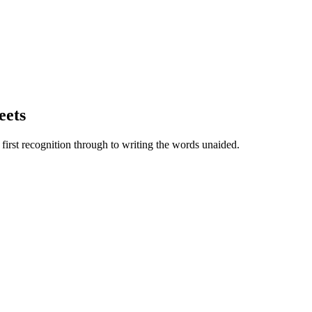
eets
irst recognition through to writing the words unaided.