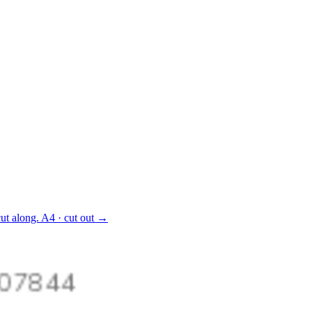
ut along.
A4 · cut out
→