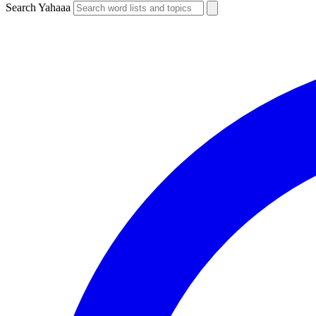
Search Yahaaa