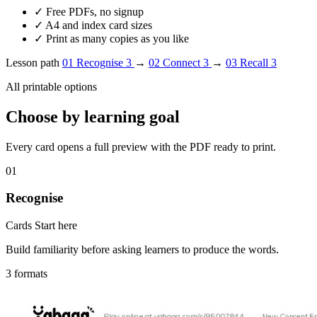
✓
Free PDFs, no signup
✓
A4 and index card sizes
✓
Print as many copies as you like
Lesson path
01
Recognise
3
→
02
Connect
3
→
03
Recall
3
All printable options
Choose by learning goal
Every card opens a full preview with the PDF ready to print.
01
Recognise
Cards
Start here
Build familiarity before asking learners to produce the words.
3 formats