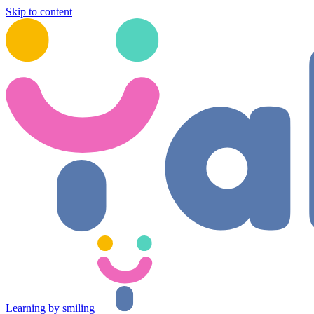
Skip to content
Learning by smiling