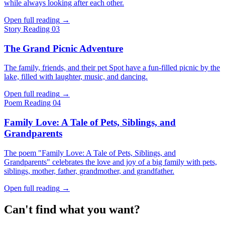
while always looking after each other.
Open full reading
→
Story
Reading 03
The Grand Picnic Adventure
The family, friends, and their pet Spot have a fun-filled picnic by the
lake, filled with laughter, music, and dancing.
Open full reading
→
Poem
Reading 04
Family Love: A Tale of Pets, Siblings, and
Grandparents
The poem "Family Love: A Tale of Pets, Siblings, and
Grandparents" celebrates the love and joy of a big family with pets,
siblings, mother, father, grandmother, and grandfather.
Open full reading
→
Can't find what you want?