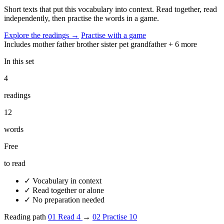
Short texts that put this vocabulary into context. Read together, read
independently, then practise the words in a game.
Explore the readings
→
Practise with a game
Includes
mother
father
brother
sister
pet
grandfather
+ 6 more
In this set
4
readings
12
words
Free
to read
✓
Vocabulary in context
✓
Read together or alone
✓
No preparation needed
Reading path
01
Read
4
→
02
Practise
10