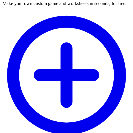
Make your own custom game and worksheets in seconds, for free.