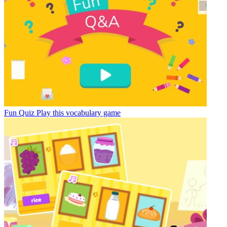
Fun Quiz
Play this vocabulary game