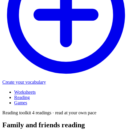
Create your vocabulary
Worksheets
Reading
Games
Reading toolkit
4 readings · read at your own pace
Family and friends
reading