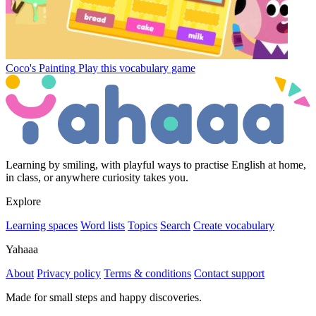
Coco's Painting
Play this vocabulary game
Learning by smiling, with playful ways to practise English at home,
in class, or anywhere curiosity takes you.
Explore
Learning spaces
Word lists
Topics
Search
Create vocabulary
Yahaaa
About
Privacy policy
Terms & conditions
Contact support
Made for small steps and happy discoveries.