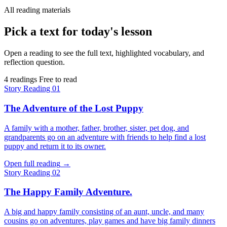
All reading materials
Pick a text for today's lesson
Open a reading to see the full text, highlighted vocabulary, and
reflection question.
4 readings
Free to read
Story
Reading 01
The Adventure of the Lost Puppy
A family with a mother, father, brother, sister, pet dog, and
grandparents go on an adventure with friends to help find a lost
puppy and return it to its owner.
Open full reading
→
Story
Reading 02
The Happy Family Adventure.
A big and happy family consisting of an aunt, uncle, and many
cousins go on adventures, play games and have big family dinners