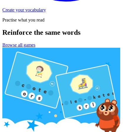
Create your vocabulary
Practise what you read
Reinforce the same words
Browse all games