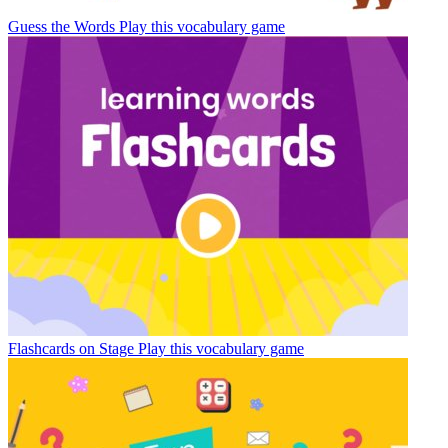
Guess the Words
Play this vocabulary game
Flashcards on Stage
Play this vocabulary game