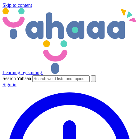
Skip to content
Learning by smiling
Search Yahaaa
Sign in