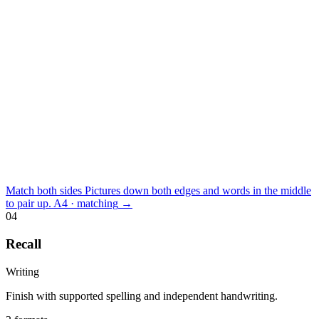
Match both sides
Pictures down both edges and words in the middle
to pair up.
A4 · matching
→
04
Recall
Writing
Finish with supported spelling and independent handwriting.