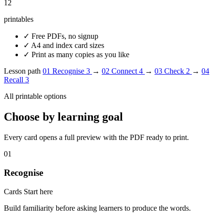
12
printables
✓
Free PDFs, no signup
✓
A4 and index card sizes
✓
Print as many copies as you like
Lesson path
01
Recognise
3
→
02
Connect
4
→
03
Check
2
→
04
Recall
3
All printable options
Choose by learning goal
Every card opens a full preview with the PDF ready to print.
01
Recognise
Cards
Start here
Build familiarity before asking learners to produce the words.