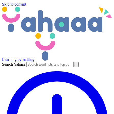
Skip to content
Learning by smiling
Search Yahaaa