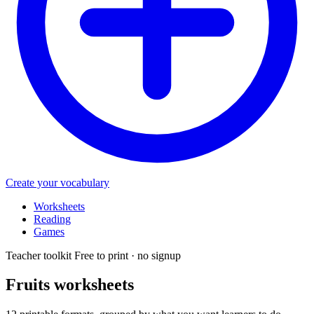
Create your vocabulary
Worksheets
Reading
Games
Teacher toolkit
Free to print · no signup
Fruits
worksheets