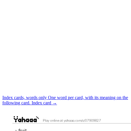
Index cards, words only
One word per card, with its meaning on the
following card.
Index card
→