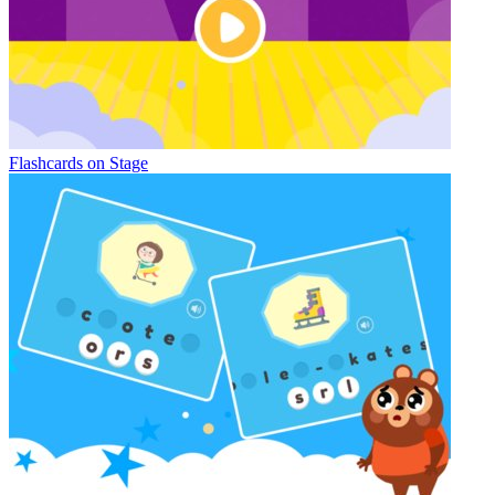
Flashcards on Stage