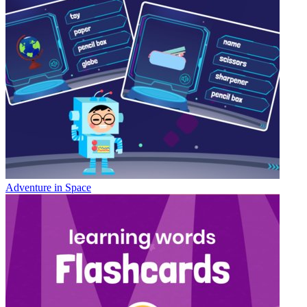
Adventure in Space