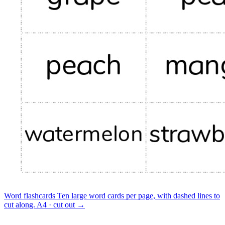
Word flashcards
Ten large word cards per page, with dashed lines to
cut along.
A4 · cut out
→