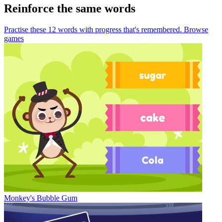
Reinforce the same words
Practise these 12 words
with progress that's remembered.
Browse
games
Monkey's Bubble Gum