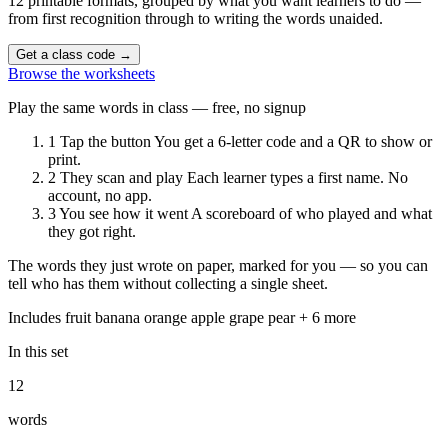
12 printable formats, grouped by what you want learners to do —
from first recognition through to writing the words unaided.
Get a class code
→
Browse the worksheets
Play the same words in class — free, no signup
1
Tap the button
You get a 6-letter code and a QR to show or
print.
2
They scan and play
Each learner types a first name. No
account, no app.
3
You see how it went
A scoreboard of who played and what
they got right.
The words they just wrote on paper, marked for you — so you can
tell who has them without collecting a single sheet.
Includes
fruit
banana
orange
apple
grape
pear
+ 6 more
In this set
12
words