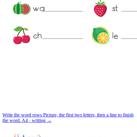
Write the word rows
Picture, the first two letters, then a line to finish
the word.
A4 · writing
→