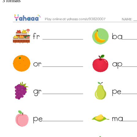
3 formats