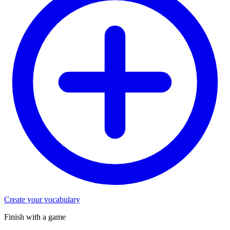
Create your vocabulary
Finish with a game