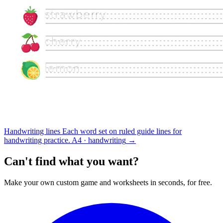
Handwriting lines
Each word set on ruled guide lines for
handwriting practice.
A4 · handwriting
→
Can't find what you want?
Make your own custom game and worksheets in seconds, for free.