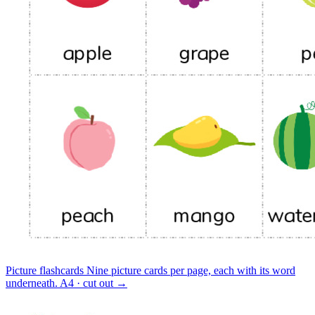
Picture flashcards
Nine picture cards per page, each with its word
underneath.
A4 · cut out
→