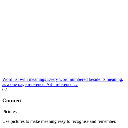
Word list with meanings
Every word numbered beside its meaning,
as a one page reference.
A4 · reference
→
02
Connect
Pictures
Use pictures to make meaning easy to recognise and remember.