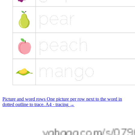
Picture and word rows
One picture per row next to the word in
dotted outline to trace.
A4 · tracing
→