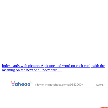
Index cards with pictures
A picture and word on each card, with the
meaning on the next one.
Index card
→