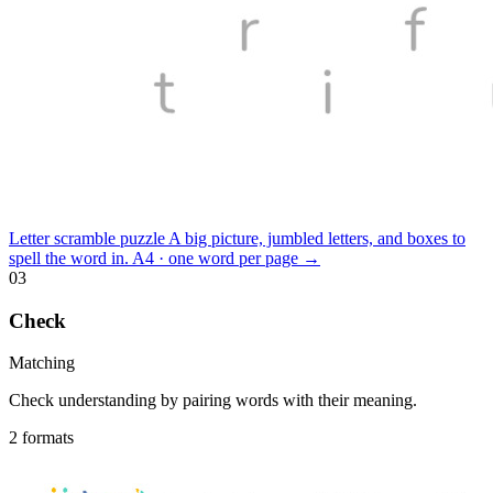
Letter scramble puzzle
A big picture, jumbled letters, and boxes to
spell the word in.
A4 · one word per page
→
03
Check
Matching
Check understanding by pairing words with their meaning.
2 formats