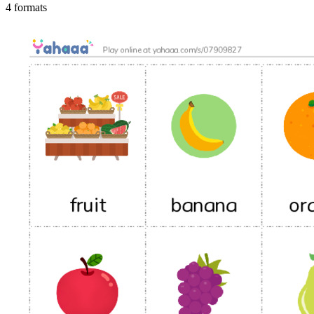
4 formats