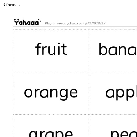
3 formats