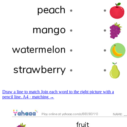
Draw a line to match
Join each word to the right picture with a
pencil line.
A4 · matching
→