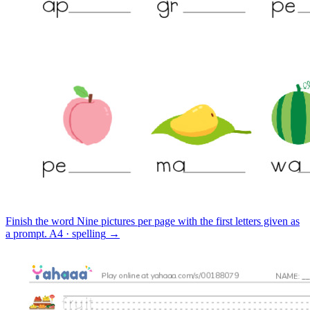
Finish the word
Nine pictures per page with the first letters given as
a prompt.
A4 · spelling
→