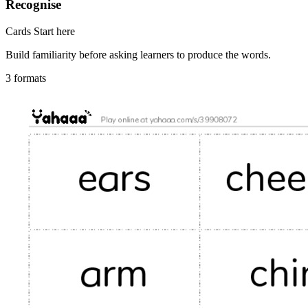
Recognise
Cards
Start here
Build familiarity before asking learners to produce the words.
3 formats