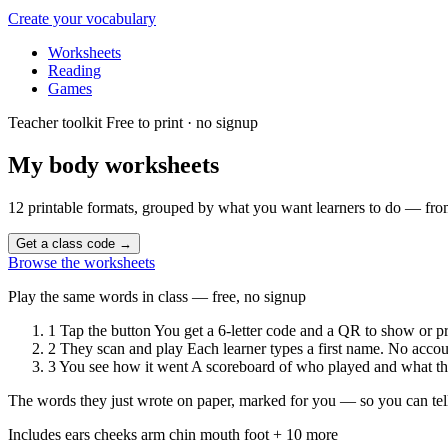
Create your vocabulary
Worksheets
Reading
Games
Teacher toolkit
Free to print · no signup
My body
worksheets
12 printable formats, grouped by what you want learners to do — from
Get a class code
→
Browse the worksheets
Play the same words in class — free, no signup
1
Tap the button
You get a 6-letter code and a QR to show or pr
2
They scan and play
Each learner types a first name. No accou
3
You see how it went
A scoreboard of who played and what the
The words they just wrote on paper, marked for you — so you can tell
Includes
ears
cheeks
arm
chin
mouth
foot
+ 10 more