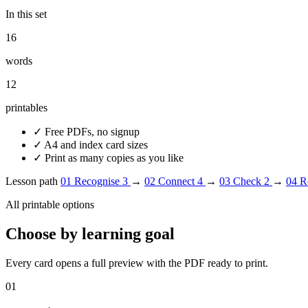
In this set
16
words
12
printables
✓
Free PDFs, no signup
✓
A4 and index card sizes
✓
Print as many copies as you like
Lesson path
01
Recognise
3
→
02
Connect
4
→
03
Check
2
→
04
R
All printable options
Choose by learning goal
Every card opens a full preview with the PDF ready to print.
01