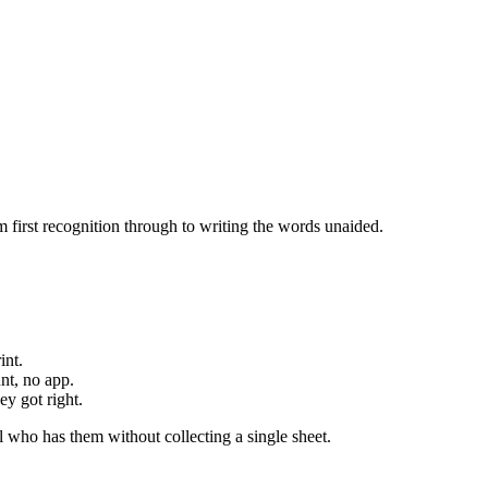
 first recognition through to writing the words unaided.
int.
nt, no app.
y got right.
 who has them without collecting a single sheet.