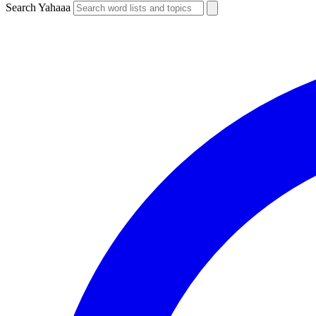
Search Yahaaa