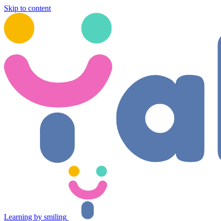
Skip to content
Learning by smiling