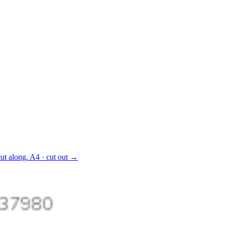
ut along.
A4 · cut out
→