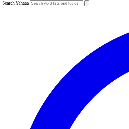
Search Yahaaa