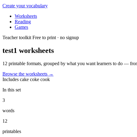
Create your vocabulary
Worksheets
Reading
Games
Teacher toolkit
Free to print · no signup
test1
worksheets
12 printable formats, grouped by what you want learners to do — from
Browse the worksheets
→
Includes
cake
coke
cook
In this set
3
words
12
printables