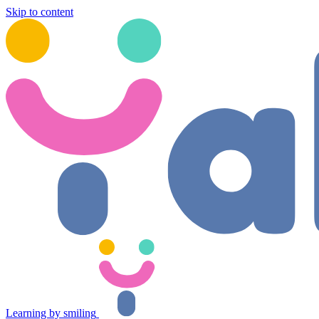
Skip to content
Learning by smiling