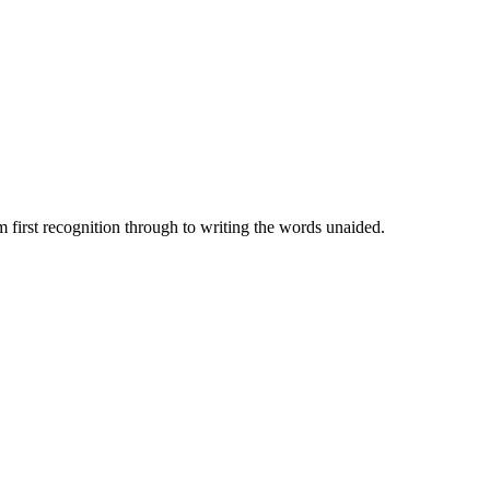
 first recognition through to writing the words unaided.