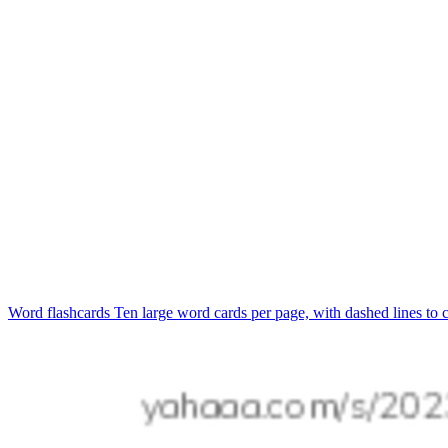
Word flashcards
Ten large word cards per page, with dashed lines to c