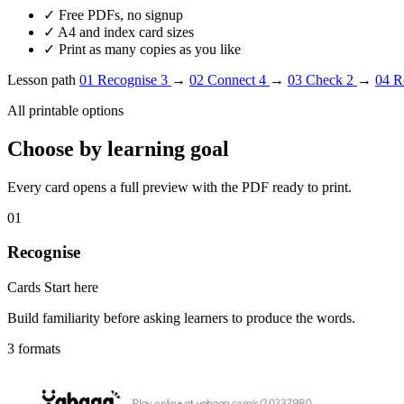
✓
Free PDFs, no signup
✓
A4 and index card sizes
✓
Print as many copies as you like
Lesson path
01
Recognise
3
→
02
Connect
4
→
03
Check
2
→
04
R
All printable options
Choose by learning goal
Every card opens a full preview with the PDF ready to print.
01
Recognise
Cards
Start here
Build familiarity before asking learners to produce the words.
3 formats