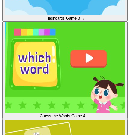
Flashcards
Game 3
→
Guess the Words
Game 4
→