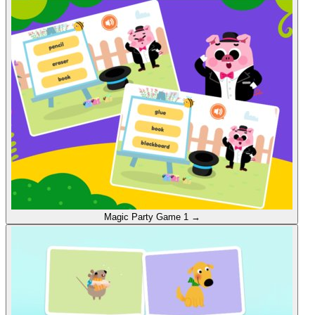
Magic Party
Game 1
→