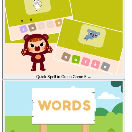
Quick Spell in Green
Game 5
→