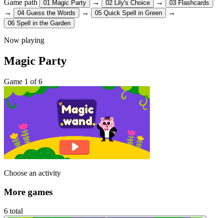
Game path
→
→
01
Magic Party
02
Lily's Choice
03
Flashcards
→
→
→
04
Guess the Words
05
Quick Spell in Green
06
Spell in the Garden
Now playing
Magic Party
Game 1 of 6
Choose an activity
More games
6 total