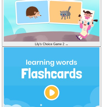
Lily's Choice
Game 2
→