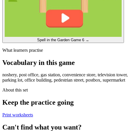
Spell in the Garden
Game 6
→
What learners practise
Vocabulary in this game
noshery, post office, gas station, convenience store, television tower,
parking lot, office building, pedestrian street, postbox, supermarket
About this set
Keep the practice going
Print worksheets
Can't find what you want?