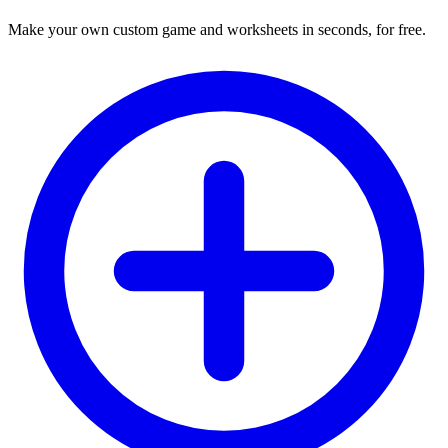
Make your own custom game and worksheets in seconds, for free.