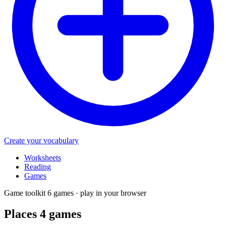
Create your vocabulary
Worksheets
Reading
Games
Game toolkit
6 games · play in your browser
Places 4
games