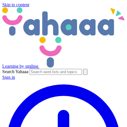
Skip to content
Learning by smiling
Search Yahaaa
Sign in