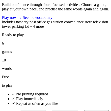
Build confidence through short, focused activities. Choose a game,
play at your own pace, and practise the same words again and again.
Play now
→
See the vocabulary
Includes
noshery
post office
gas station
convenience store
television
tower
parking lot
+ 4 more
Ready to play
6
games
10
words
Free
to play
✓
No printing required
✓
Play immediately
✓
Repeat as often as you like