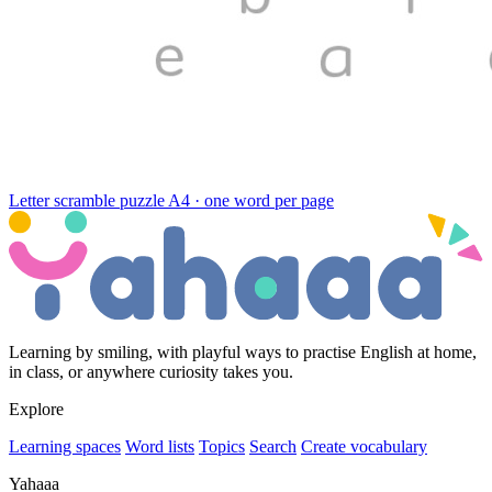
Letter scramble puzzle
A4 · one word per page
Learning by smiling, with playful ways to practise English at home,
in class, or anywhere curiosity takes you.
Explore
Learning spaces
Word lists
Topics
Search
Create vocabulary
Yahaaa