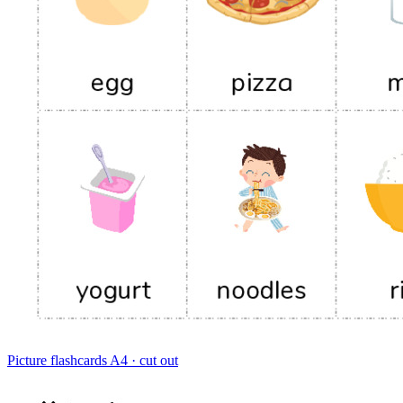
Picture flashcards
A4 · cut out