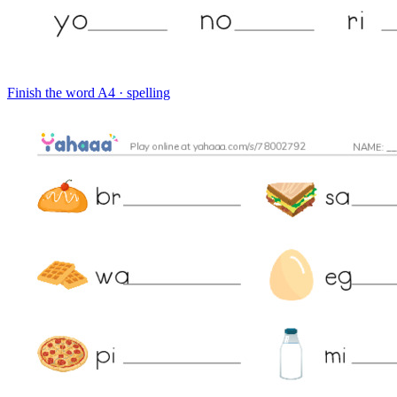
Finish the word
A4 · spelling