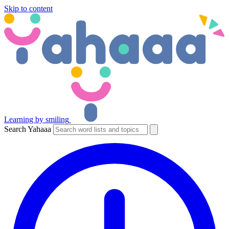
Skip to content
Learning by smiling
Search Yahaaa