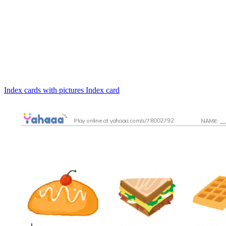
Index cards with pictures
Index card