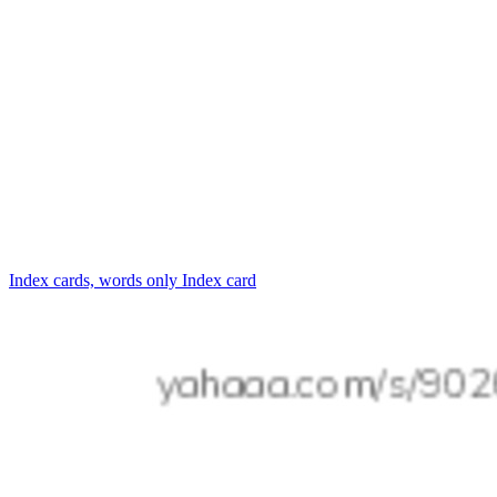
Index cards, words only
Index card