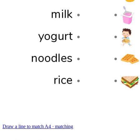
Draw a line to match
A4 · matching