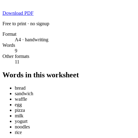
Download PDF
Free to print · no signup
Format
A4 · handwriting
Words
9
Other formats
11
Words in this worksheet
bread
sandwich
waffle
egg
pizza
milk
yogurt
noodles
rice