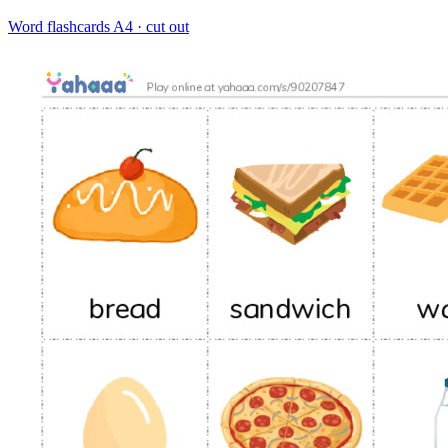
Word flashcards
A4 · cut out