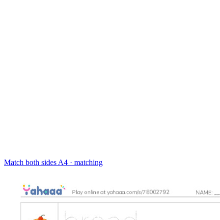
Match both sides
A4 · matching