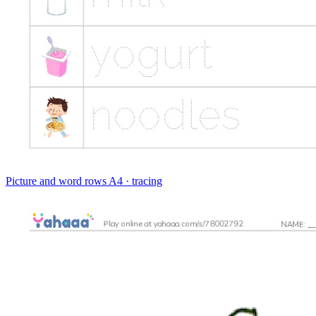
Picture and word rows
A4 · tracing