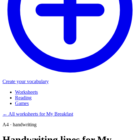
Create your vocabulary
Worksheets
Reading
Games
←
All worksheets for My Breakfast
A4 · handwriting
Handwriting lines for My