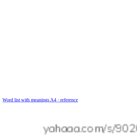
Word list with meanings
A4 · reference