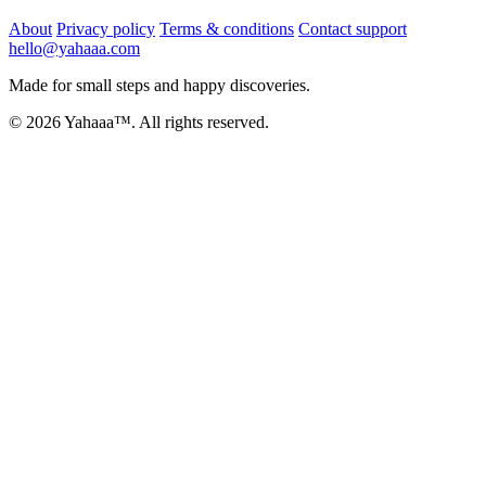
About
Privacy policy
Terms & conditions
Contact support
hello@yahaaa.com
Made for small steps and happy discoveries.
© 2026 Yahaaa™. All rights reserved.