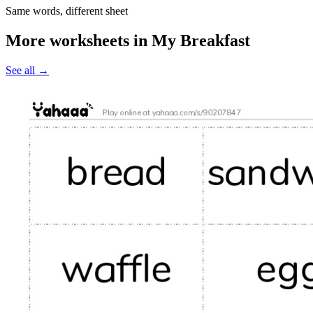
Same words, different sheet
More worksheets in My Breakfast
See all
→