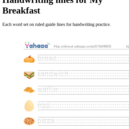
Breakfast
Each word set on ruled guide lines for handwriting practice.