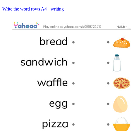
Write the word rows
A4 · writing