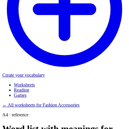
Create your vocabulary
Worksheets
Reading
Games
←
All worksheets for Fashion Accessories
A4 · reference
Word list with meanings for