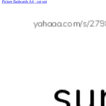
Picture flashcards
A4 · cut out