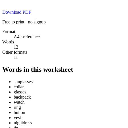
Download PDF
Free to print · no signup
Format
A4 · reference
Words
12
Other formats
11
Words in this worksheet
sunglasses
collar
glasses
backpack
watch
ring
button
vest
nightdress
tie