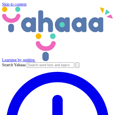
Skip to content
Learning by smiling
Search Yahaaa