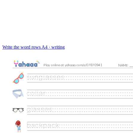
Write the word rows
A4 · writing