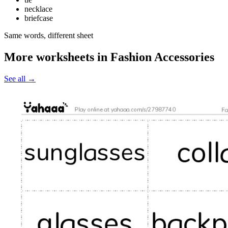
necklace
briefcase
Same words, different sheet
More worksheets in Fashion Accessories
See all
→