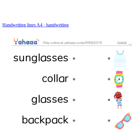
Handwriting lines
A4 · handwriting