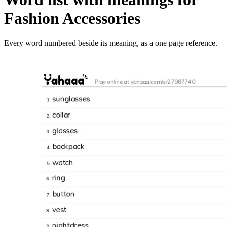
Fashion Accessories
Every word numbered beside its meaning, as a one page reference.