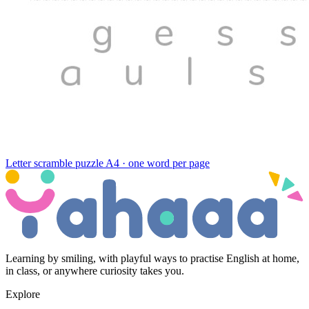
Letter scramble puzzle
A4 · one word per page
Learning by smiling, with playful ways to practise English at home,
in class, or anywhere curiosity takes you.
Explore