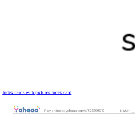
Index cards with pictures
Index card