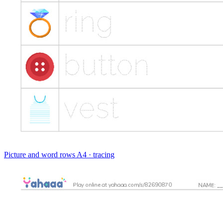
Picture and word rows
A4 · tracing