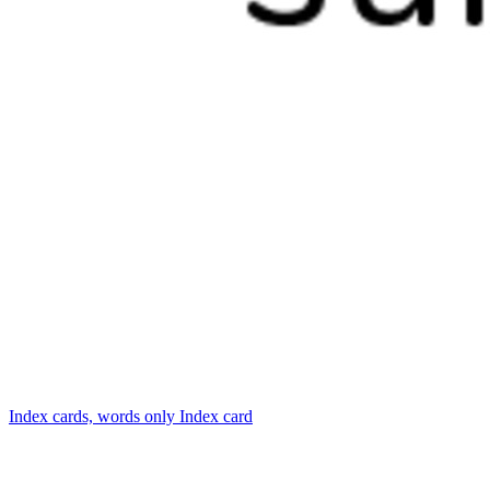
Index cards, words only
Index card