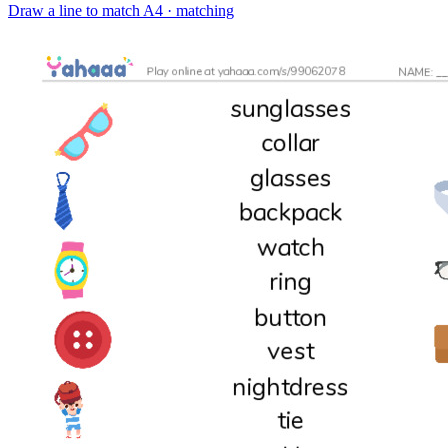
Draw a line to match
A4 · matching