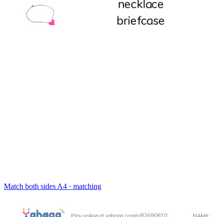
Match both sides
A4 · matching