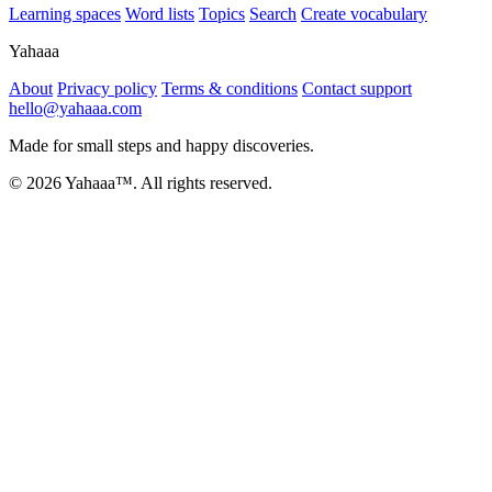
Learning spaces
Word lists
Topics
Search
Create vocabulary
Yahaaa
About
Privacy policy
Terms & conditions
Contact support
hello@yahaaa.com
Made for small steps and happy discoveries.
© 2026 Yahaaa™. All rights reserved.