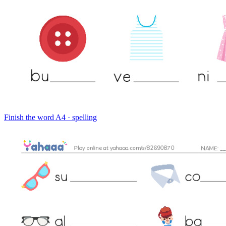
Finish the word
A4 · spelling