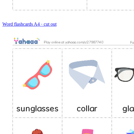
Word flashcards
A4 · cut out