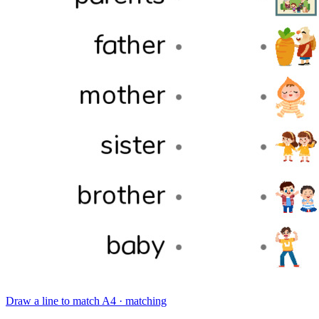
Draw a line to match
A4 · matching