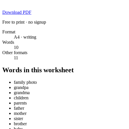
Download PDF
Free to print · no signup
Format
A4 · writing
Words
10
Other formats
11
Words in this worksheet
family photo
grandpa
grandma
children
parents
father
mother
sister
brother
baby