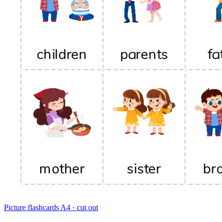
Picture flashcards
A4 · cut out