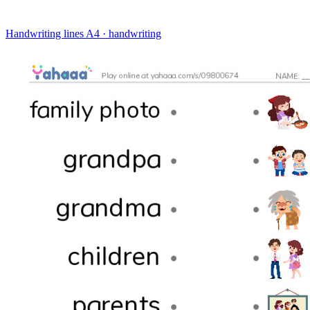
Handwriting lines
A4 · handwriting