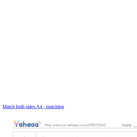
Match both sides
A4 · matching