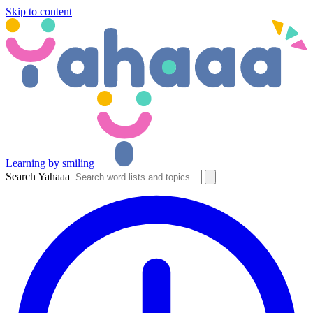
Skip to content
Learning by smiling
Search Yahaaa