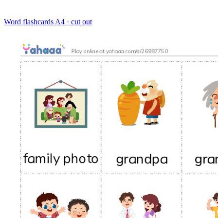
Word flashcards
A4 · cut out