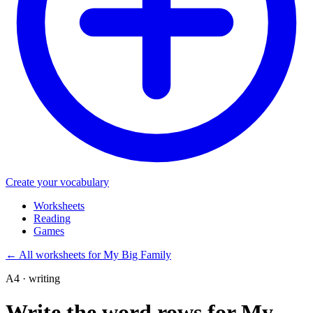
Create your vocabulary
Worksheets
Reading
Games
←
All worksheets for My Big Family
A4 · writing
Write the word rows for My