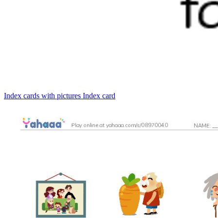
Index cards with pictures
Index card