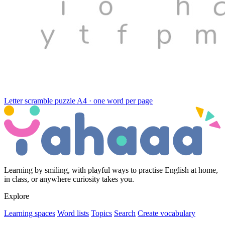
Letter scramble puzzle
A4 · one word per page
Learning by smiling, with playful ways to practise English at home,
in class, or anywhere curiosity takes you.
Explore
Learning spaces
Word lists
Topics
Search
Create vocabulary