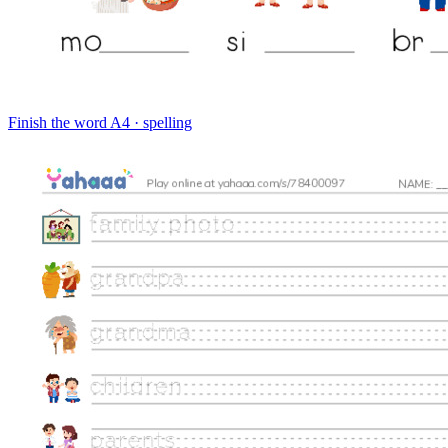
Finish the word
A4 · spelling