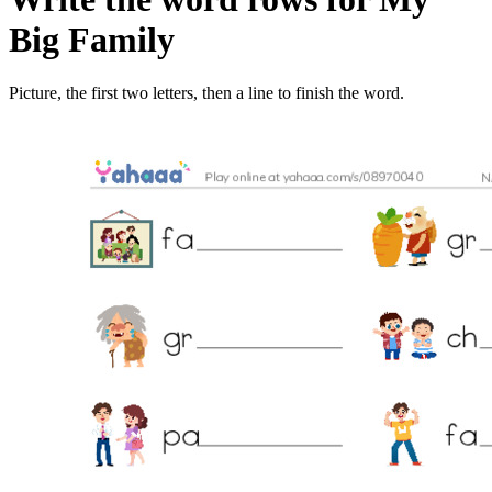
Big Family
Picture, the first two letters, then a line to finish the word.