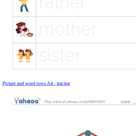
Picture and word rows
A4 · tracing