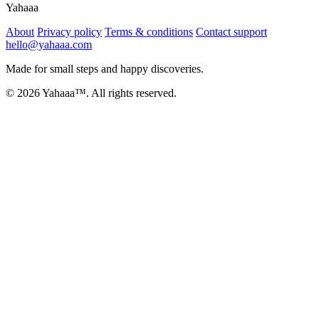
Yahaaa
About
Privacy policy
Terms & conditions
Contact support
hello@yahaaa.com
Made for small steps and happy discoveries.
© 2026 Yahaaa™. All rights reserved.