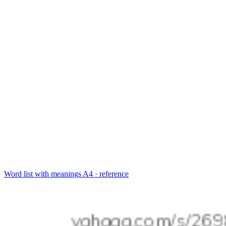
Word list with meanings
A4 · reference