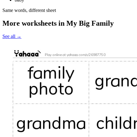
Same words, different sheet
More worksheets in My Big Family
See all
→