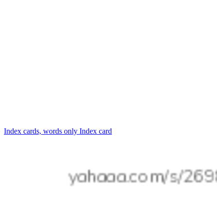
Index cards, words only
Index card