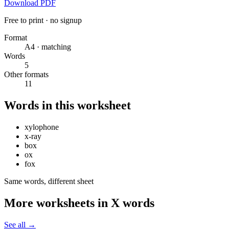
Download PDF
Free to print · no signup
Format
A4 · matching
Words
5
Other formats
11
Words in this worksheet
xylophone
x-ray
box
ox
fox
Same words, different sheet
More worksheets in X words
See all
→