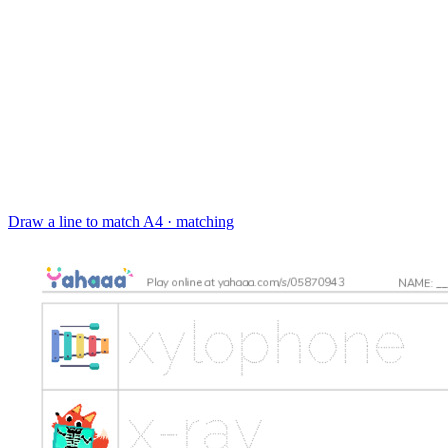
Draw a line to match
A4 · matching