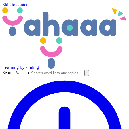
Skip to content
Learning by smiling
Search Yahaaa