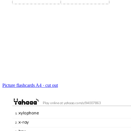
Picture flashcards
A4 · cut out