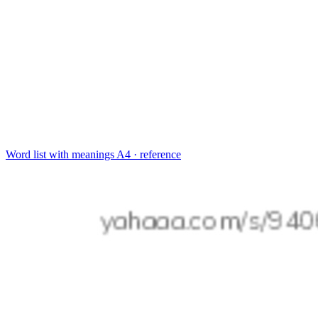
Word list with meanings
A4 · reference