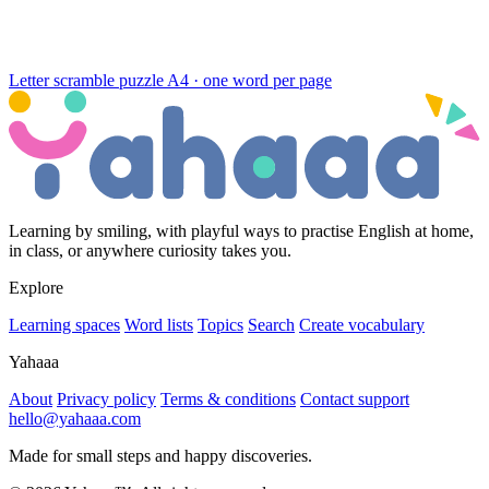
Letter scramble puzzle
A4 · one word per page
Learning by smiling, with playful ways to practise English at home,
in class, or anywhere curiosity takes you.
Explore
Learning spaces
Word lists
Topics
Search
Create vocabulary
Yahaaa
About
Privacy policy
Terms & conditions
Contact support
hello@yahaaa.com
Made for small steps and happy discoveries.