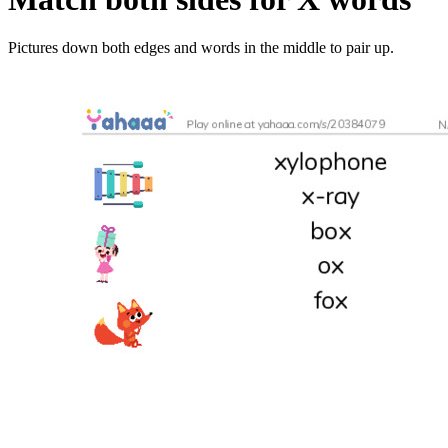
Pictures down both edges and words in the middle to pair up.