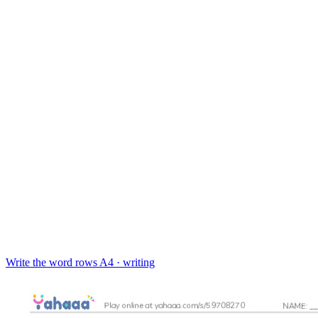
Write the word rows
A4 · writing