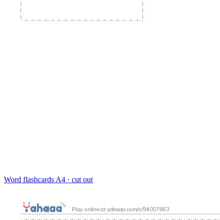
Word flashcards
A4 · cut out