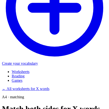
Create your vocabulary
Worksheets
Reading
Games
←
All worksheets for X words
A4 · matching
Match both sides for X words