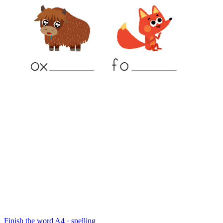
Finish the word
A4 · spelling