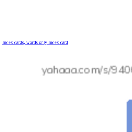
Index cards, words only
Index card