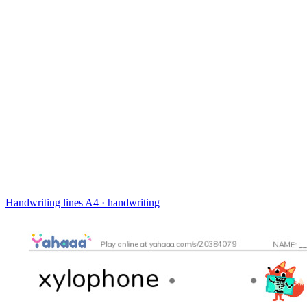
Handwriting lines
A4 · handwriting