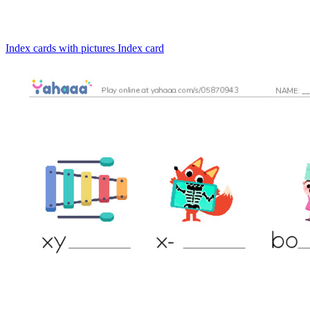
Index cards with pictures
Index card