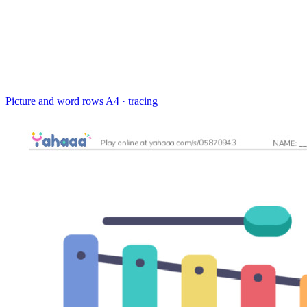
Picture and word rows
A4 · tracing