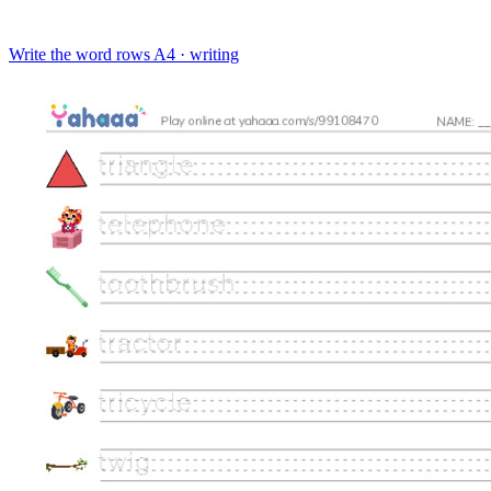
Write the word rows
A4 · writing