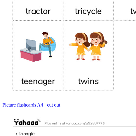
Picture flashcards
A4 · cut out