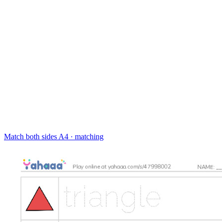
Match both sides
A4 · matching