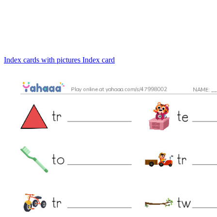
Index cards with pictures
Index card