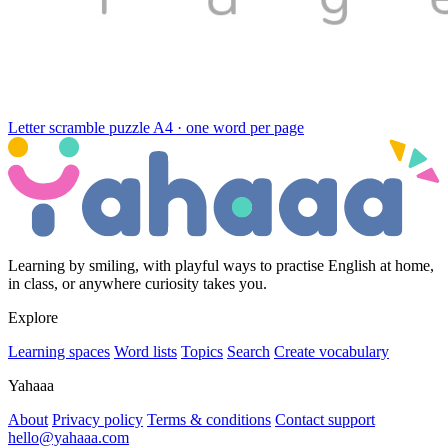
Letter scramble puzzle
A4 · one word per page
Learning by smiling, with playful ways to practise English at home,
in class, or anywhere curiosity takes you.
Explore
Learning spaces
Word lists
Topics
Search
Create vocabulary
Yahaaa
About
Privacy policy
Terms & conditions
Contact support
hello@yahaaa.com