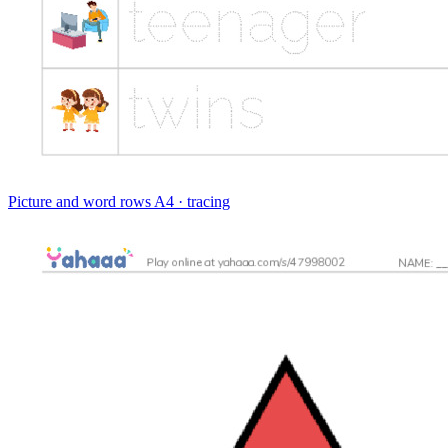
Picture and word rows
A4 · tracing