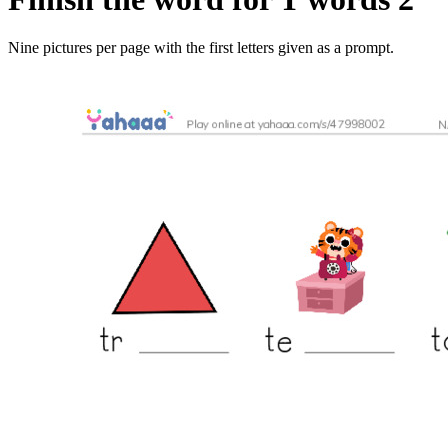
Nine pictures per page with the first letters given as a prompt.