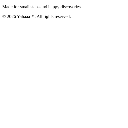
Made for small steps and happy discoveries.
© 2026 Yahaaa™. All rights reserved.