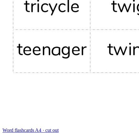
Word flashcards
A4 · cut out