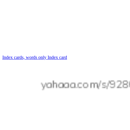
Index cards, words only
Index card