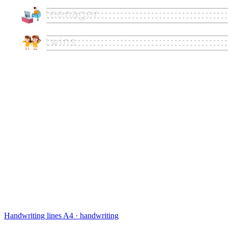
Handwriting lines
A4 · handwriting