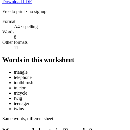
Download PDF
Free to print · no signup
Format
A4 · spelling
Words
8
Other formats
11
Words in this worksheet
triangle
telephone
toothbrush
tractor
tricycle
twig
teenager
twins
Same words, different sheet