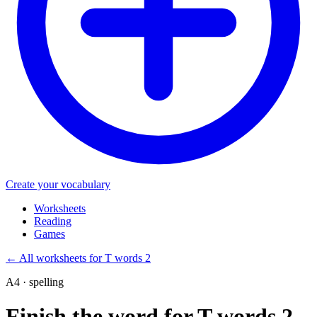
Create your vocabulary
Worksheets
Reading
Games
←
All worksheets for T words 2
A4 · spelling
Finish the word for T words 2