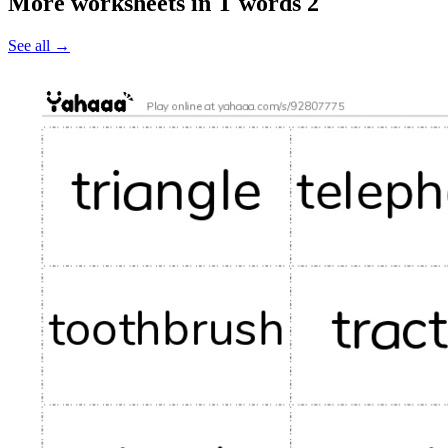
More worksheets in T words 2
See all
→