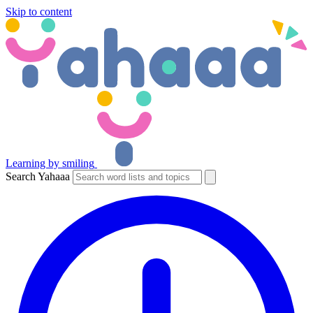
Skip to content
Learning by smiling
Search Yahaaa