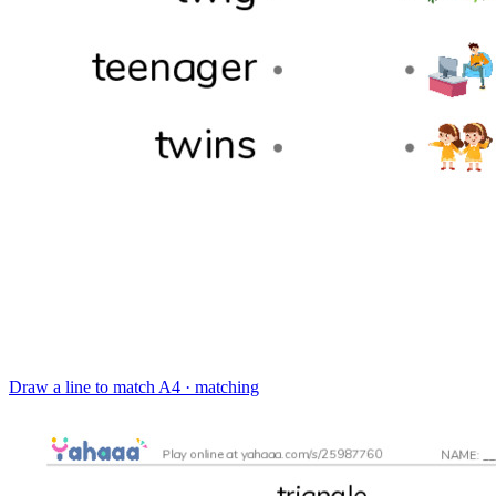
Draw a line to match
A4 · matching