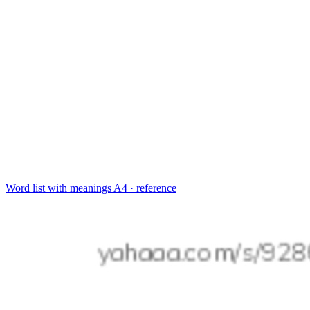
Word list with meanings
A4 · reference