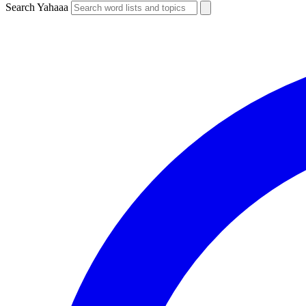
Search Yahaaa