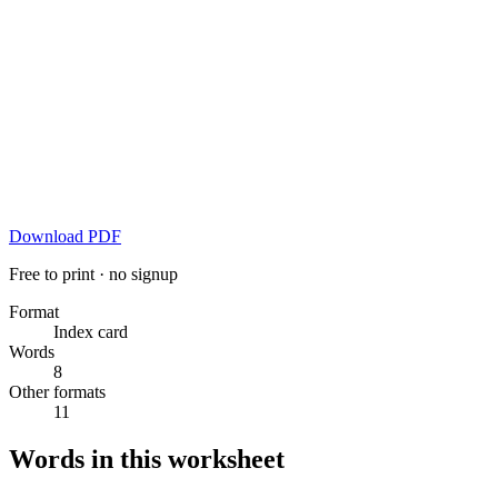
Download PDF
Free to print · no signup
Format
Index card
Words
8
Other formats
11
Words in this worksheet