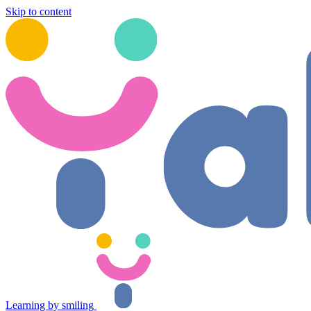
Skip to content
Learning by smiling