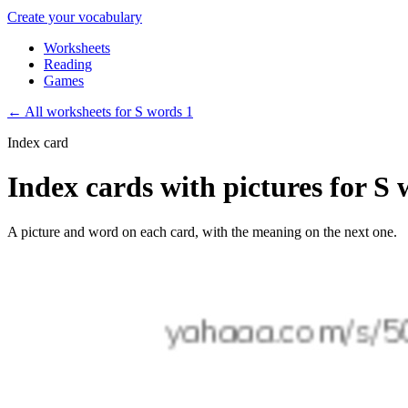
Create your vocabulary
Worksheets
Reading
Games
←
All worksheets for S words 1
Index card
Index cards with pictures for S 
A picture and word on each card, with the meaning on the next one.