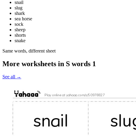
snail
slug
shark
sea horse
sock
sheep
shorts
snake
Same words, different sheet
More worksheets in S words 1
See all
→