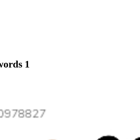
words 1