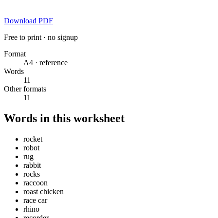
Download PDF
Free to print · no signup
Format
A4 · reference
Words
11
Other formats
11
Words in this worksheet
rocket
robot
rug
rabbit
rocks
raccoon
roast chicken
race car
rhino
recorder