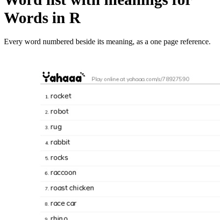
Words in R
Every word numbered beside its meaning, as a one page reference.