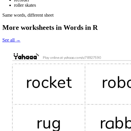
roller skates
Same words, different sheet
More worksheets in Words in R
See all
→