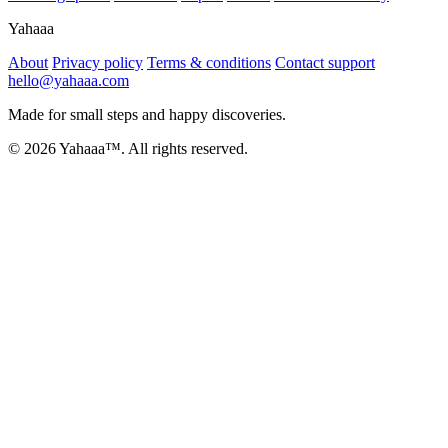
Yahaaa
About
Privacy policy
Terms & conditions
Contact support
hello@yahaaa.com
Made for small steps and happy discoveries.
© 2026 Yahaaa™. All rights reserved.