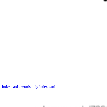
Index cards, words only
Index card