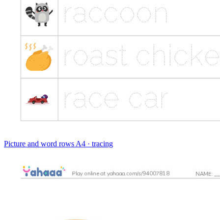
Picture and word rows
A4 · tracing