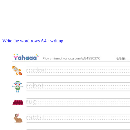
Write the word rows
A4 · writing