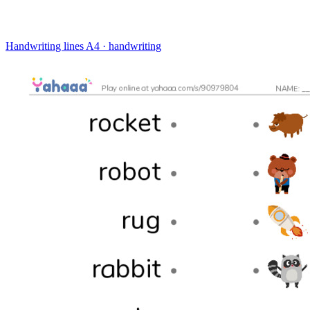
Handwriting lines
A4 · handwriting