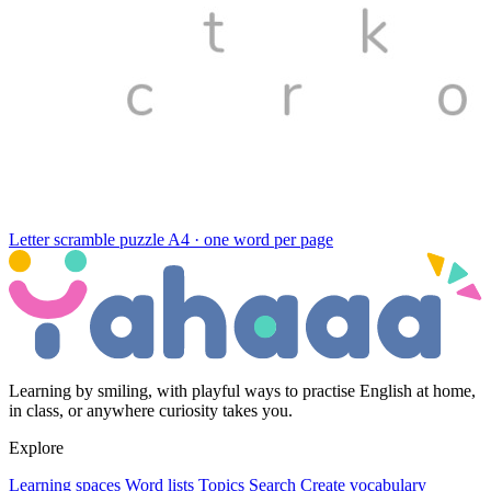
Letter scramble puzzle
A4 · one word per page
Learning by smiling, with playful ways to practise English at home,
in class, or anywhere curiosity takes you.
Explore
Learning spaces
Word lists
Topics
Search
Create vocabulary