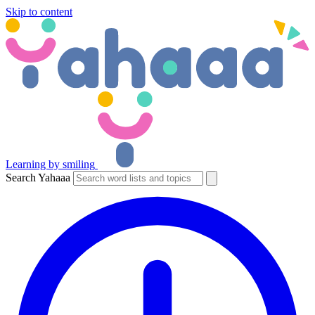
Skip to content
Learning by smiling
Search Yahaaa