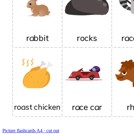
Picture flashcards
A4 · cut out