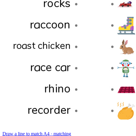
Draw a line to match
A4 · matching