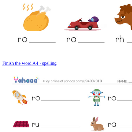
Finish the word
A4 · spelling