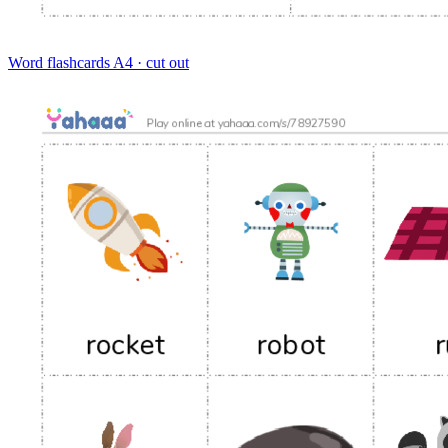
Word flashcards
A4 · cut out