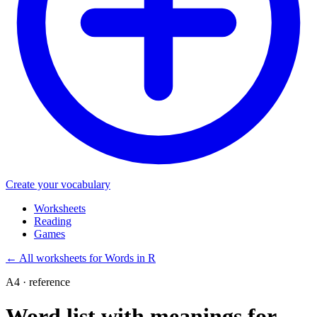
Create your vocabulary
Worksheets
Reading
Games
←
All worksheets for Words in R
A4 · reference
Word list with meanings for