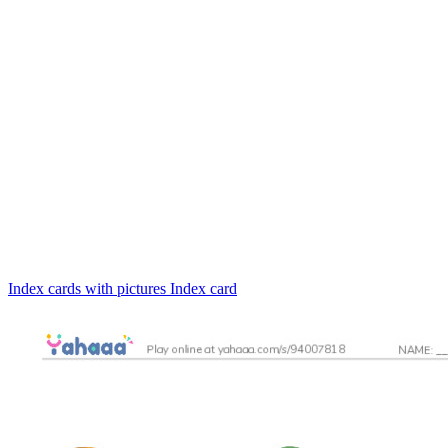
Index cards with pictures
Index card