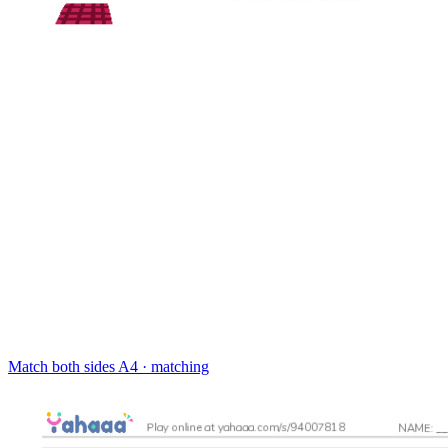
Match both sides
A4 · matching