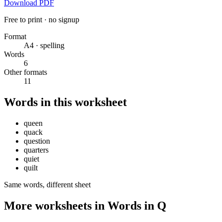
Download PDF
Free to print · no signup
Format
A4 · spelling
Words
6
Other formats
11
Words in this worksheet
queen
quack
question
quarters
quiet
quilt
Same words, different sheet
More worksheets in Words in Q