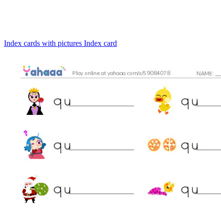
Index cards with pictures
Index card