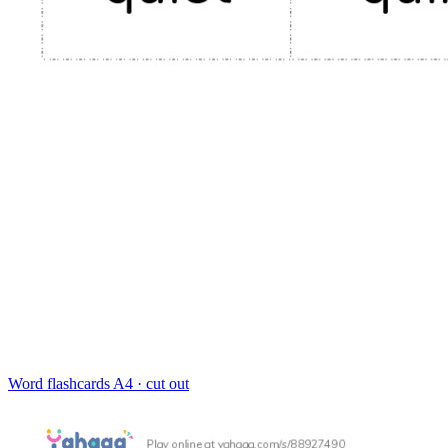
Word flashcards
A4 · cut out