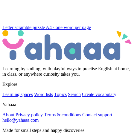
Letter scramble puzzle
A4 · one word per page
Learning by smiling, with playful ways to practise English at home,
in class, or anywhere curiosity takes you.
Explore
Learning spaces
Word lists
Topics
Search
Create vocabulary
Yahaaa
About
Privacy policy
Terms & conditions
Contact support
hello@yahaaa.com
Made for small steps and happy discoveries.