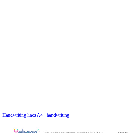
Handwriting lines
A4 · handwriting