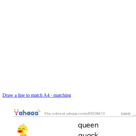
Draw a line to match
A4 · matching