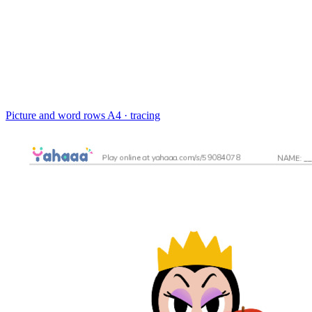
Picture and word rows
A4 · tracing