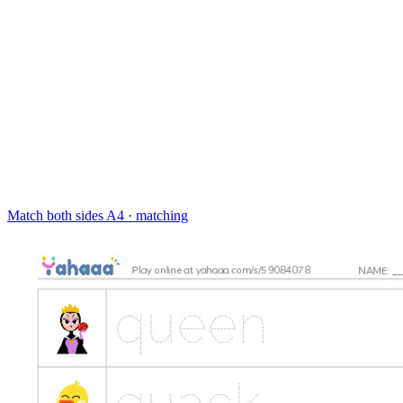
Match both sides
A4 · matching