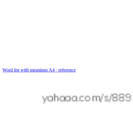
Word list with meanings
A4 · reference