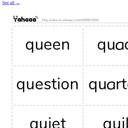
See all
→