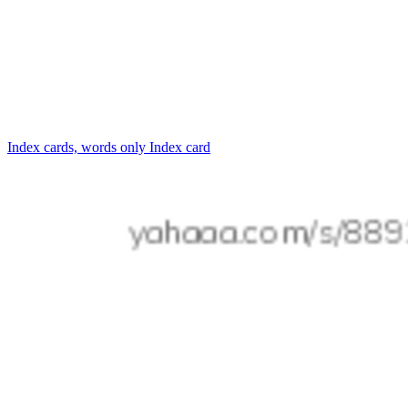
Index cards, words only
Index card