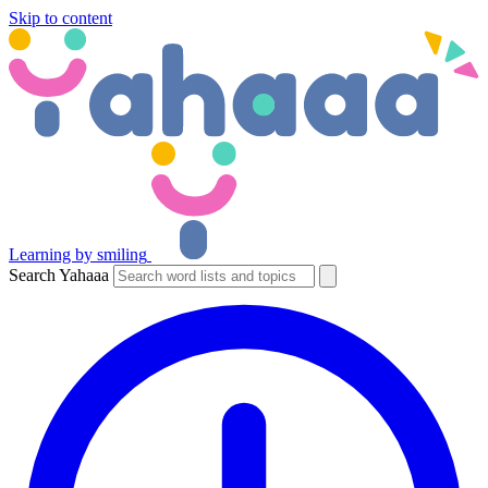
Skip to content
Learning by smiling
Search Yahaaa