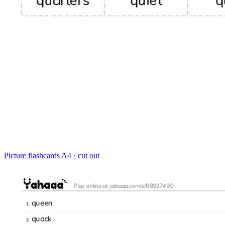
Picture flashcards
A4 · cut out