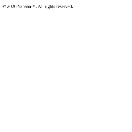
© 2026 Yahaaa™. All rights reserved.