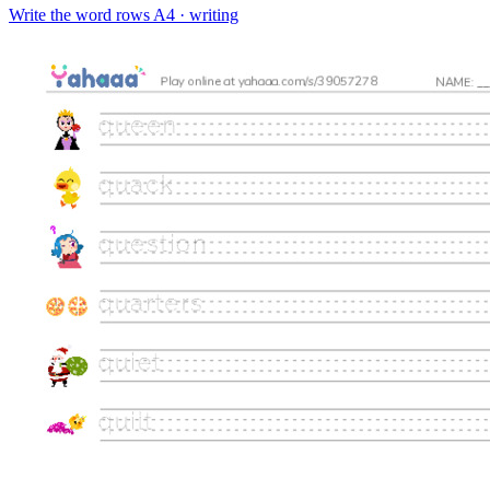
Write the word rows
A4 · writing