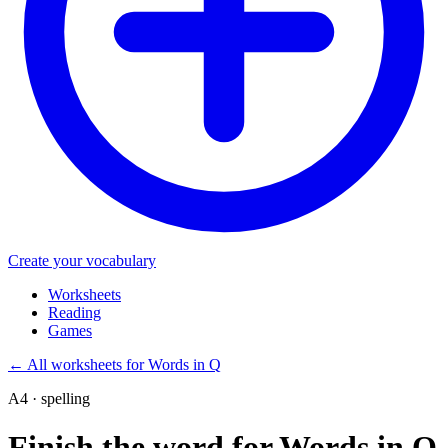
Create your vocabulary
Worksheets
Reading
Games
←
All worksheets for Words in Q
A4 · spelling
Finish the word for Words in Q