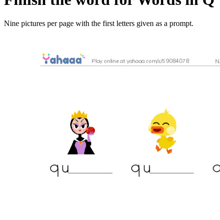
Nine pictures per page with the first letters given as a prompt.