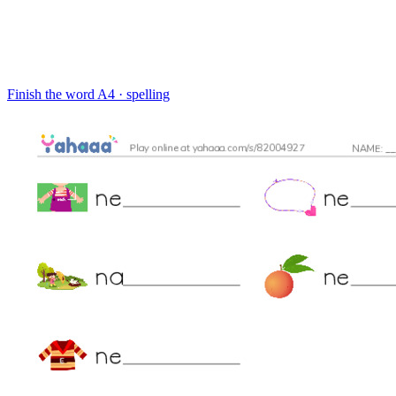
Finish the word
A4 · spelling