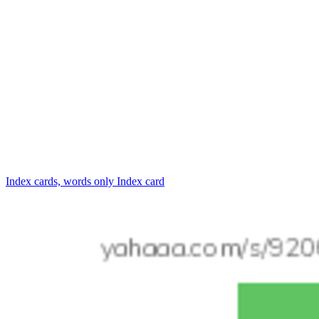
Index cards, words only
Index card