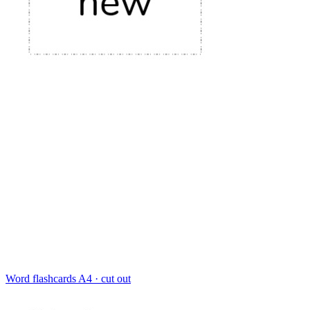
Word flashcards
A4 · cut out