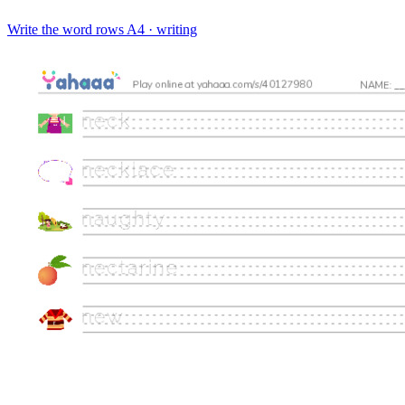
Write the word rows
A4 · writing