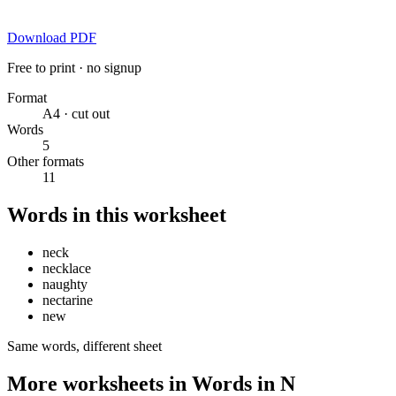
Download PDF
Free to print · no signup
Format
A4 · cut out
Words
5
Other formats
11
Words in this worksheet
neck
necklace
naughty
nectarine
new
Same words, different sheet
More worksheets in Words in N