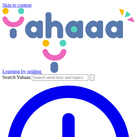
Skip to content
Learning by smiling
Search Yahaaa