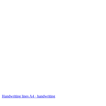
Handwriting lines
A4 · handwriting