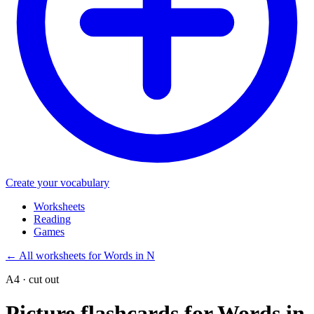
Create your vocabulary
Worksheets
Reading
Games
←
All worksheets for Words in N
A4 · cut out
Picture flashcards for Words in