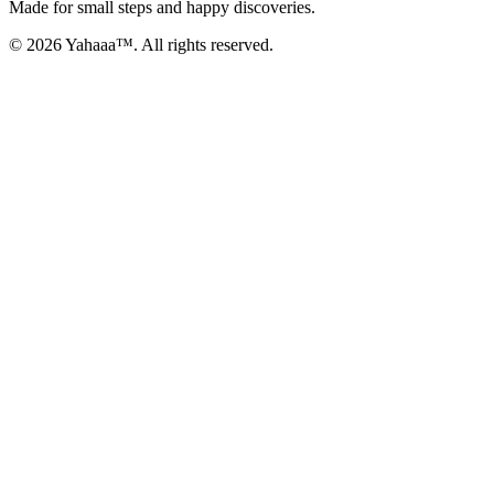
Made for small steps and happy discoveries.
© 2026 Yahaaa™. All rights reserved.