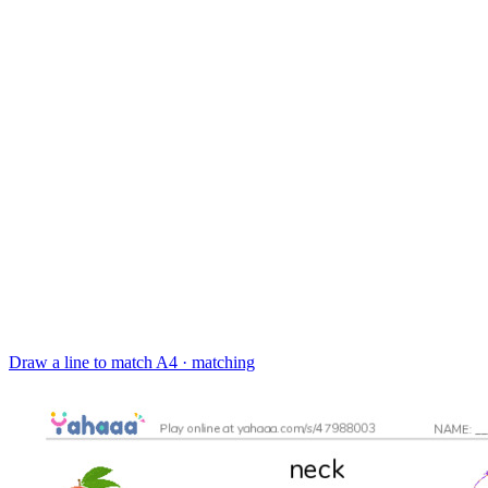
Draw a line to match
A4 · matching