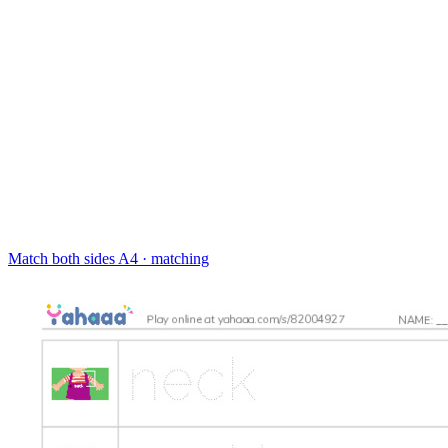
Match both sides
A4 · matching