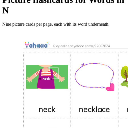
N
Nine picture cards per page, each with its word underneath.