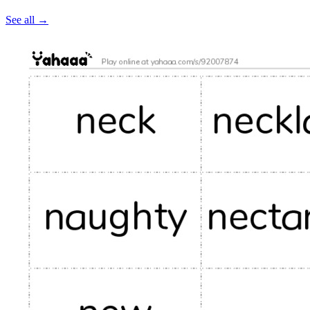
See all
→