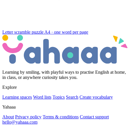
Letter scramble puzzle
A4 · one word per page
Learning by smiling, with playful ways to practise English at home,
in class, or anywhere curiosity takes you.
Explore
Learning spaces
Word lists
Topics
Search
Create vocabulary
Yahaaa
About
Privacy policy
Terms & conditions
Contact support
hello@yahaaa.com