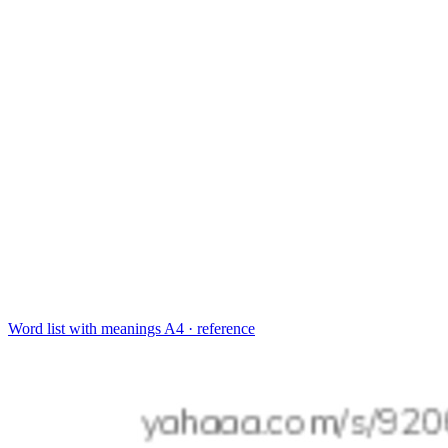
Word list with meanings
A4 · reference