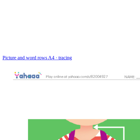
Picture and word rows
A4 · tracing