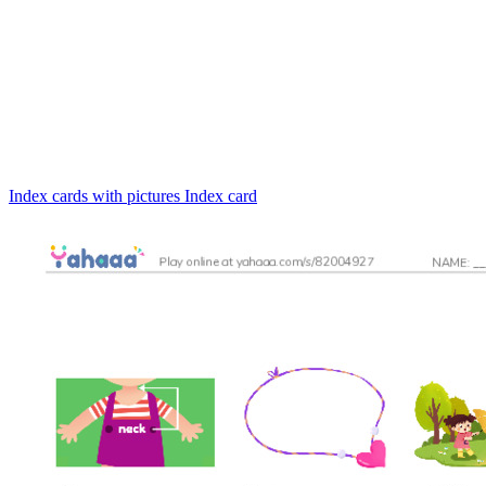
Index cards with pictures
Index card