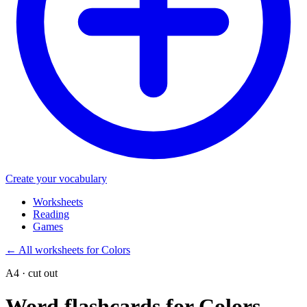
Create your vocabulary
Worksheets
Reading
Games
←
All worksheets for Colors
A4 · cut out
Word flashcards for Colors