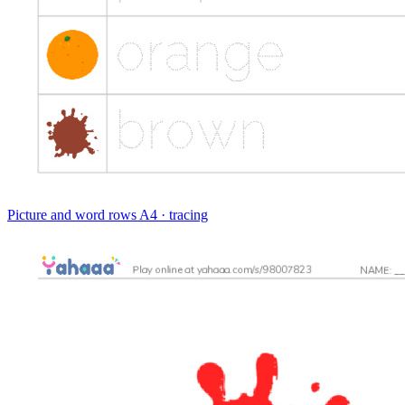
Picture and word rows
A4 · tracing