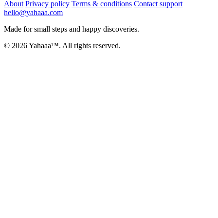
About
Privacy policy
Terms & conditions
Contact support
hello@yahaaa.com
Made for small steps and happy discoveries.
© 2026 Yahaaa™. All rights reserved.