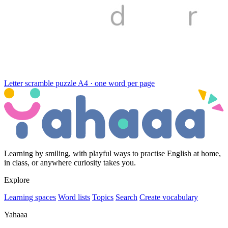
Letter scramble puzzle
A4 · one word per page
Learning by smiling, with playful ways to practise English at home,
in class, or anywhere curiosity takes you.
Explore
Learning spaces
Word lists
Topics
Search
Create vocabulary
Yahaaa