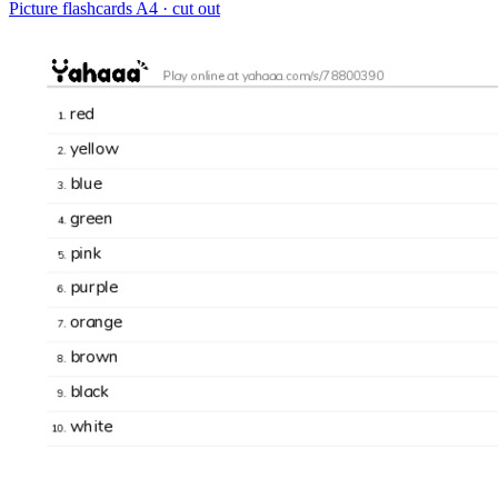
Picture flashcards
A4 · cut out