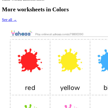
More worksheets in Colors
See all
→