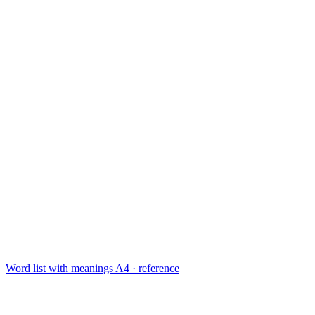
Word list with meanings
A4 · reference