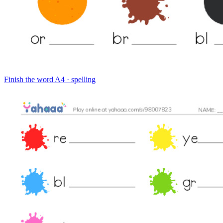
Finish the word
A4 · spelling