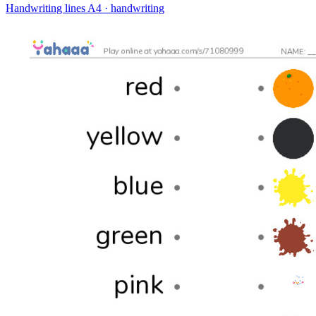
Handwriting lines
A4 · handwriting