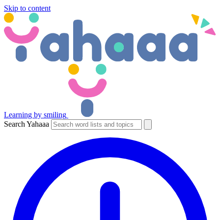
Skip to content
Learning by smiling
Search Yahaaa