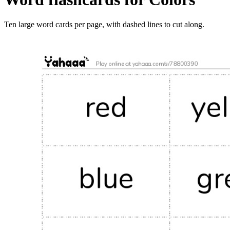
Ten large word cards per page, with dashed lines to cut along.