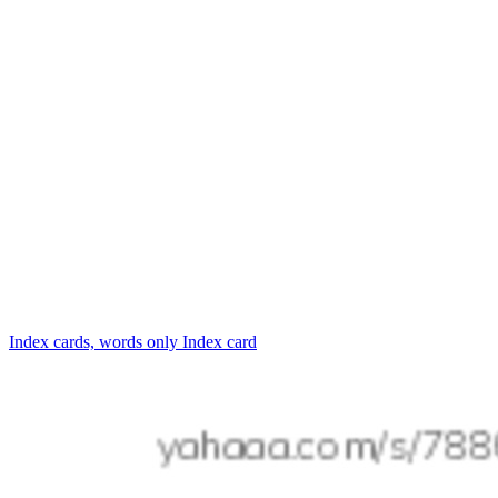
Index cards, words only
Index card