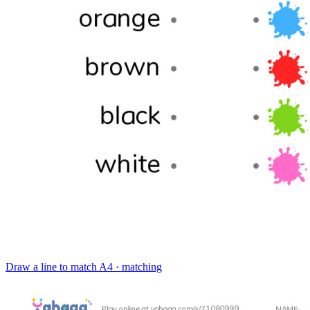
Draw a line to match
A4 · matching