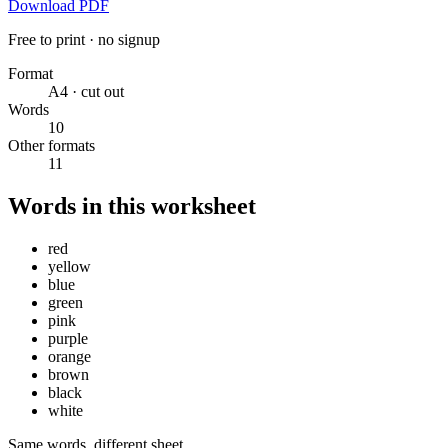
Download PDF
Free to print · no signup
Format
A4 · cut out
Words
10
Other formats
11
Words in this worksheet
red
yellow
blue
green
pink
purple
orange
brown
black
white
Same words, different sheet