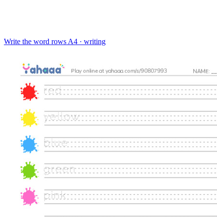
Write the word rows
A4 · writing