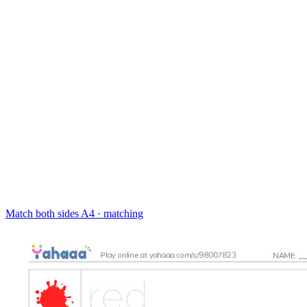
Match both sides
A4 · matching