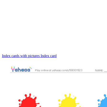
Index cards with pictures
Index card