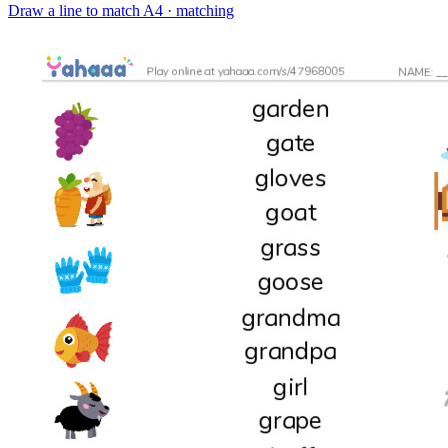
Draw a line to match
A4 · matching