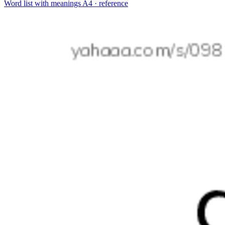
Word list with meanings
A4 · reference