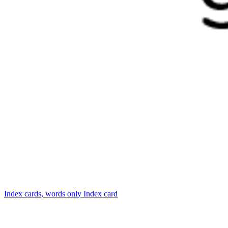
Index cards, words only
Index card