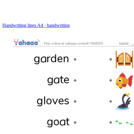
Handwriting lines
A4 · handwriting