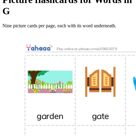
G
Nine picture cards per page, each with its word underneath.