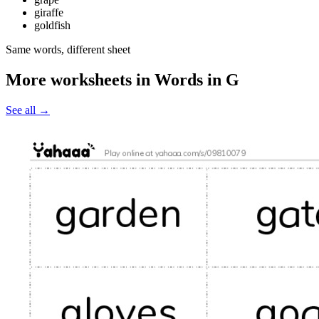
giraffe
goldfish
Same words, different sheet
More worksheets in Words in G
See all
→