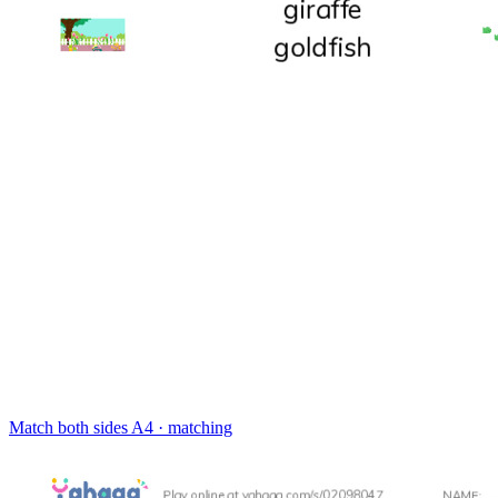
Match both sides
A4 · matching