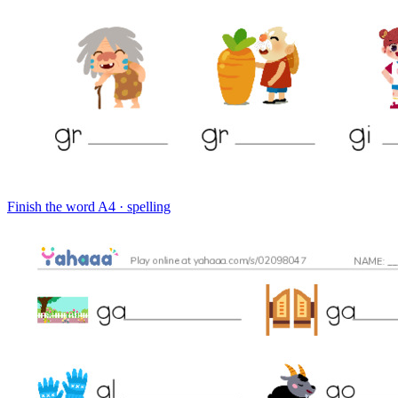
Finish the word
A4 · spelling