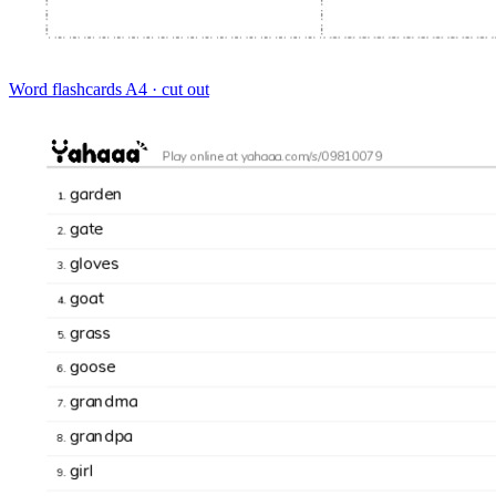
Word flashcards
A4 · cut out