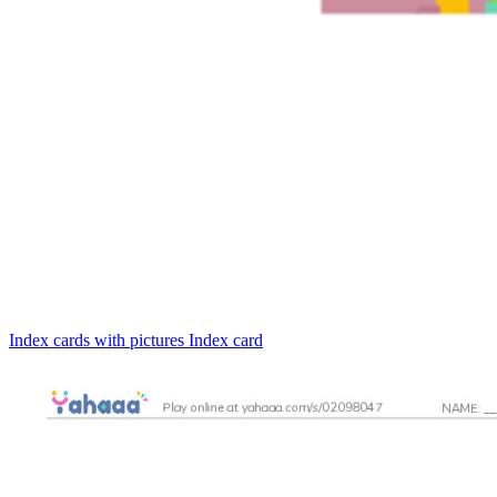
Index cards with pictures
Index card