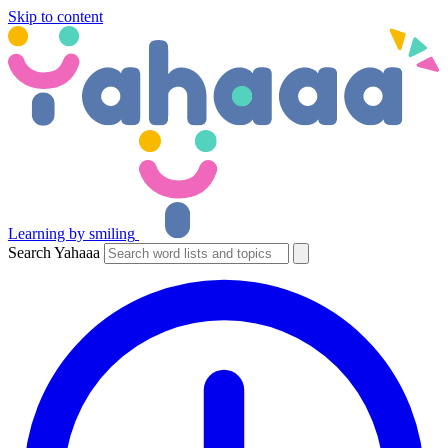
Skip to content
Learning by smiling
Search Yahaaa