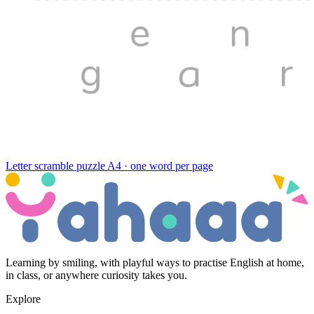
Letter scramble puzzle
A4 · one word per page
Learning by smiling, with playful ways to practise English at home,
in class, or anywhere curiosity takes you.
Explore