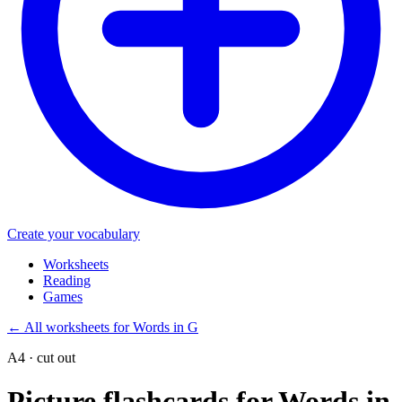
Create your vocabulary
Worksheets
Reading
Games
←
All worksheets for Words in G
A4 · cut out
Picture flashcards for Words in