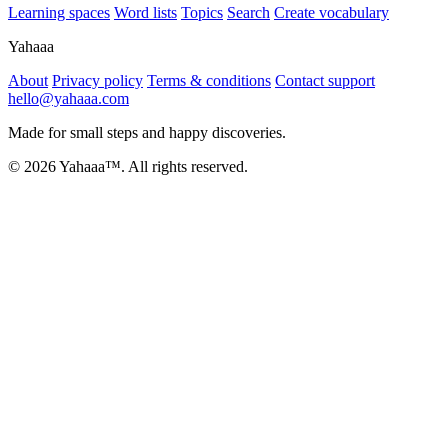
Learning spaces
Word lists
Topics
Search
Create vocabulary
Yahaaa
About
Privacy policy
Terms & conditions
Contact support
hello@yahaaa.com
Made for small steps and happy discoveries.
© 2026 Yahaaa™. All rights reserved.