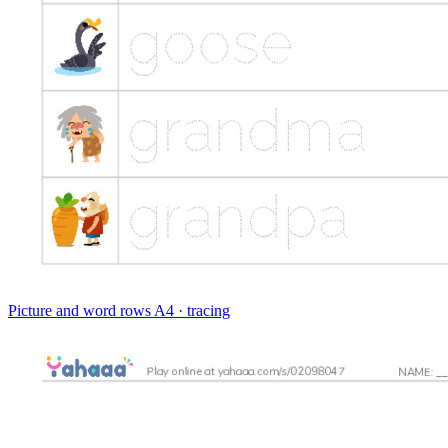
Picture and word rows
A4 · tracing