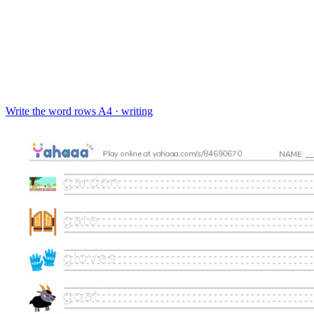
Write the word rows
A4 · writing