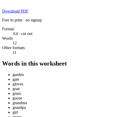
Download PDF
Free to print · no signup
Format
A4 · cut out
Words
12
Other formats
11
Words in this worksheet
garden
gate
gloves
goat
grass
goose
grandma
grandpa
girl
grape