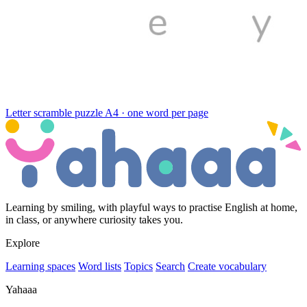
Letter scramble puzzle
A4 · one word per page
Learning by smiling, with playful ways to practise English at home,
in class, or anywhere curiosity takes you.
Explore
Learning spaces
Word lists
Topics
Search
Create vocabulary
Yahaaa