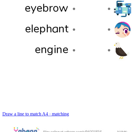
Draw a line to match
A4 · matching