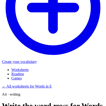
Create your vocabulary
Worksheets
Reading
Games
←
All worksheets for Words in E
A4 · writing
Write the word rows for Words