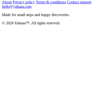
About
Privacy policy
Terms & conditions
Contact support
hello@yahaaa.com
Made for small steps and happy discoveries.
© 2026 Yahaaa™. All rights reserved.