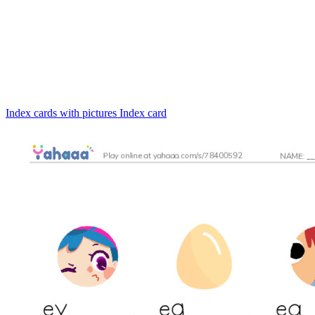
Index cards with pictures
Index card