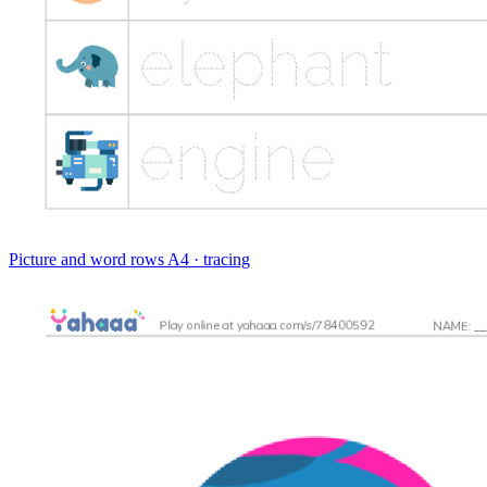
Picture and word rows
A4 · tracing