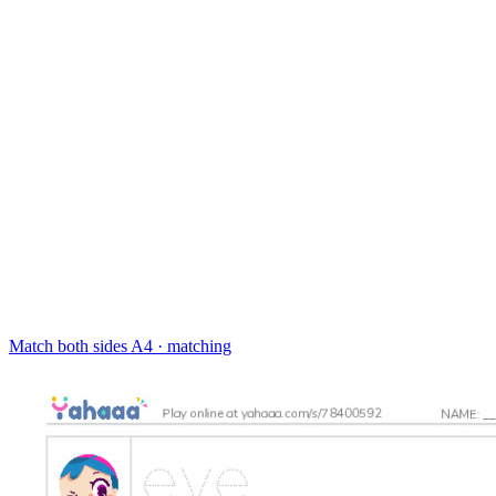
Match both sides
A4 · matching