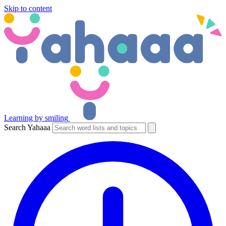
Skip to content
Learning by smiling
Search Yahaaa