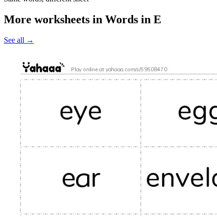
More worksheets in Words in E
See all
→