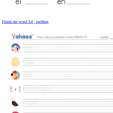
Finish the word
A4 · spelling