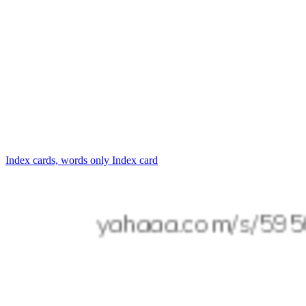
Index cards, words only
Index card