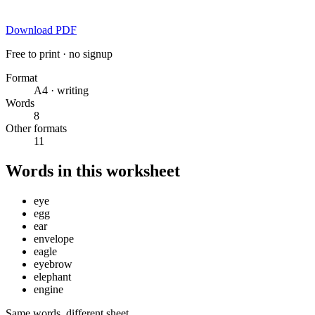
Download PDF
Free to print · no signup
Format
A4 · writing
Words
8
Other formats
11
Words in this worksheet
eye
egg
ear
envelope
eagle
eyebrow
elephant
engine
Same words, different sheet