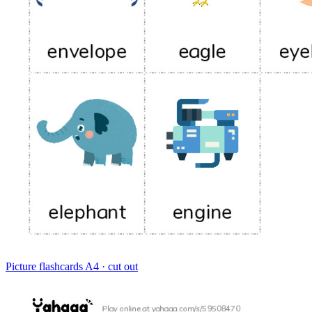
Picture flashcards
A4 · cut out