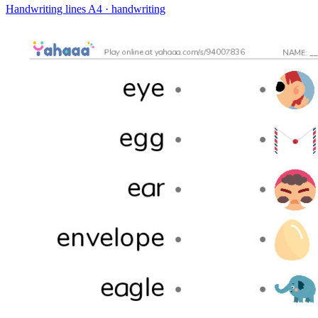
Handwriting lines
A4 · handwriting