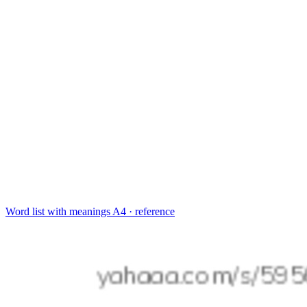
Word list with meanings
A4 · reference