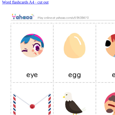
Word flashcards
A4 · cut out