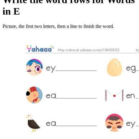
in E
Picture, the first two letters, then a line to finish the word.