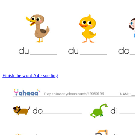
Finish the word
A4 · spelling