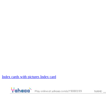
Index cards with pictures
Index card