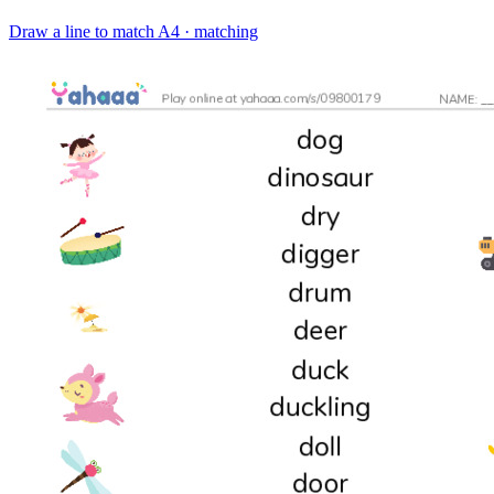
Draw a line to match
A4 · matching