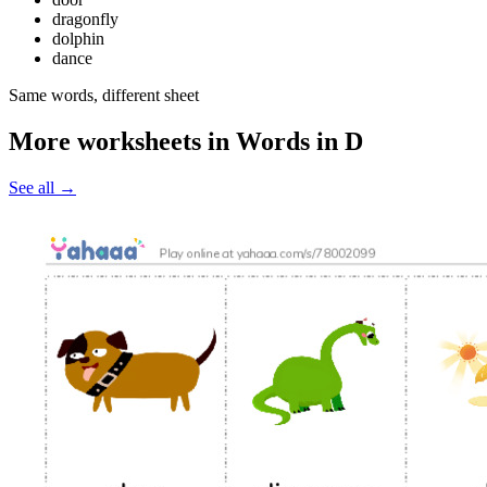
dragonfly
dolphin
dance
Same words, different sheet
More worksheets in Words in D
See all
→