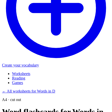
Create your vocabulary
Worksheets
Reading
Games
←
All worksheets for Words in D
A4 · cut out
Word flashcards for Words in