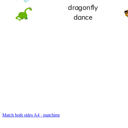
Match both sides
A4 · matching