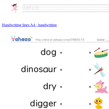
Handwriting lines
A4 · handwriting