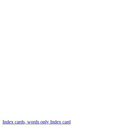
Index cards, words only
Index card