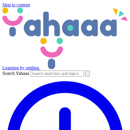
Skip to content
Learning by smiling
Search Yahaaa