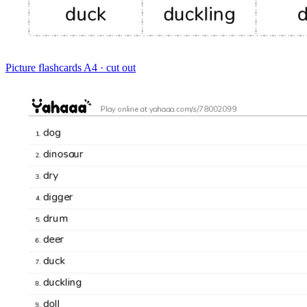
Picture flashcards
A4 · cut out