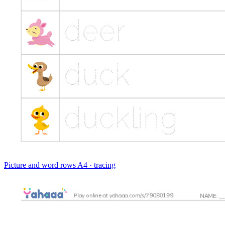
Picture and word rows
A4 · tracing