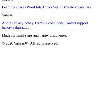
Learning spaces
Word lists
Topics
Search
Create vocabulary
Yahaaa
About
Privacy policy
Terms & conditions
Contact support
hello@yahaaa.com
Made for small steps and happy discoveries.
© 2026 Yahaaa™. All rights reserved.