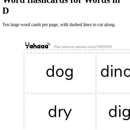
D
Ten large word cards per page, with dashed lines to cut along.