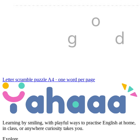
Letter scramble puzzle
A4 · one word per page
Learning by smiling, with playful ways to practise English at home,
in class, or anywhere curiosity takes you.
Explore