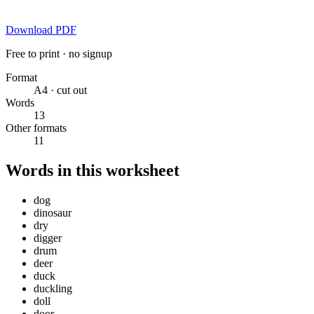
Download PDF
Free to print · no signup
Format
A4 · cut out
Words
13
Other formats
11
Words in this worksheet
dog
dinosaur
dry
digger
drum
deer
duck
duckling
doll
door