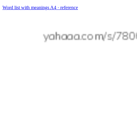
Word list with meanings
A4 · reference