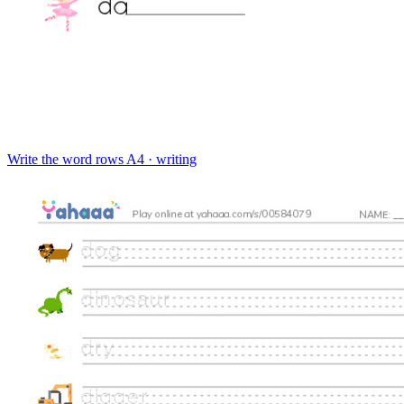
Write the word rows
A4 · writing